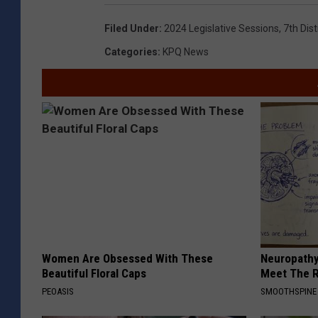
Filed Under
:
2024 Legislative Sessions
,
7th Dis
Categories
:
KPQ News
Women Are Obsessed With These
Neuropathy
Beautiful Floral Caps
Meet The R
PEOASIS
SMOOTHSPINE