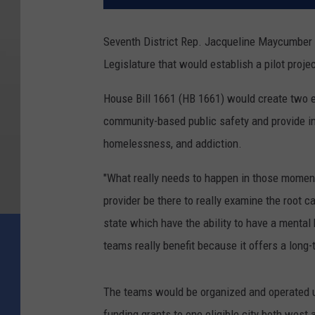
Seventh District Rep. Jacqueline Maycumber (
Legislature that would establish a pilot proje
House Bill 1661 (HB 1661) would create two 
community-based public safety and provide int
homelessness, and addiction.
"What really needs to happen in those moments
provider be there to really examine the root 
state which have the ability to have a mental
teams really benefit because it offers a long-t
The teams would be organized and operated u
funding grants to one eligible city both west