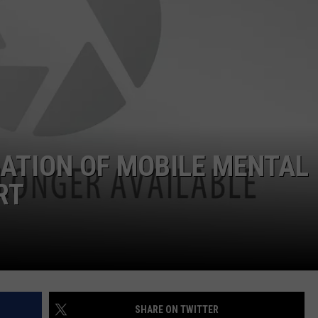
EATION OF MOBILE MENTAL
RT
SHARE ON TWITTER