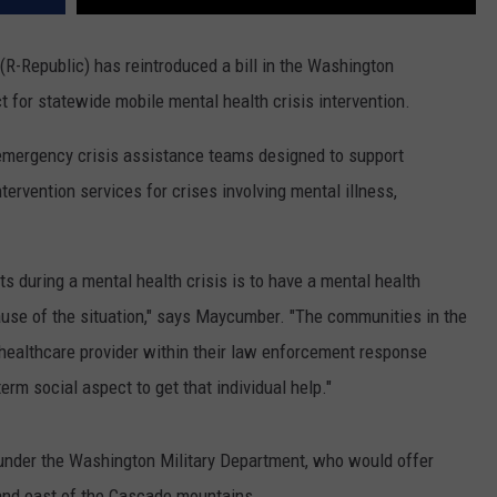
R-Republic) has reintroduced a bill in the Washington
ct for statewide mobile mental health crisis intervention.
emergency crisis assistance teams designed to support
ervention services for crises involving mental illness,
 during a mental health crisis is to have a mental health
cause of the situation," says Maycumber. "The communities in the
 healthcare provider within their law enforcement response
erm social aspect to get that individual help."
nder the Washington Military Department, who would offer
 and east of the Cascade mountains.