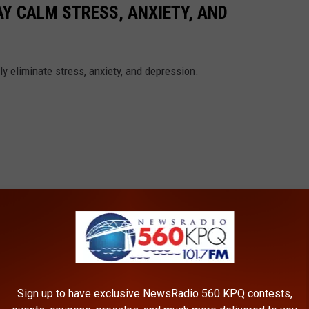
AY CALM STRESS, ANXIETY, AND
y eliminate stress, anxiety, and depression.
Sign up to have exclusive NewsRadio 560 KPQ contests,