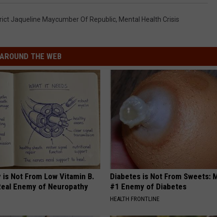
trict Jaqueline Maycumber Of Republic
,
Mental Health Crisis
AROUND THE WEB
 is Not From Low Vitamin B.
Diabetes is Not From Sweets: 
eal Enemy of Neuropathy
#1 Enemy of Diabetes
HEALTH FRONTLINE