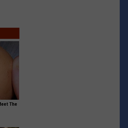
Meet The