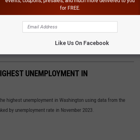
events, coupons, presales, and much more delivered to you
for FREE.
Like Us On Facebook
HIGHEST UNEMPLOYMENT IN
h the highest unemployment in Washington using data from the
anked by unemployment rate in November 2023.