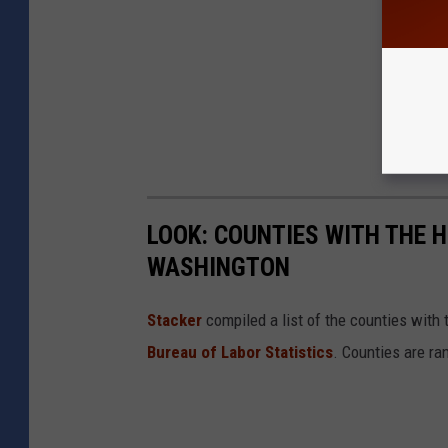
LOOK: COUNTIES WITH THE 
WASHINGTON
Stacker
compiled a list of the counties wit
Bureau of Labor Statistics
. Counties are r