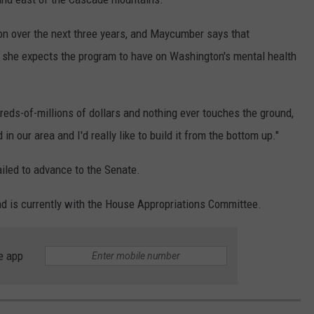
ion over the next three years, and Maycumber says that
 she expects the program to have on Washington's mental health
ds-of-millions of dollars and nothing ever touches the ground,
in our area and I'd really like to build it from the bottom up."
ailed to advance to the Senate.
nd is currently with the House Appropriations Committee.
e app