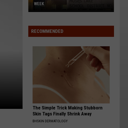
WEEK
Vanguard
Academy
SWAT
RECOMMENDED
Drill
This
Week
The Simple Trick Making Stubborn
Skin Tags Finally Shrink Away
BHSKIN DERMATOLOGY