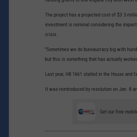
The project has a projected cost of $3.5 mill
investment is nominal considering the impact
crisis.
"Sometimes we do bureaucracy big with hundre
but this is something that has actually worked 
Last year, HB 1661 stalled in the House and f
It was reintroduced by resolution on Jan. 8 a
Get our free mobil