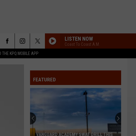
LISTEN NOW
Coast To Coast A.M.
 THE KPQ MOBILE APP
FEATURED
VANGUARD ACADEMY SWAT DRILL THIS