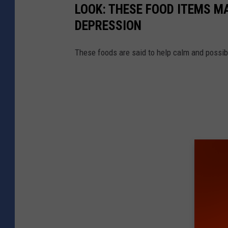
LOOK: THESE FOOD ITEMS M
DEPRESSION
These foods are said to help calm and possibl