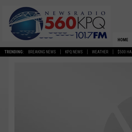
HOME
TRENDING:
BREAKING NEWS
KPQ NEWS
WEATHER
$500 HA