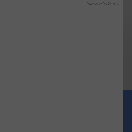
Powered by RevContent