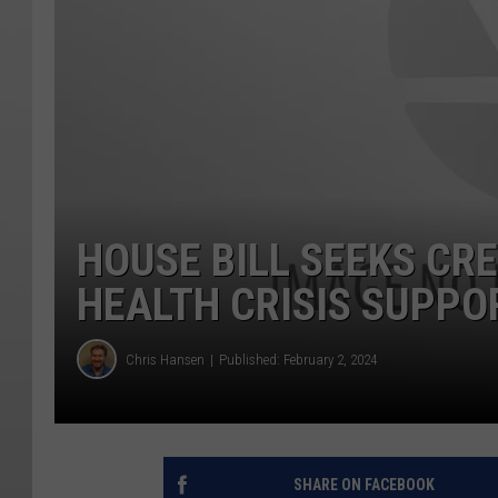
HOUSE BILL SEEKS CR
HEALTH CRISIS SUPPO
Chris Hansen
Published: February 2, 2024
SHARE ON FACEBOOK