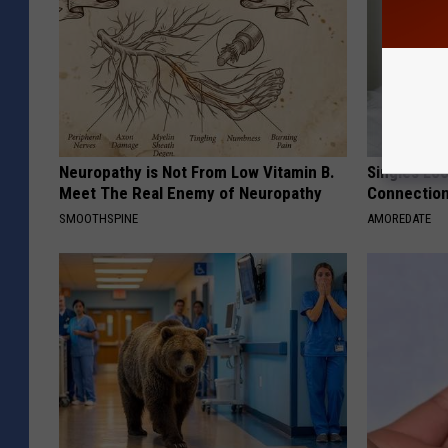
Neuropathy is Not From Low Vitamin B.
Singles Loo
Meet The Real Enemy of Neuropathy
Connectio
SMOOTHSPINE
AMOREDATE