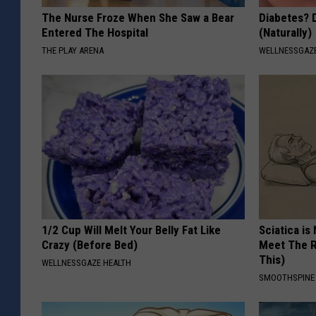
The Nurse Froze When She Saw a Bear
Diabetes? 
Entered The Hospital
(Naturally)
THE PLAY ARENA
WELLNESSGAZE
1/2 Cup Will Melt Your Belly Fat Like
Sciatica is
Crazy (Before Bed)
Meet The R
This)
WELLNESSGAZE HEALTH
SMOOTHSPINE