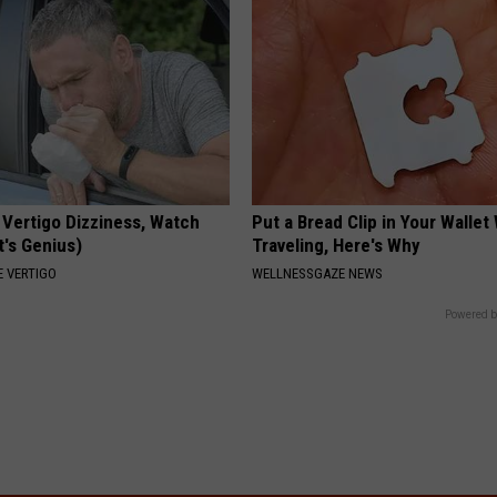
 Vertigo Dizziness, Watch
Put a Bread Clip in Your Walle
t's Genius)
Traveling, Here's Why
 VERTIGO
WELLNESSGAZE NEWS
Powered b