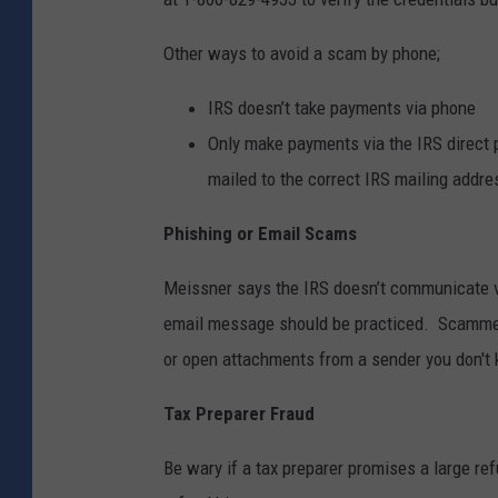
Other ways to avoid a scam by phone;
IRS doesn’t take payments via phone
Only make payments via the IRS direct 
mailed to the correct IRS mailing addr
Phishing or Email Scams
Meissner says the IRS doesn’t communicate vi
email message should be practiced. Scammers
or open attachments from a sender you don't k
Tax Preparer Fraud
Be wary if a tax preparer promises a large ref