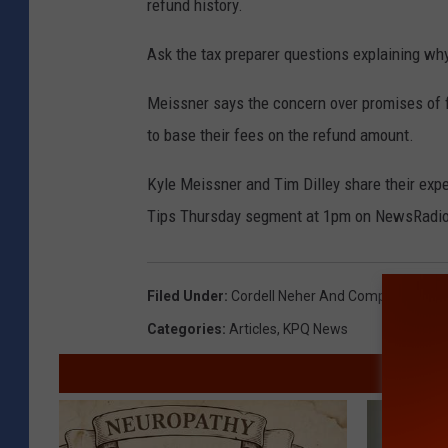
refund history.
Ask the tax preparer questions explaining why
Meissner says the concern over promises of fi
to base their fees on the refund amount.
Kyle Meissner and Tim Dilley share their exp
Tips Thursday segment at 1pm on NewsRadi
Filed Under
:
Cordell Neher And Company
,
IRS
,
T
Categories
:
Articles
,
KPQ News