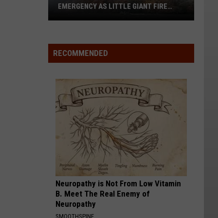
EMERGENCY AS LITTLE GIANT FIRE
NEARS 60,000 ACRES
Chelan
County
RECOMMENDED
Declares
Emergency
As
Little
Giant
Fire
Nears
60,000
Acres
Neuropathy is Not From Low Vitamin
B. Meet The Real Enemy of
Neuropathy
SMOOTHSPINE