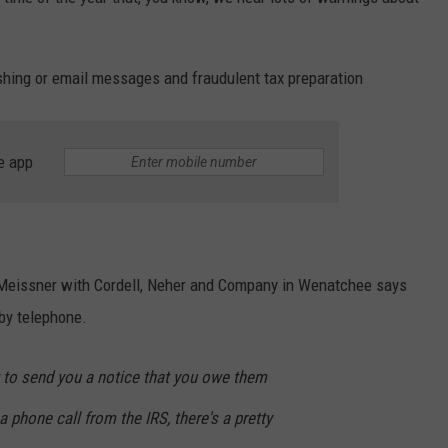
shing or email messages and fraudulent tax preparation
e app
 Meissner with Cordell, Neher and Company in Wenatchee says
 by telephone.
g to send you a notice that you owe them
 phone call from the IRS, there's a pretty