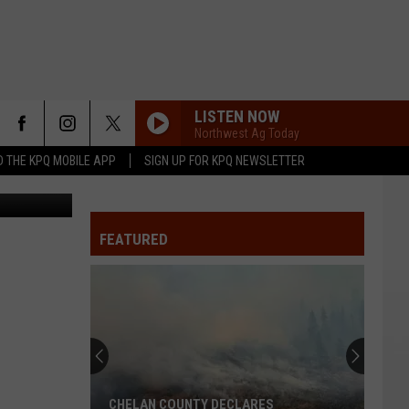
LISTEN NOW
Northwest Ag Today
 THE KPQ MOBILE APP
SIGN UP FOR KPQ NEWSLETTER
File Photo
FEATURED
CHELAN COUNTY DECLARES