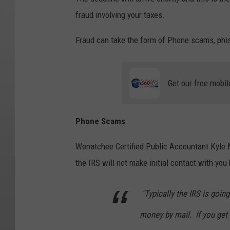
fraud involving your taxes.
Fraud can take the form of Phone scams, phi
Get our free mobil
Phone Scams
Wenatchee Certified Public Accountant Kyle
the IRS will not make initial contact with you
"Typically the IRS is goin
money by mail. If you get a