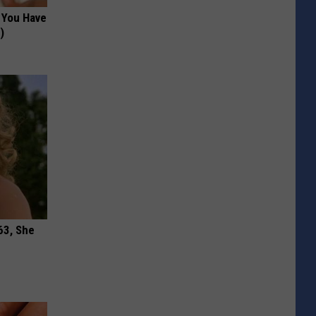
f You Have
)
63, She