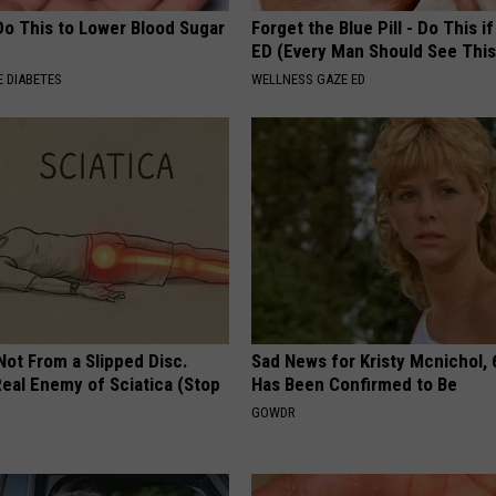
Do This to Lower Blood Sugar
Forget the Blue Pill - Do This i
ED (Every Man Should See This
 DIABETES
WELLNESS GAZE ED
 Not From a Slipped Disc.
Sad News for Kristy Mcnichol, 
eal Enemy of Sciatica (Stop
Has Been Confirmed to Be
GOWDR