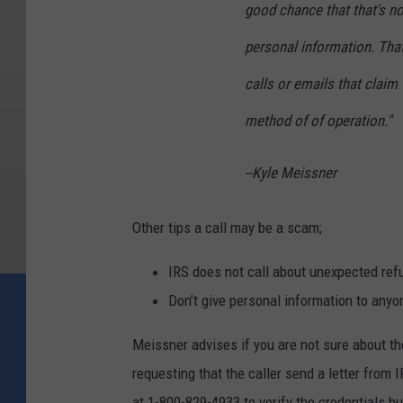
good chance that that's no
personal information. That
calls or emails that claim 
method of of operation."
--Kyle Meissner
Other tips a call may be a scam;
IRS does not call about unexpected refu
Don’t give personal information to anyo
Meissner advises if you are not sure about the 
requesting that the caller send a letter from
at 1-800-829-4933 to verify the credentials bu