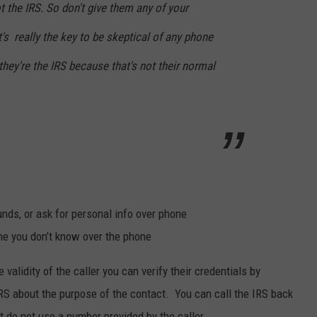
t the IRS. So don't give them any of your
's really the key to be skeptical of any phone
they're the IRS because that's not their normal
nds, or ask for personal info over phone
ne you don’t know over the phone
validity of the caller you can verify their credentials by
 IRS about the purpose of the contact. You can call the IRS back
t do not use a number provided by the caller.