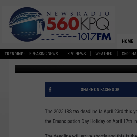
TIPS TO SPOT TAX S
HOME
TRENDING:
BREAKING NEWS
KPQ NEWS
WEATHER
$500 HA
Dave Bernstein
Published: March 17, 2023
SHARE ON FACEBOOK
The 2023 IRS tax deadline is April 23rd this y
the Emancipation Day Holiday on April 17th i
The deadline will arrive shortly and this is t