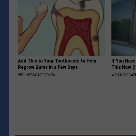
Add This to Your Toothpaste to Help
If You Have
Regrow Gums in a Few Days
This Now (I
WELLNESSGAZE DENTAL
WELLNESSGAZE