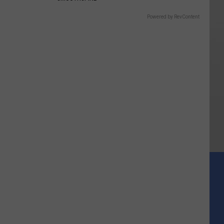
Powered by RevContent