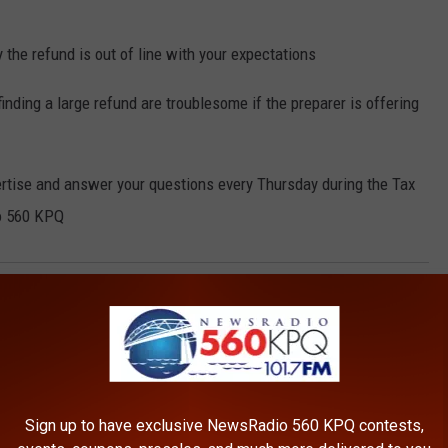
 the refund is out of line with your expectations
nding a large refund are troublesome if the preparer is offering
ertise and answer your questions every Thursday during the Tax
o 560 KPQ
ax Fraud
,
Taxes
AROUND THE WEB
Sign up to have exclusive NewsRadio 560 KPQ contests,