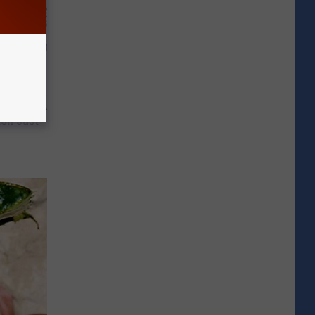
ion Just