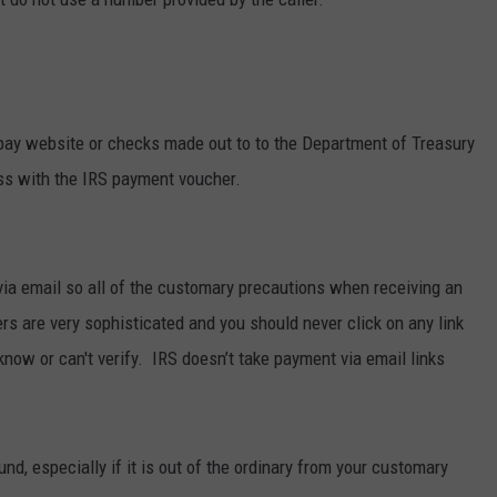
pay website or checks made out to to the Department of Treasury
ess with the IRS payment voucher.
a email so all of the customary precautions when receiving an
 are very sophisticated and you should never click on any link
now or can't verify. IRS doesn’t take payment via email links
und, especially if it is out of the ordinary from your customary