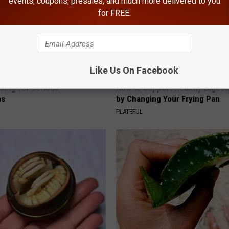
events, coupons, presales, and much more delivered to you
for FREE.
Like Us On Facebook
king for Serious
How to Support Healthy Digest
ns
by Changing Your Frying Pan
PLATEFUL