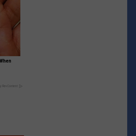
t When
y RevContent