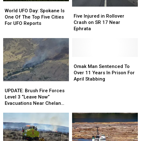
World
World
Five
Five
UFO
UFO
World UFO Day: Spokane Is
Injured
Injured
Five Injured in Rollover
Day:
Day:
One Of The Top Five Cities
in
in
Crash on SR 17 Near
Spokane
Spokane
For UFO Reports
Rollover
Rollover
Ephrata
Is
Is
Crash
Crash
One
One
on
on
Of
Of
SR
SR
The
The
17
17
Top
Top
Near
Near
Omak
Omak
Five
Five
Ephrata
Ephrata
Man
Man
Omak Man Sentenced To
Cities
Cities
Sentenced
Sentenced
Over 11 Years In Prison For
For
For
To
To
April Stabbing
UFO
UFO
UPDATE:
UPDATE:
Over
Over
Reports
Reports
Brush
Brush
UPDATE: Brush Fire Forces
11
11
Fire
Fire
Level 3 “Leave Now”
Years
Years
Forces
Forces
Evacuations Near Chelan
In
In
Level
Level
Homes
Prison
Prison
3
3
For
For
“Leave
“Leave
April
April
Now”
Now”
Stabbing
Stabbing
Evacuations
Evacuations
Near
Near