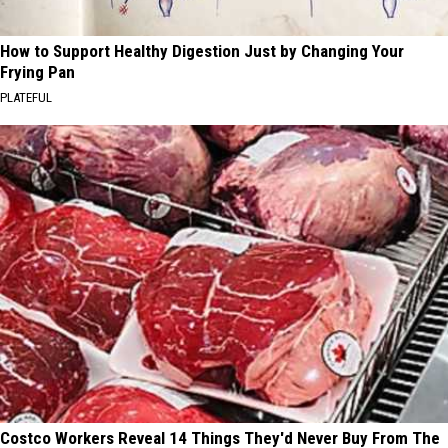
How to Support Healthy Digestion Just by Changing Your
Frying Pan
PLATEFUL
Costco Workers Reveal 14 Things They'd Never Buy From The