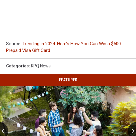
Source:
Trending in 2024: Here’s How You Can Win a $500
Prepaid Visa Gift Card
Categories
:
KPQ News
FEATURED