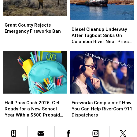
Chelan
Chelan
Homes
Homes
Grant
Grant
Diesel
Diesel
County
County
Grant County Rejects
Cleanup
Cleanup
Diesel Cleanup Underway
Rejects
Rejects
Emergency Fireworks Ban
Underway
Underway
After Tugboat Sinks On
Emergency
Emergency
After
After
Columbia River Near Priest
Fireworks
Fireworks
Tugboat
Tugboat
Rapids Dam
Ban
Ban
Sinks
Sinks
On
On
Columbia
Columbia
River
River
Near
Near
Priest
Priest
Rapids
Rapids
Hall
Hall
Fireworks
Fireworks
Dam
Dam
Pass
Pass
Complaints?
Complaints?
Hall Pass Cash 2026: Get
Fireworks Complaints? How
Cash
Cash
How
How
Ready for a New School
You Can Help RiverCom 911
2026:
2026:
You
You
Year With a $500 Prepaid
Dispatchers
Get
Get
Can
Can
Visa Gift Card
Ready
Ready
Help
Help
for
for
RiverCom
RiverCom