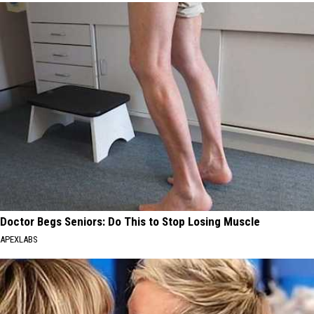
Doctor Begs Seniors: Do This to Stop Losing Muscle
APEXLABS