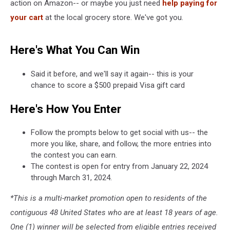
action on Amazon-- or maybe you just need
help paying for
your cart
at the local grocery store. We've got you.
Here's What You Can Win
Said it before, and we'll say it again-- this is your
chance to score a $500 prepaid Visa gift card
Here's How You Enter
Follow the prompts below to get social with us-- the
more you like, share, and follow, the more entries into
the contest you can earn.
The contest is open for entry from January 22, 2024
through March 31, 2024.
*This is a multi-market promotion open to residents of the
contiguous 48 United States who are at least 18 years of age.
One (1) winner will be selected from eligible entries received