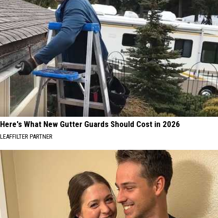
Here's What New Gutter Guards Should Cost in 2026
LEAFFILTER PARTNER