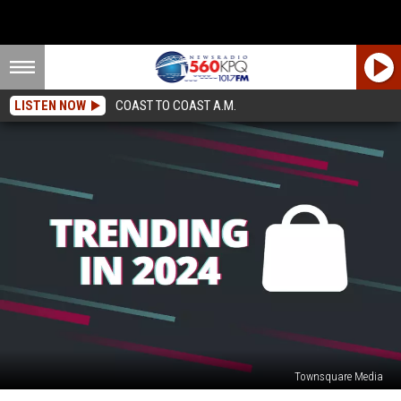
LISTEN NOW
COAST TO COAST A.M.
Townsquare Media
Trending