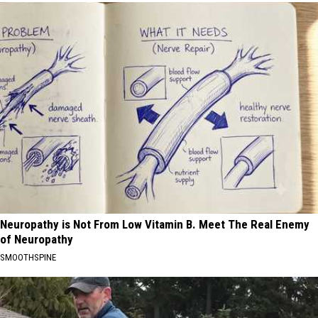
Neuropathy is Not From Low Vitamin B. Meet The Real Enemy
of Neuropathy
SMOOTHSPINE