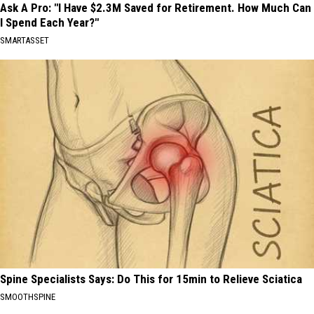
Ask A Pro: "I Have $2.3M Saved for Retirement. How Much Can
I Spend Each Year?"
SMARTASSET
Spine Specialists Says: Do This for 15min to Relieve Sciatica
SMOOTHSPINE