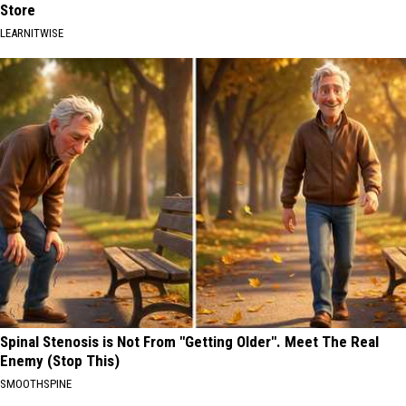
Store
LEARNITWISE
Spinal Stenosis is Not From "Getting Older". Meet The Real
Enemy (Stop This)
SMOOTHSPINE