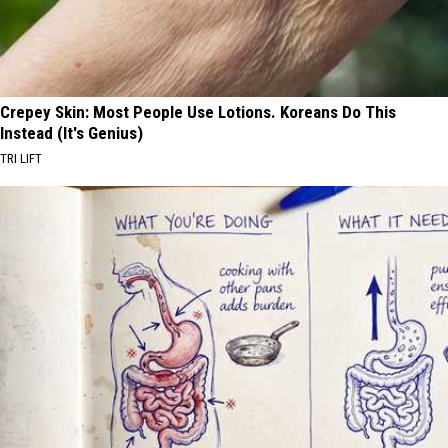
Crepey Skin: Most People Use Lotions. Koreans Do This
Instead (It's Genius)
TRI LIFT