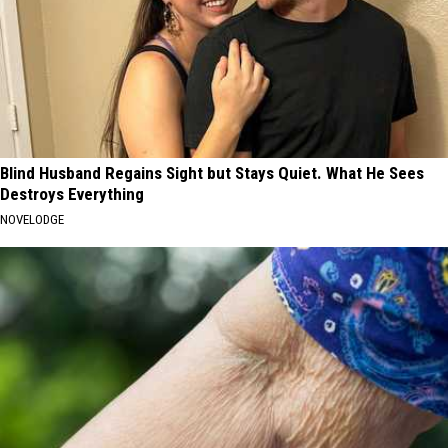
Blind Husband Regains Sight but Stays Quiet. What He Sees
Destroys Everything
NOVELODGE