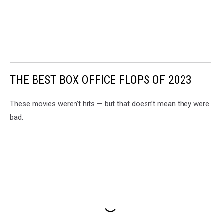
THE BEST BOX OFFICE FLOPS OF 2023
These movies weren’t hits — but that doesn’t mean they were
bad.