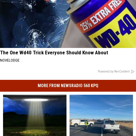
The One Wd40 Trick Everyone Should Know About
NOVELODGE
Powered by RevContent
MORE FROM NEWSRADIO 560 KPQ