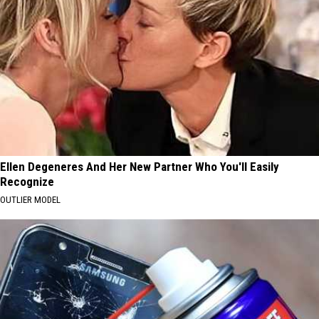
Ellen Degeneres And Her New Partner Who You'll Easily
Recognize
OUTLIER MODEL