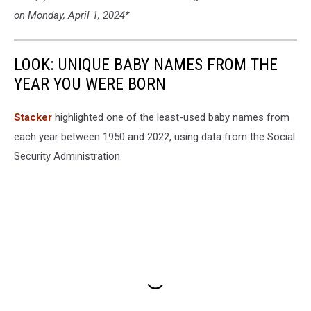
on Monday, April 1, 2024*
LOOK: UNIQUE BABY NAMES FROM THE
YEAR YOU WERE BORN
Stacker
highlighted one of the least-used baby names from
each year between 1950 and 2022, using data from the Social
Security Administration.