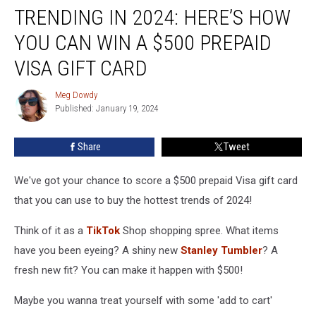
TRENDING IN 2024: HERE’S HOW
in
2024:
YOU CAN WIN A $500 PREPAID
Here’s
How
VISA GIFT CARD
You
Can
Meg Dowdy
Meg
Win
Published: January 19, 2024
Dowdy
a
$500
Share
Tweet
Prepaid
Visa
We've got your chance to score a $500 prepaid Visa gift card
Gift
Card
that you can use to buy the hottest trends of 2024!
Think of it as a
TikTok
Shop shopping spree. What items
have you been eyeing? A shiny new
Stanley Tumbler
? A
fresh new fit? You can make it happen with $500!
Maybe you wanna treat yourself with some 'add to cart'