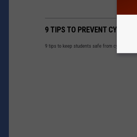
9 TIPS TO PREVENT CYBER B
9 tips to keep students safe from cyber bully