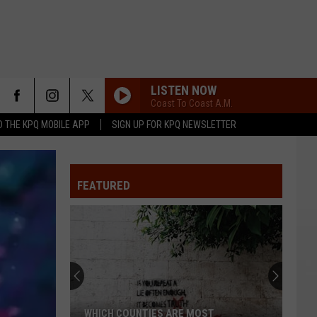
LISTEN NOW
Coast To Coast A.M.
 THE KPQ MOBILE APP
SIGN UP FOR KPQ NEWSLETTER
FEATURED
WHICH COUNTIES ARE MOST