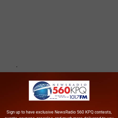
Sign up to have exclusive NewsRadio 560 KPQ contests,