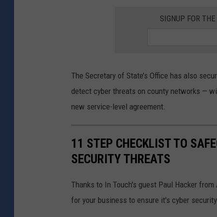
SIGNUP FOR TH
The Secretary of State’s Office has also secu
detect cyber threats on county networks — w
new service-level agreement.
11 STEP CHECKLIST TO SAF
SECURITY THREATS
Thanks to In Touch's guest Paul Hacker from 
for your business to ensure it's cyber security