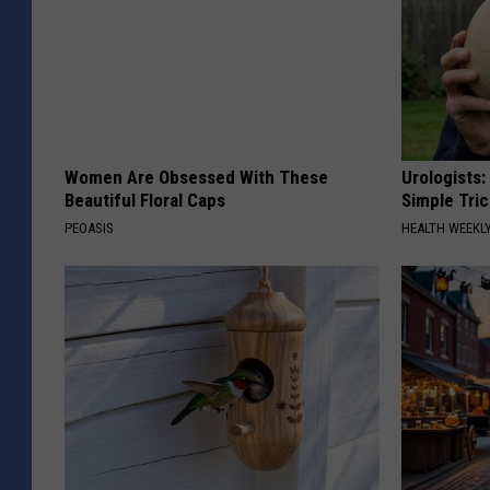
Women Are Obsessed With These
Urologists:
Beautiful Floral Caps
Simple Tric
PEOASIS
HEALTH WEEKL