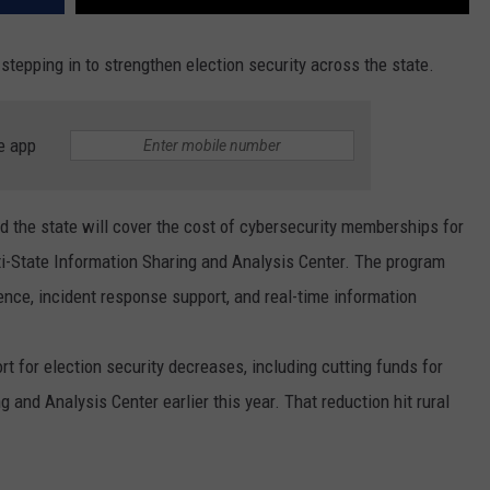
stepping in to strengthen election security across the state.
e app
the state will cover the cost of cybersecurity memberships for
lti-State Information Sharing and Analysis Center. The program
gence, incident response support, and real-time information
 for election security decreases, including cutting funds for
g and Analysis Center earlier this year. That reduction hit rural