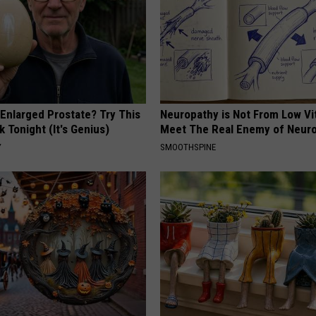
 Enlarged Prostate? Try This
Neuropathy is Not From Low Vi
k Tonight (It's Genius)
Meet The Real Enemy of Neur
Y
SMOOTHSPINE