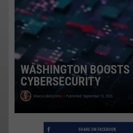
WASHINGTON BOOSTS 
CYBERSECURITY
Marcus Bellissimo
Published: September 10, 2025
SHARE ON FACEBOOK