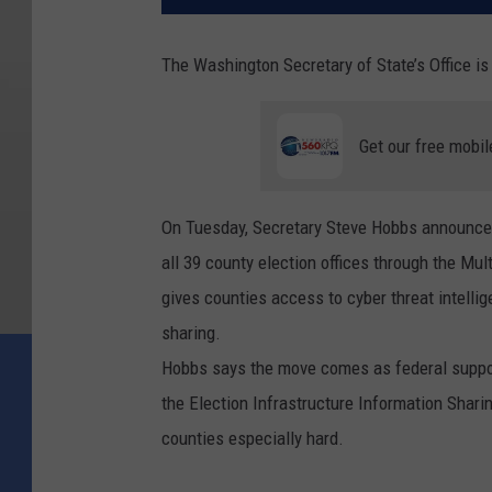
The Washington Secretary of State’s Office is 
Get our free mobil
On Tuesday, Secretary Steve Hobbs announced 
all 39 county election offices through the Mu
gives counties access to cyber threat intelli
sharing.
Hobbs says the move comes as federal support
the Election Infrastructure Information Sharin
counties especially hard.