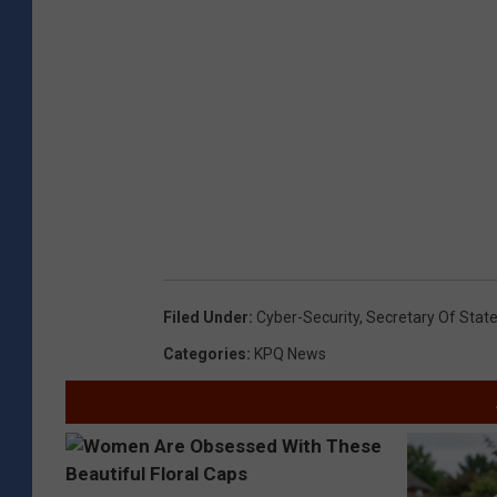
Filed Under
:
Cyber-Security
,
Secretary Of Stat
Categories
:
KPQ News