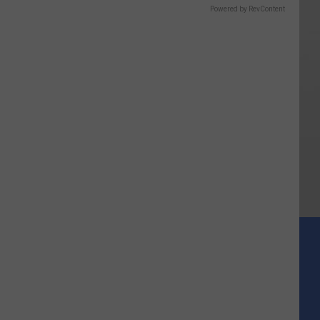
Powered by RevContent