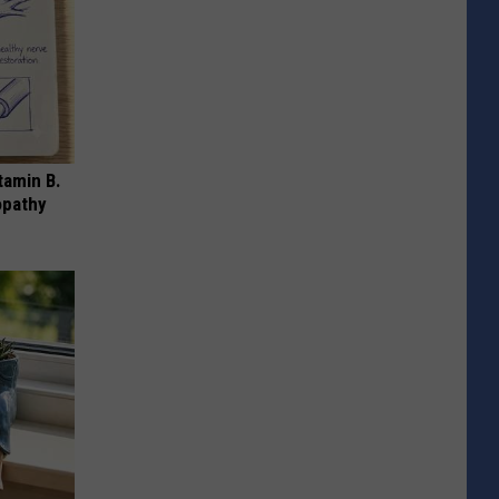
tamin B.
opathy