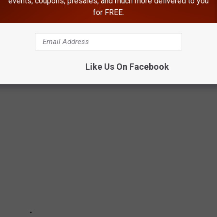
events, coupons, presales, and much more delivered to you
for FREE.
ULLYING IN SCHOOLS
Like Us On Facebook
ing