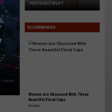
POLITICALLY SPLIT?
Which
Counties
RECOMMENDED
Are
Most
Politically
Split?
t: Unsplash
Women Are Obsessed With These
Beautiful Floral Caps
PEOASIS