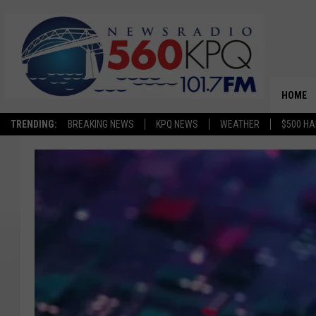
HOME
TRENDING:
BREAKING NEWS
KPQ NEWS
WEATHER
$500 HA