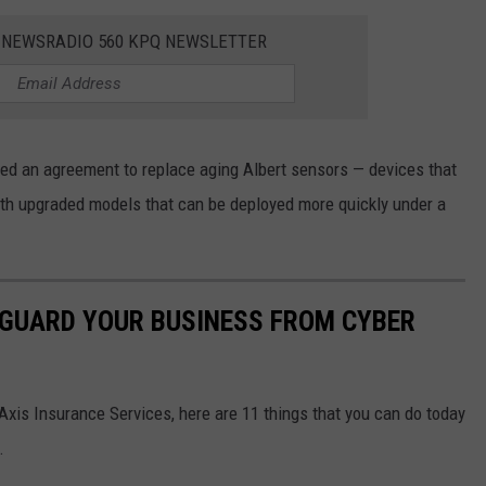
E NEWSRADIO 560 KPQ NEWSLETTER
red an agreement to replace aging Albert sensors — devices that
ith upgraded models that can be deployed more quickly under a
EGUARD YOUR BUSINESS FROM CYBER
Axis Insurance Services, here are 11 things that you can do today
.