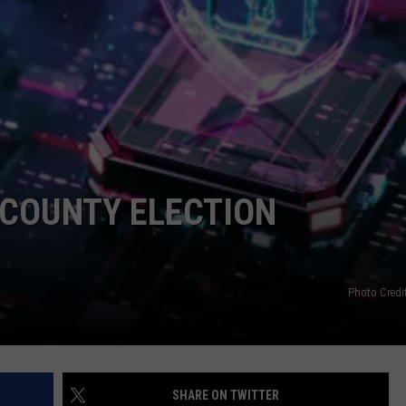
COUNTY ELECTION
Photo Credi
SHARE ON TWITTER