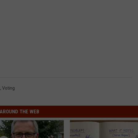
e
,
Voting
AROUND THE WEB