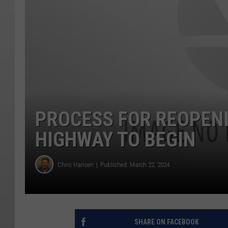
PROCESS FOR REOPEN
HIGHWAY TO BEGIN
Chris Hansen
Published: March 22, 2024
SHARE ON FACEBOOK