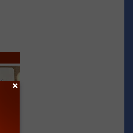
tamin B.