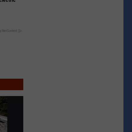
Electric
y RevContent