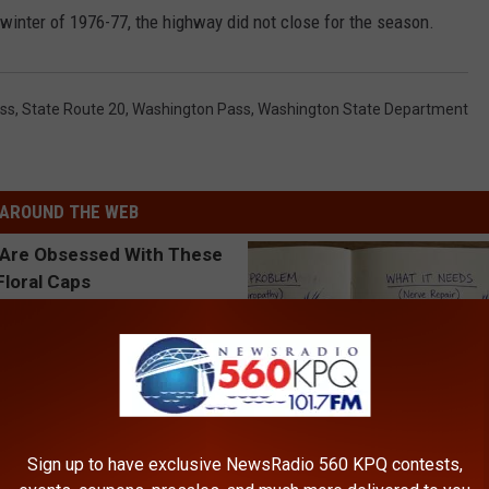
winter of 1976-77, the highway did not close for the season.
ass
,
State Route 20
,
Washington Pass
,
Washington State Department
AROUND THE WEB
Sign up to have exclusive NewsRadio 560 KPQ contests,
 Obsessed With These
Neuropathy is Not From Low Vi