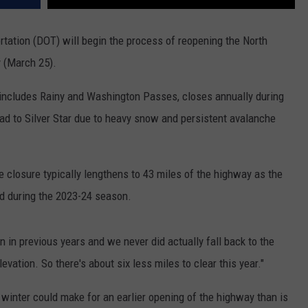
ation (DOT) will begin the process of reopening the North
 (March 25).
 includes Rainy and Washington Passes, closes annually during
d to Silver Star due to heavy snow and persistent avalanche
closure typically lengthens to 43 miles of the highway as the
d during the 2023-24 season.
 in previous years and we never did actually fall back to the
levation. So there's about six less miles to clear this year."
 winter could make for an earlier opening of the highway than is