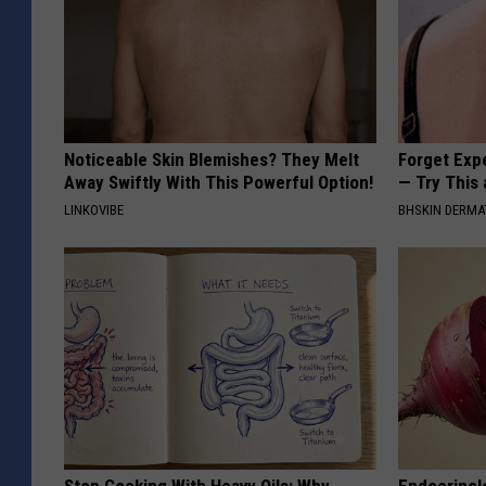
Noticeable Skin Blemishes? They Melt
Forget Exp
Away Swiftly With This Powerful Option!
— Try This
LINKOVIBE
BHSKIN DERM