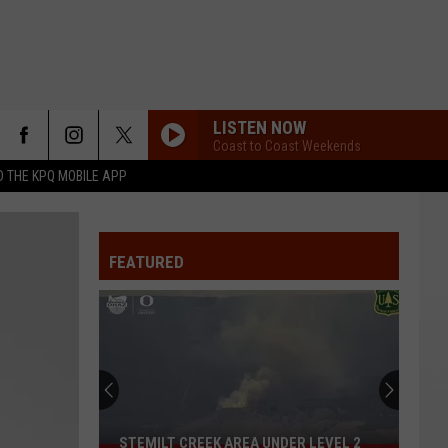
LISTEN NOW
Coast to Coast Weekends
 THE KPQ MOBILE APP
FEATURED
STEMILT CREEK AREA UNDER LEVEL 2