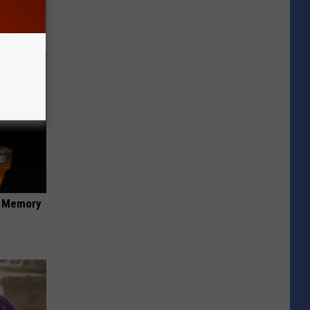
opathy
f Memory