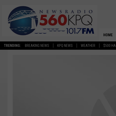
HOME
TRENDING:
BREAKING NEWS
KPQ NEWS
WEATHER
$500 HA