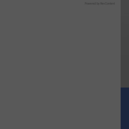
Powered by RevContent