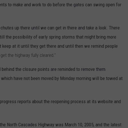
ments to make and work to do before the gates can swing open for
 chutes up there until we can get in there and take a look. There
till the possibility of early spring storms that might bring more
t keep at it until they get there and until then we remind people
o get the highway fully cleared."
behind the closure points are reminded to remove them
s which have not been moved by Monday morning will be towed at
progress reports about the reopening process at its website and
of the North Cascades Highway was March 10, 2005, and the latest