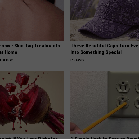
ensive Skin Tag Treatments
These Beautiful Caps Turn Ever
 at Home
Into Something Special
ATOLOGY
PEOASIS