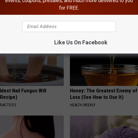
events, coupons, presales, and much more delivered to you
loral Caps
Meet The Real Enemy of Neur
for FREE.
SMOOTHSPINE
Like Us On Facebook
dest Nail Fungus Will
Honey: The Greatest Enemy o
(Recipe)
Loss (See How to Use It)
PRACTICES
HEALTH WEEKLY