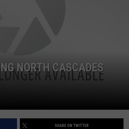
ING NORTH CASCADES
SHARE ON TWITTER