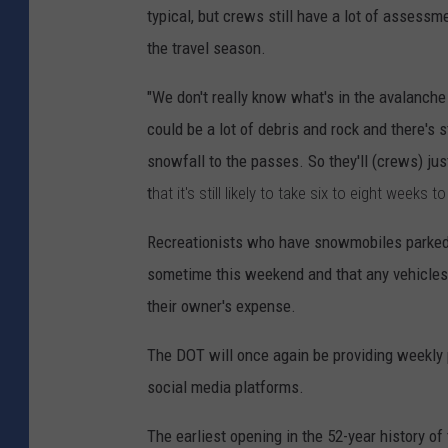
typical, but crews still have a lot of assess
the travel season.
"We don't really know what's in the avalanche
could be a lot of debris and rock and there's s
snowfall to the passes. So they'll (crews) jus
t
hat it's still likely to take six to eight weeks t
Recreationists who have snowmobiles parked 
sometime this weekend and that any vehicle
their owner's expense.
The DOT will once again be providing weekly 
social media platforms.
The earliest opening in the 52-year history 