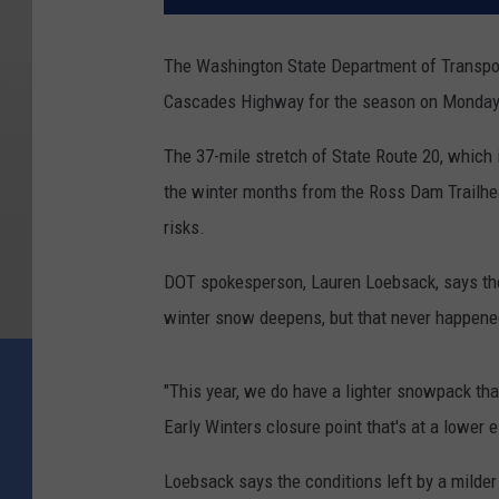
The Washington State Department of Transport
Cascades Highway for the season on Monday
The 37-mile stretch of State Route 20, which
the winter months from the Ross Dam Trailhea
risks.
DOT spokesperson, Lauren Loebsack, says the 
winter snow deepens, but that never happene
"This year, we do have a lighter snowpack than
Early Winters closure point that's at a lower e
Loebsack says the conditions left by a milder