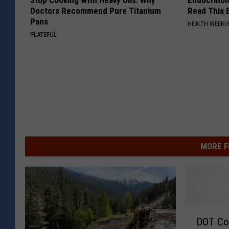
Stop Cooking With Heavy Oils: Why
Endocrinolo
Doctors Recommend Pure Titanium
Read This 
Pans
HEALTH WEEKL
PLATEFUL
MORE F
D
DOT Co
O