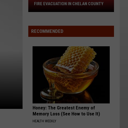
Stemilt
FIRE EVACUATION IN CHELAN COUNTY
Creek
Area
Under
Level
RECOMMENDED
2
Fire
Evacuation
In
Chelan
County
Honey: The Greatest Enemy of
Memory Loss (See How to Use It)
HEALTH WEEKLY