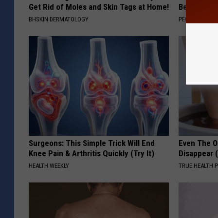
Get Rid of Moles and Skin Tags at Home!
Beautiful F
BHSKIN DERMATOLOGY
PEOASIS
Surgeons: This Simple Trick Will End
Even The Ol
Knee Pain & Arthritis Quickly (Try It)
Disappear 
HEALTH WEEKLY
TRUE HEALTH 