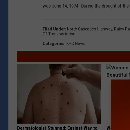
was June 14, 1974. During the drought of the 
Filed Under
:
North Cascades Highway
,
Rainy P
Of Transportation
Categories
:
KPQ News
Dermatologist Stunned: Easiest Way to
Women Are