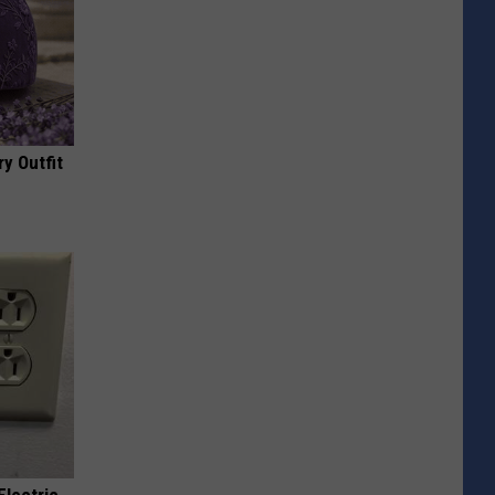
y Outfit