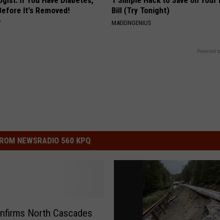
gist: If You Have Diabetes,
1 Simple Hack to Save on Your 
Before It's Removed!
Bill (Try Tonight)
Y
MADEINGENIUS
Powered b
ROM NEWSRADIO 560 KPQ
nfirms North Cascades