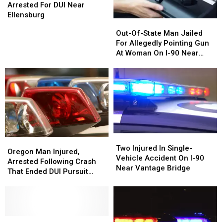
I-
I-
Arrested For DUI Near
Most
90
90
Ellensburg
Residents
Out-
Out-
Driver
Driver
in
Of-
Of-
Out-Of-State Man Jailed
Arrested
Arrested
2026
State
State
For Allegedly Pointing Gun
For
For
Man
Man
At Woman On I-90 Near
DUI
DUI
Jailed
Jailed
Vantage
Near
Near
For
For
Ellensburg
Ellensburg
Allegedly
Allegedly
Pointing
Pointing
Gun
Gun
At
At
Woman
Woman
On
On
Two
Two
Oregon
Oregon
I-
I-
Injured
Injured
Two Injured In Single-
Man
Man
90
90
Oregon Man Injured,
In
In
Vehicle Accident On I-90
Injured,
Injured,
Near
Near
Arrested Following Crash
Single-
Single-
Near Vantage Bridge
Arrested
Arrested
Vantage
Vantage
That Ended DUI Pursuit
Vehicle
Vehicle
Following
Following
Near Sprague
Accident
Accident
Crash
Crash
On
On
That
That
I-
I-
Ended
Ended
90
90
DUI
DUI
Semi-
Semi-