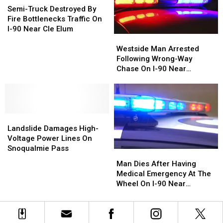
Near
Near
Pursuit
Pursuit
Truck
Truck
Semi-Truck Destroyed By
Vantage
Vantage
Near
Near
Destroyed
Destroyed
Fire Bottlenecks Traffic On
Bridge
Bridge
Sprague
Sprague
By
By
I-90 Near Cle Elum
Westside
Westside
Fire
Fire
Man
Man
Bottlenecks
Bottlenecks
Westside Man Arrested
Arrested
Arrested
Traffic
Traffic
Following Wrong-Way
Following
Following
On
On
Chase On I-90 Near
Wrong-
Wrong-
I-
I-
Ellensburg
Way
Way
90
90
Chase
Chase
Near
Near
On
On
Cle
Cle
Landslide
Landslide
I-
I-
Elum
Elum
Damages
Damages
90
90
Landslide Damages High-
High-
High-
Near
Near
Voltage Power Lines On
Voltage
Voltage
Ellensburg
Ellensburg
Snoqualmie Pass
Man
Man
Power
Power
Dies
Dies
Man Dies After Having
Lines
Lines
After
After
Medical Emergency At The
On
On
Having
Having
Wheel On I-90 Near
Snoqualmie
Snoqualmie
Medical
Medical
Sprague
Pass
Pass
Emergency
Emergency
At
At