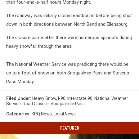
than four-and-a-half hours Monday night.
The roadway was initially closed eastbound before being shut
down in both directions between North Bend and Ellensburg.
The closure came after there were numerous spinouts during
heavy snowfall through the area.
The National Weather Service was predicting there would be
up to a foot of snow on both Snoqualmie Pass and Stevens
Pass Monday.
Filed Under
:
Heavy Snow
,
I-90
,
Interstate 90
,
National Weather
Service
,
Road Closure
,
Snoqualmie Pass
Categories
:
KPQ News
,
Local News
FEATURED