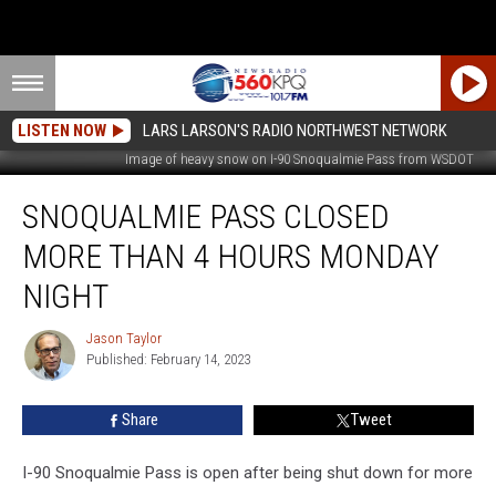
LISTEN NOW
LARS LARSON'S RADIO NORTHWEST NETWORK
Image of heavy snow on I-90 Snoqualmie Pass from WSDOT
Snoqualmie
SNOQUALMIE PASS CLOSED
Pass
Closed
MORE THAN 4 HOURS MONDAY
More
Than
NIGHT
4
Hours
Jason Taylor
Jason
Monday
Published: February 14, 2023
Taylor
Night
Share
Tweet
I-90 Snoqualmie Pass is open after being shut down for more