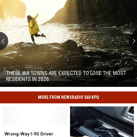
These
WA
Towns
THESE WA TOWNS ARE EXPECTED TO LOSE THE MOST
Are
RESIDENTS IN 2026
Expected
to
These
Lose
WA
MORE FROM NEWSRADIO 560 KPQ
the
Towns
Most
Are
Residents
Expected
in
to
2026
Wrong-
Wrong-
Lose
Way
Way
Wrong-Way I-90 Driver
the