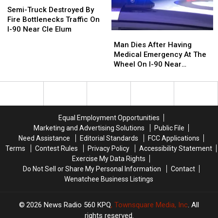
Near
Near
Truck
Truck
Semi-Truck Destroyed By
Vantage
Vantage
Destroyed
Destroyed
Fire Bottlenecks Traffic On
Bridge
Bridge
By
By
I-90 Near Cle Elum
Man
Man
Fire
Fire
Dies
Dies
Man Dies After Having
Bottlenecks
Bottlenecks
After
After
Medical Emergency At The
Traffic
Traffic
Having
Having
Wheel On I-90 Near
On
On
Medical
Medical
Sprague
I-
I-
Emergency
Emergency
90
90
At
At
Near
Near
The
The
Cle
Cle
Wheel
Wheel
Elum
Elum
Equal Employment Opportunities
On
On
Marketing and Advertising Solutions
Public File
I-
I-
Need Assistance
Editorial Standards
FCC Applications
90
90
Terms
Contest Rules
Privacy Policy
Accessibility Statement
Near
Near
Exercise My Data Rights
Sprague
Sprague
Do Not Sell or Share My Personal Information
Contact
Wenatchee Business Listings
2026
News Radio 560 KPQ
, Townsquare Media, Inc
. All
rights reserved.