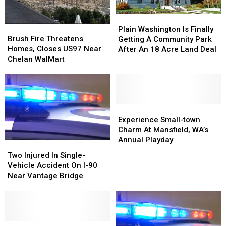
On
On
I-
I-
Plain
Plain
90
90
Brush
Brush
Washington
Washington
Plain Washington Is Finally
Near
Near
Fire
Fire
Brush Fire Threatens
Is
Is
Getting A Community Park
Vantage
Vantage
Threatens
Threatens
Homes, Closes US97 Near
Finally
Finally
After An 18 Acre Land Deal
Homes,
Homes,
Chelan WalMart
Getting
Getting
Closes
Closes
A
A
US97
US97
Community
Community
Near
Near
Park
Park
Chelan
Chelan
After
After
WalMart
WalMart
Experience
Experience
An
An
Small-
Small-
Experience Small-town
18
18
town
town
Charm At Mansfield, WA’s
Acre
Acre
Charm
Charm
Annual Playday
Land
Land
Two
Two
At
At
Deal
Deal
Injured
Injured
Two Injured In Single-
Mansfield,
Mansfield,
In
In
Vehicle Accident On I-90
WA’s
WA’s
Single-
Single-
Near Vantage Bridge
Annual
Annual
Vehicle
Vehicle
Playday
Playday
Accident
Accident
On
On
I-
I-
90
90
Semi-
Semi-