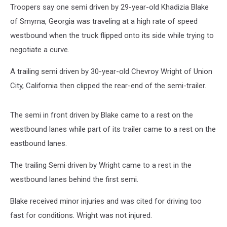
Troopers say one semi driven by 29-year-old Khadizia Blake
of Smyrna, Georgia was traveling at a high rate of speed
westbound when the truck flipped onto its side while trying to
negotiate a curve.
A trailing semi driven by 30-year-old Chevroy Wright of Union
City, California then clipped the rear-end of the semi-trailer.
The semi in front driven by Blake came to a rest on the
westbound lanes while part of its trailer came to a rest on the
eastbound lanes.
The trailing Semi driven by Wright came to a rest in the
westbound lanes behind the first semi.
Blake received minor injuries and was cited for driving too
fast for conditions. Wright was not injured.