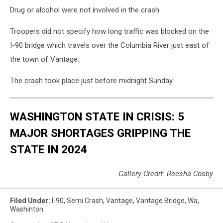
Drug or alcohol were not involved in the crash.
Troopers did not specify how long traffic was blocked on the
I-90 bridge which travels over the Columbia River just east of
the town of Vantage.
The crash took place just before midnight Sunday.
WASHINGTON STATE IN CRISIS: 5
MAJOR SHORTAGES GRIPPING THE
STATE IN 2024
Gallery Credit: Reesha Cosby
Filed Under
:
I-90
,
Semi Crash
,
Vantage
,
Vantage Bridge
,
Wa
,
Washinton