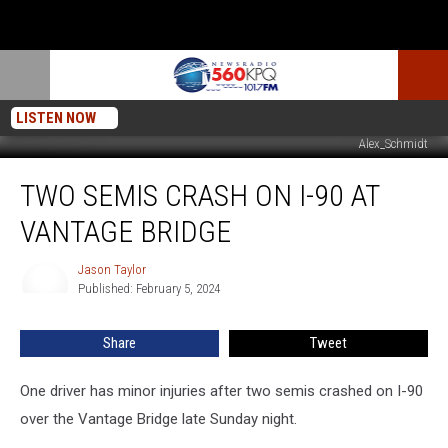
LISTEN NOW
Alex_Schmidt
Two
TWO SEMIS CRASH ON I-90 AT
Semis
Crash
VANTAGE BRIDGE
On
I-
Jason Taylor
Jason
90
Published: February 5, 2024
Taylor
At
Vantage
Share
Tweet
Bridge
One driver has minor injuries after two semis crashed on I-90
over the Vantage Bridge late Sunday night.