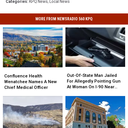
Categories
:
KPQ News
,
Local News
MORE FROM NEWSRADIO 560 KPQ
Out-
Out-
Confluence
Confluence
Of-
Of-
Out-Of-State Man Jailed
Health
Health
Confluence Health
State
State
For Allegedly Pointing Gun
Wenatchee
Wenatchee
Wenatchee Names A New
Man
Man
At Woman On I-90 Near
Names
Names
Chief Medical Officer
Jailed
Jailed
Vantage
A
A
For
For
New
New
Allegedly
Allegedly
Chief
Chief
Pointing
Pointing
Medical
Medical
Gun
Gun
Officer
Officer
At
At
Woman
Woman