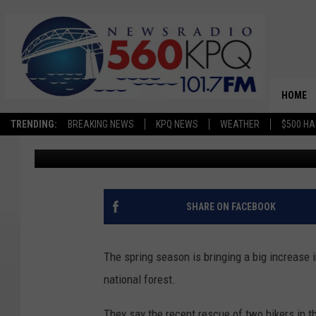
FOREST SERVICE CAUT
ENCHANTMENTS RESC
HOME
TRENDING:
BREAKING NEWS
KPQ NEWS
WEATHER
$500 HA
Jason Taylor
Published: March 22, 2024
SHARE ON FACEBOOK
The spring season is bringing a big increase in
national forest.
They say the recent rescue of two hikers in 