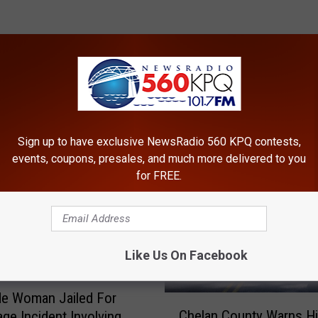
ROM NEWSRADIO 560 KPQ
Sign up to have exclusive NewsRadio 560 KPQ contests,
events, coupons, presales, and much more delivered to you
for FREE.
Like Us On Facebook
de Woman Jailed For
C
Chelan County Warns Hi
ge Incident Involving
h