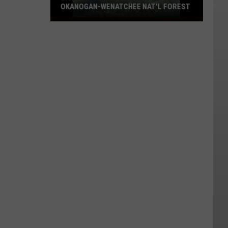
OKANOGAN-WENATCHEE NAT'L FOREST
Lightning
Sparks
8
New
Fires
On
Okanogan-
Wenatchee
Nat'l
Forest