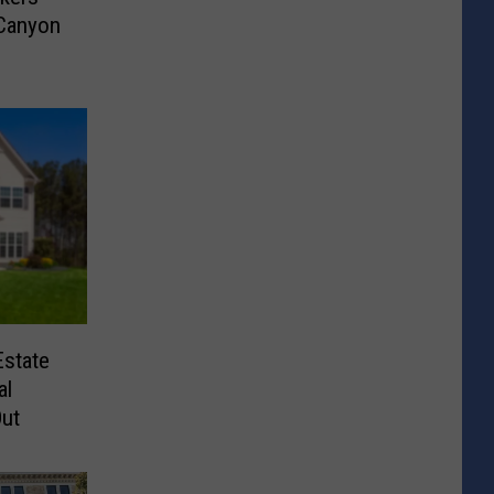
 Canyon
Estate
al
ut