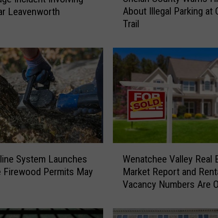
About Illegal Parking at
ar Leavenworth
e
Trail
l
a
n
C
o
u
n
t
y
W
a
W
r
Wenatchee Valley Real 
line System Launches
e
n
Market Report and Rent
e Firewood Permits May
n
s
Vacancy Numbers Are O
a
H
t
i
c