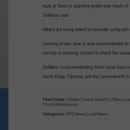
mud, or there is standing water over much of th
DeMario said.
Hikers are being asked to consider using dirt r
Carrying proper gear is also recommended to be
service is advising visitors to check the ava
DeMario is recommending these local trails ne
icicle Ridge, Pipeline, and the Leavenworth Fi
Filed Under
:
Chelan County Sheriffs Office
,
Lea
The Enchantments
Categories
:
KPQ News
,
Local News