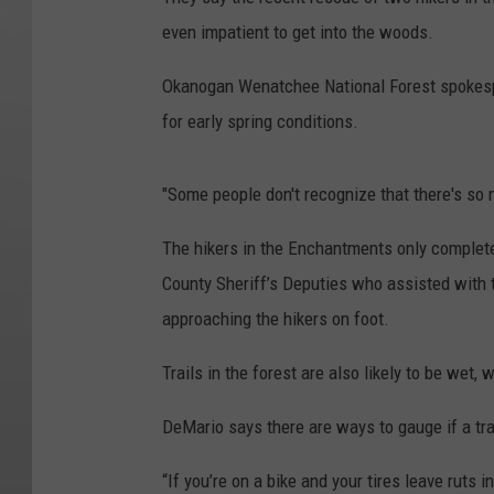
even impatient to get into the woods.
Okanogan Wenatchee National Forest spokespe
for early spring conditions.
"Some people don't recognize that there's so 
The hikers in the Enchantments only completed
County Sheriff’s Deputies who assisted with 
approaching the hikers on foot.
Trails in the forest are also likely to be wet,
DeMario says there are ways to gauge if a trai
“If you’re on a bike and your tires leave ruts 