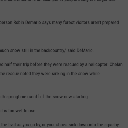
rson Robin Demario says many forest visitors aren't prepared
much snow still in the backcountry,” said DeMario.
 half their trip before they were rescued by a helicopter.
Chelan
the rescue noted they were sinking in the snow while
 with springtime runoff of the snow now starting.
l is too wet to use.
in the trail as you go by, or your shoes sink down into the squishy