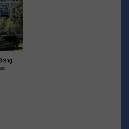
Being
es