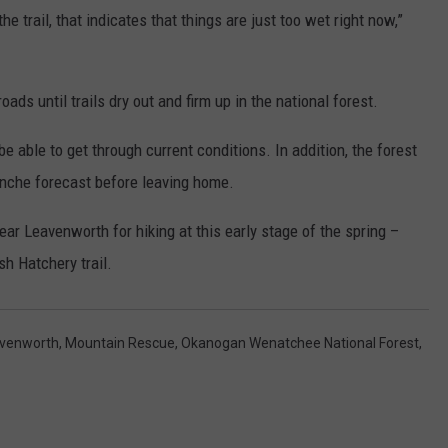
e trail, that indicates that things are just too wet right now,”
oads until trails dry out and firm up in the national forest.
 able to get through current conditions. In addition, the forest
lanche forecast before leaving home.
ar Leavenworth for hiking at this early stage of the spring –
sh Hatchery trail.
venworth
,
Mountain Rescue
,
Okanogan Wenatchee National Forest
,