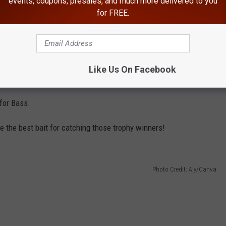
events, coupons, presales, and much more delivered to you
for FREE.
Photo Credit: Aly/Canva
Like Us On Facebook
for Bass.
e the best bait for catching those trophy winners!
Photo Credit: Aly/Canva