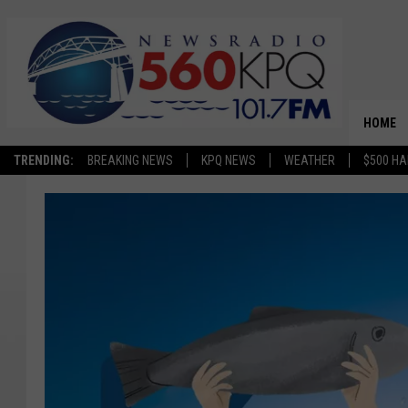
HOME
TRENDING:
BREAKING NEWS
KPQ NEWS
WEATHER
$500 HA