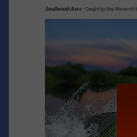
/
Smallmouth Bass -
Caught by Ray Wonacott ba
C
a
n
v
a