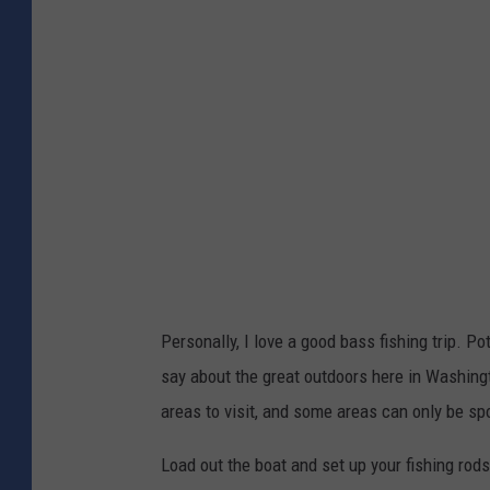
t
t
o
:
C
A
r
l
e
y
d
/
i
C
t
a
:
n
A
v
Personally, I love a good bass fishing trip. Po
l
a
say about the great outdoors here in Washingt
y
areas to visit, and some areas can only be sp
/
C
Load out the boat and set up your fishing rods! 