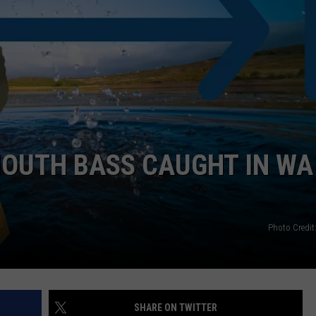
OUTH BASS CAUGHT IN WA 
Photo Credit
SHARE ON TWITTER