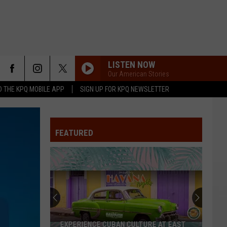
LISTEN NOW
Our American Stories
 THE KPQ MOBILE APP
SIGN UP FOR KPQ NEWSLETTER
FEATURED
EXPERIENCE CUBAN CULTURE AT EAST