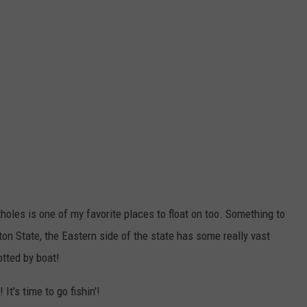
tholes is one of my favorite places to float on too. Something to
on State, the Eastern side of the state has some really vast
otted by boat!
It's time to go fishin'!