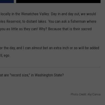
e locally in the Wenatchee Valley. Day in and day out, we would
oles Reservoir, to distant lakes. You can ask a fisherman where
l you as little as they can! Why? Because that is their sacred
r the day, and I can almost bet an extra inch or so will be added
l, ego.
hat are "record size," in Washington State?
Photo Credit: Aly/Canva