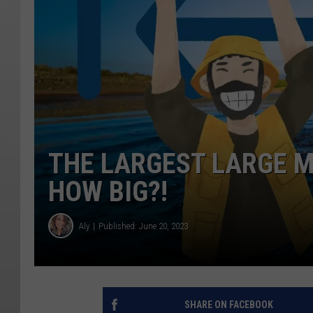
THE LARGEST LARGE M
HOW BIG?!
Aly
Published: June 20, 2023
SHARE ON FACEBOOK