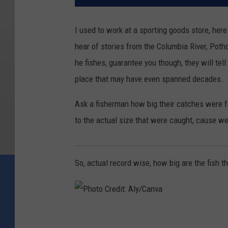
I used to work at a sporting goods store, her
hear of stories from the Columbia River, Poth
he fishes, guarantee you though, they will tel
place that may have even spanned decades.
Ask a fisherman how big their catches were fo
to the actual size that were caught, cause wel
So, actual record wise, how big are the fish t
P