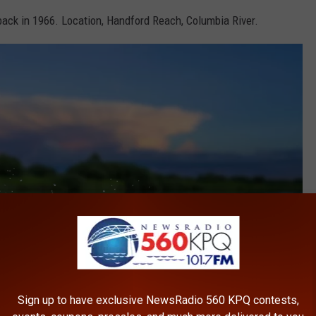
ck in 1966. Location, Handford Reach, Columbia River.
Sign up to have exclusive NewsRadio 560 KPQ contests,