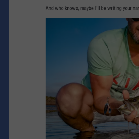
a
And who knows, maybe I'll be writing your na
n
v
a