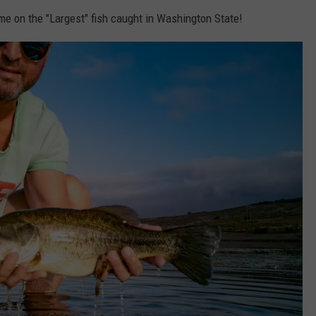
me on the "Largest" fish caught in Washington State!