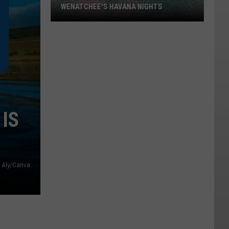
WENATCHEE'S HAVANA NIGHTS
Experience
Cuban
Culture
At
East
Wenatchee's
Havana
IS
Nights
: Aly/Canva