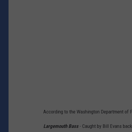
h
o
t
o
C
r
e
d
i
t
:
A
According to the Washington Department of Fis
l
y
Largemouth Bass
- Caught by Bill Evans bac