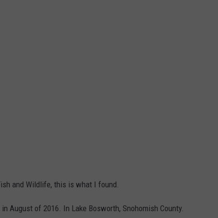
h and Wildlife, this is what I found.
k in August of 2016. In Lake Bosworth, Snohomish County.