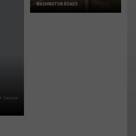
WASHINGTON ROADS
The
Weirdest
Things
Seen
on
Washington
Roads
t: Canva AI