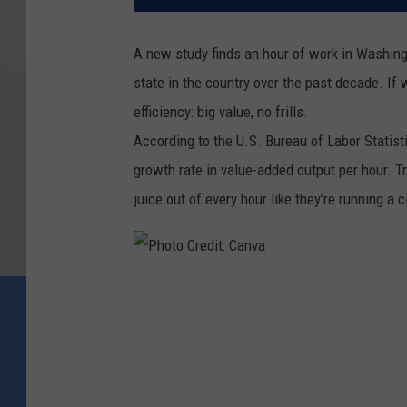
A new study finds an hour of work in Washin
state in the country over the past decade. I
efficiency: big value, no frills.
According to the U.S. Bureau of Labor Statis
growth rate in value-added output per hour.
juice out of every hour like they’re running a 
P
h
o
t