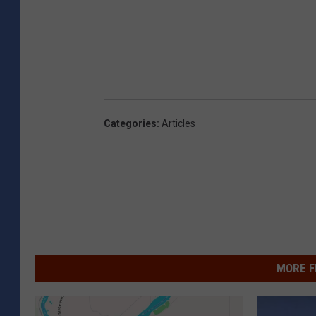
Categories
:
Articles
MORE F