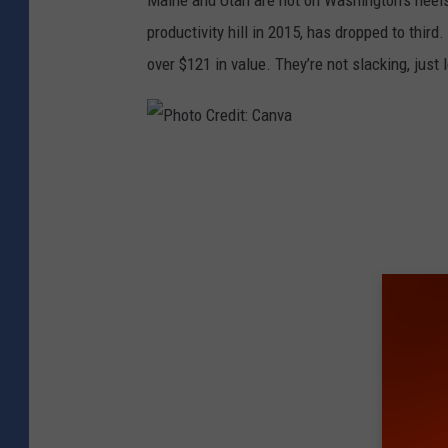
Maine and Utah are hot on Washington’s heels,
productivity hill in 2015, has dropped to thir
over $121 in value. They’re not slacking, just
P
h
o
t
o
C
r
e
d