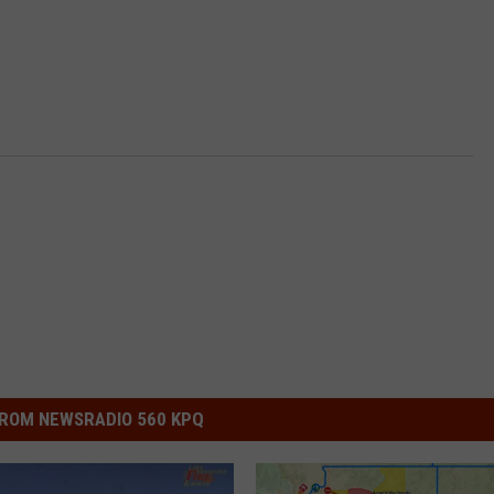
ROM NEWSRADIO 560 KPQ