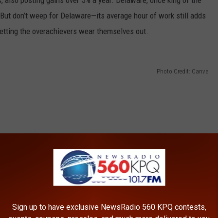
 also posting gains over 5% a year. Delaware, once king of the
d. But don’t weep for Delaware—its average hour of work still adds
 letting the overachievers wear themselves out.
Photo Credit: Canva
Sign up to have exclusive NewsRadio 560 KPQ contests,