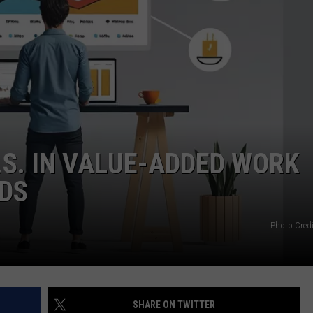
S. IN VALUE-ADDED WORK
NDS
Photo Credi
SHARE ON TWITTER