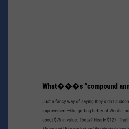
o
C
r
e
d
i
t
:
C
a
What���s “compound annua
n
Just a fancy way of saying they didn’t sudden
v
improvement—like getting better at Wordle, on
a
about $76 in value. Today? Nearly $127. That’