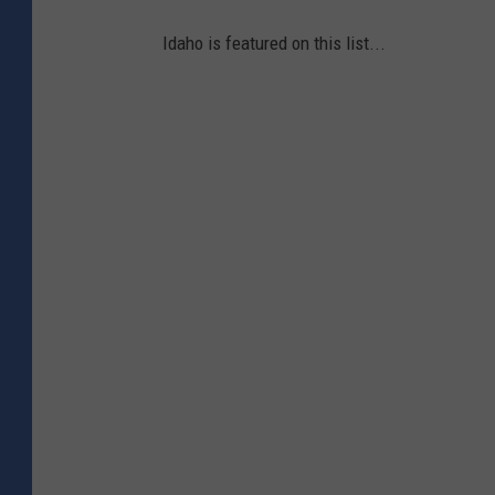
Idaho is featured on this list...