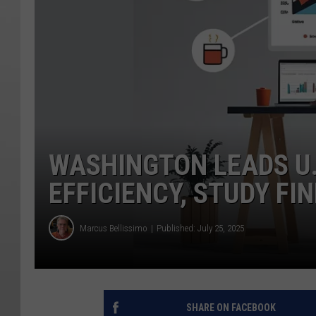
WASHINGTON LEADS U.
EFFICIENCY, STUDY FI
Marcus Bellissimo
Published: July 25, 2025
SHARE ON FACEBOOK