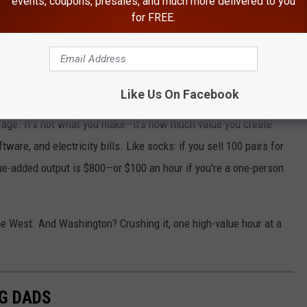
events, coupons, presales, and much more delivered to you
for FREE.
ut, exactly?
Like Us On Facebook
erage. It’s not what you make—it’s how much value you create
ware, and electricity bills. Like socks: if you sell 100 pairs for
ue-added output is $800—or $100 an hour if you're a one-person
 the West. And Washington? Crushing it, one high-value hour at a
G DADS