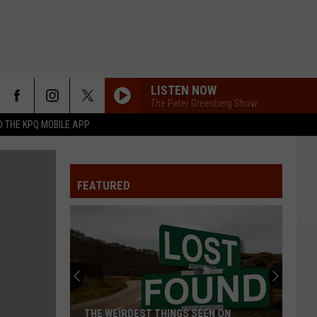
LISTEN NOW
The Peter Greenberg Show
 THE KPQ MOBILE APP
FEATURED
THE WEIRDEST THINGS SEEN ON