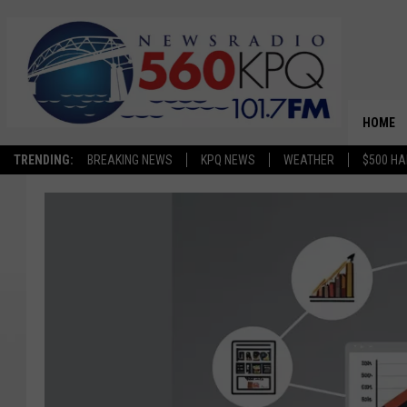
HOME
TRENDING:
BREAKING NEWS
KPQ NEWS
WEATHER
$500 HA