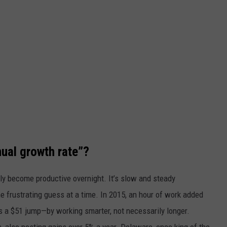
l growth rate”?
ly become productive overnight. It’s slow and steady
e frustrating guess at a time. In 2015, an hour of work added
s a $51 jump—by working smarter, not necessarily longer.