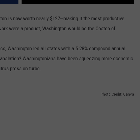
gton is now worth nearly $127—making it the most productive
f work were a product, Washington would be the Costco of
tics, Washington led all states with a 5.28% compound annual
 Translation? Washingtonians have been squeezing more economic
citrus press on turbo.
Photo Credit: Canva