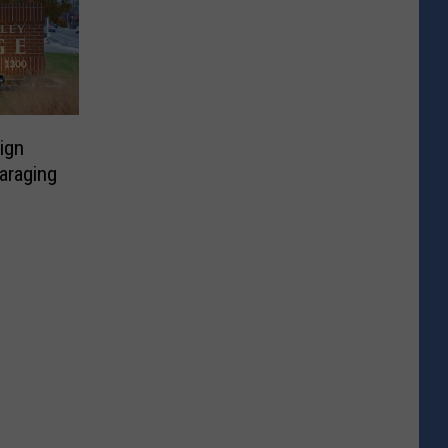
ign
araging