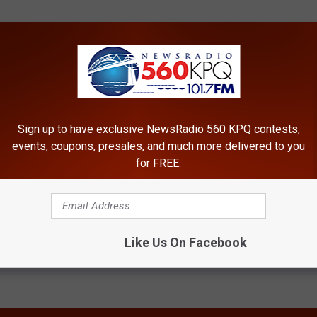
Sign up to have exclusive NewsRadio 560 KPQ contests,
events, coupons, presales, and much more delivered to you
for FREE.
Like Us On Facebook