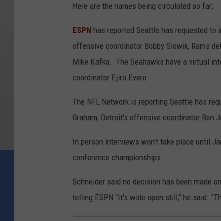
Here are the names being circulated so far;
ESPN
has reported Seattle has requested to 
offensive coordinator Bobby Slowik, Rams def
Mike Kafka. The Seahawks have a virtual in
coordinator Ejiro Evero.
The NFL Network is reporting Seattle has req
Graham, Detroit's offensive coordinator Ben 
In person interviews won't take place until Ja
conference championships.
Schneider said no decision has been made on
telling ESPN "It's wide open still," he said. 