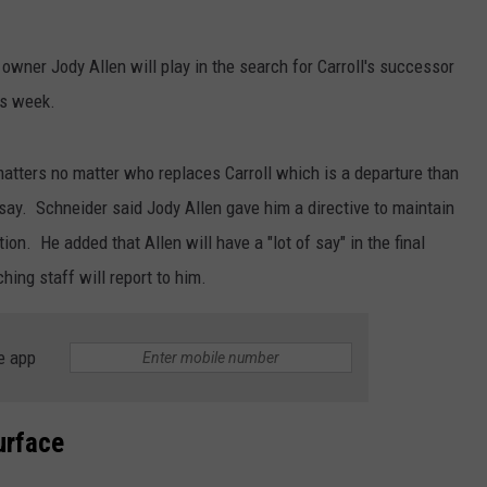
owner Jody Allen will play in the search for Carroll's successor
is week.
matters no matter who replaces Carroll which is a departure than
l say. Schneider said Jody Allen gave him a directive to maintain
tion. He added that Allen will have a "lot of say" in the final
hing staff will report to him.
e app
urface