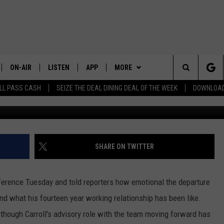
 EMERGE TO REPLACE PET
KS COACH
ON-AIR
LISTEN
APP
MORE
Search
LL PASS CASH
SEIZE THE DEAL DINING DEAL OF THE WEEK
DOWNLOAD
ALL STAFF
LISTEN LIVE
DOWNLOAD IOS
LOCAL NEWS
CHELAN COUNTY
The
SCHEDULE
DOWNLOAD ANDROID
CONTESTS
DOUGLAS COUNTY
TRENDING IN 2024
Site
EVENTS
GRANT COUNTY
CONTEST RULES
SUBMIT YOUR PSA OR
SHARE ON TWITTER
COMMUNITY EVENT
CONTACT US
OKANOGAN COUNTY
CONTEST SUPPORT
HELP & CONTACT INFO
rence Tuesday and told reporters how emotional the departure
KITTITAS COUNTY
SEND FEEDBACK
nd what his fourteen year working relationship has been like.
r though Carroll's advisory role with the team moving forward has
ADVERTISE