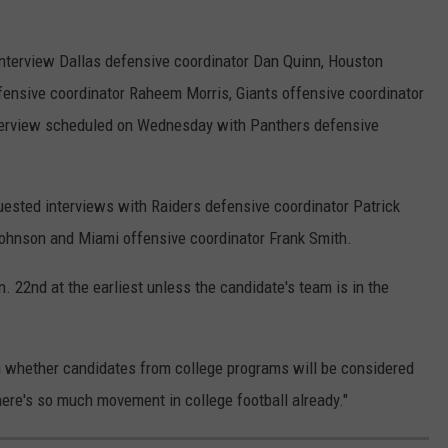
interview Dallas defensive coordinator Dan Quinn, Houston
ensive coordinator Raheem Morris, Giants offensive coordinator
terview scheduled on Wednesday with Panthers defensive
uested interviews with Raiders defensive coordinator Patrick
Johnson and Miami offensive coordinator Frank Smith.
n. 22nd at the earliest unless the candidate's team is in the
 whether candidates from college programs will be considered
"There's so much movement in college football already."