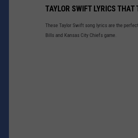
TAYLOR SWIFT LYRICS THAT 
These Taylor Swift song lyrics are the perfect
Bills and Kansas City Chiefs game.