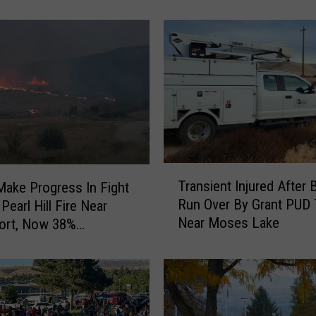
Soccer Player
O
f
W
o
m
a
n
F
o
u
T
n
Transient Injured After 
ake Progress In Fight
r
d
Run Over By Grant PUD 
Pearl Hill Fire Near
a
N
Near Moses Lake
ort, Now 38%
n
e
ned
s
a
i
r
e
S
n
a
t