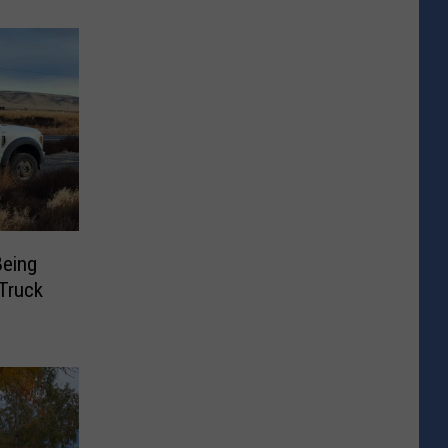
Being
Truck