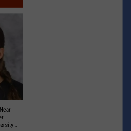
Near
er
ersity