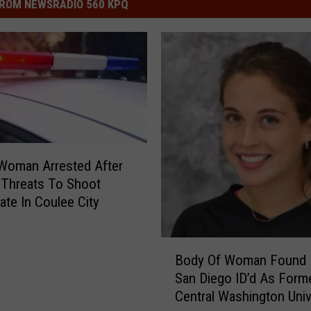
ROM NEWSRADIO 560 KPQ
 Woman Arrested After
 Threats To Shoot
e In Coulee City
B
Body Of Woman Found 
o
San Diego ID’d As Form
d
Central Washington Univ
y