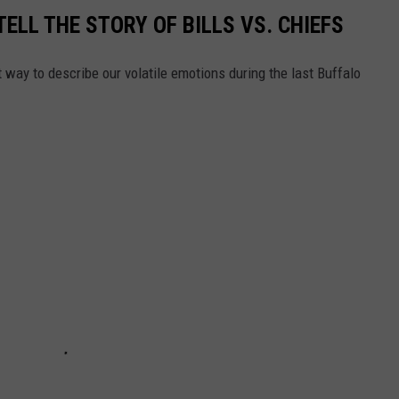
TELL THE STORY OF BILLS VS. CHIEFS
 way to describe our volatile emotions during the last Buffalo