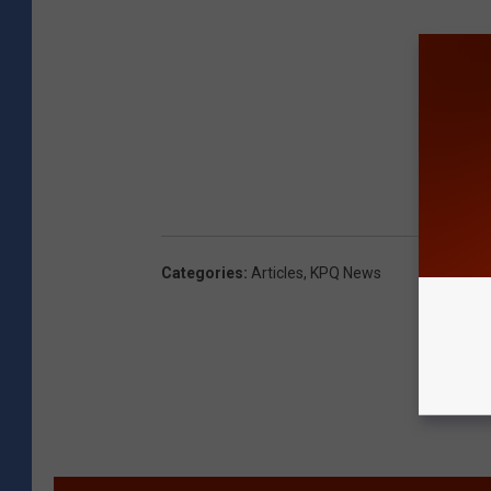
Categories
:
Articles
,
KPQ News