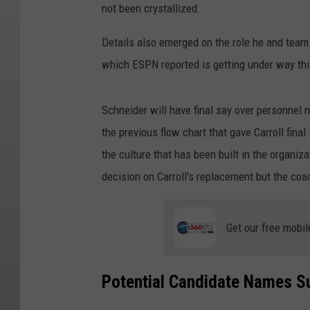
not been crystallized.
Details also emerged on the role he and team 
which ESPN reported is getting under way th
Schneider will have final say over personnel 
the previous flow chart that gave Carroll fina
the culture that has been built in the organiza
decision on Carroll's replacement but the coac
Get our free mobil
Potential Candidate Names S