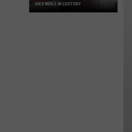
DIES WHILE IN CUSTODY
Inmate
At
Okanogan
County
Jail
Dies
While
In
Custody