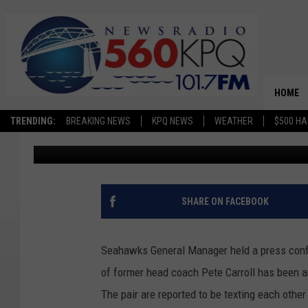
POSSIBLE CANDIDATES
CARROLL AS SEAHAW
HOME
TRENDING:
BREAKING NEWS
KPQ NEWS
WEATHER
$500 HA
Dave Bernstein
Published: January 16, 2024
SHARE ON FACEBOOK
Seahawks General Manager held a press confe
of former head coach Pete Carroll has been a
The pair are reported to be texting each othe