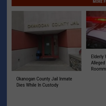
MORE F
E
Elderly
l
Alleged
d
Roommat
e
O
r
Okanogan County Jail Inmate
k
l
Dies While In Custody
a
y
n
W
o
o
g
m