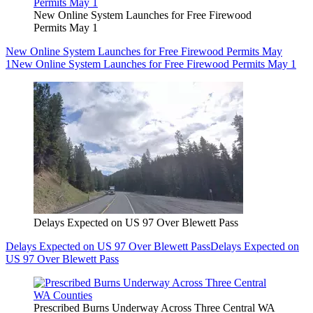
New Online System Launches for Free Firewood
Permits May 1
New Online System Launches for Free Firewood Permits May
1
New Online System Launches for Free Firewood Permits May 1
Delays Expected on US 97 Over Blewett Pass
Delays Expected on US 97 Over Blewett Pass
Delays Expected on
US 97 Over Blewett Pass
Prescribed Burns Underway Across Three Central WA