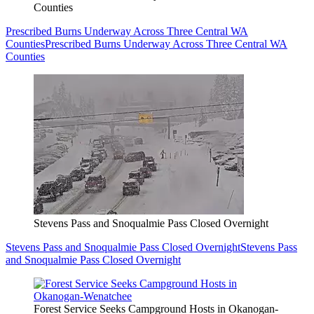
Counties
Prescribed Burns Underway Across Three Central WA
Counties
Prescribed Burns Underway Across Three Central WA
Counties
Stevens Pass and Snoqualmie Pass Closed Overnight
Stevens Pass and Snoqualmie Pass Closed Overnight
Stevens Pass
and Snoqualmie Pass Closed Overnight
Forest Service Seeks Campground Hosts in Okanogan-