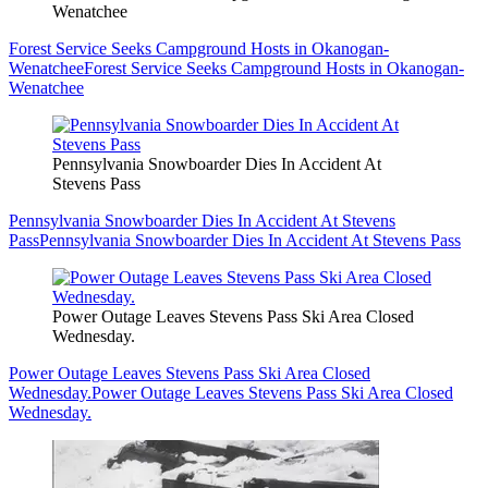
Wenatchee
Forest Service Seeks Campground Hosts in Okanogan-
Wenatchee
Forest Service Seeks Campground Hosts in Okanogan-
Wenatchee
Pennsylvania Snowboarder Dies In Accident At
Stevens Pass
Pennsylvania Snowboarder Dies In Accident At Stevens
Pass
Pennsylvania Snowboarder Dies In Accident At Stevens Pass
Power Outage Leaves Stevens Pass Ski Area Closed
Wednesday.
Power Outage Leaves Stevens Pass Ski Area Closed
Wednesday.
Power Outage Leaves Stevens Pass Ski Area Closed
Wednesday.