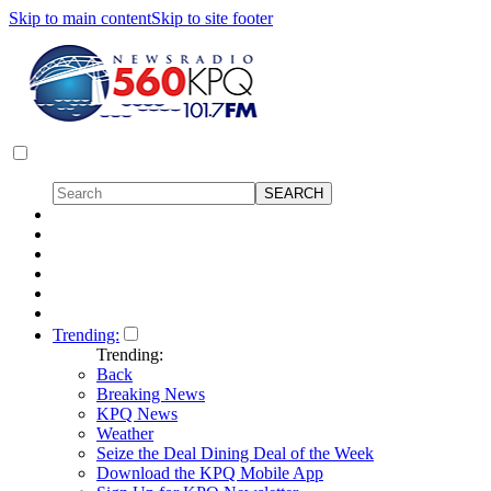
Skip to main content
Skip to site footer
Trending:
Trending:
Back
Breaking News
KPQ News
Weather
Seize the Deal Dining Deal of the Week
Download the KPQ Mobile App