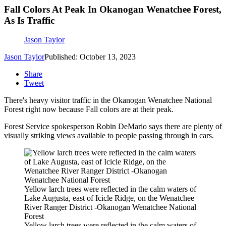
Fall Colors At Peak In Okanogan Wenatchee Forest,
As Is Traffic
Jason Taylor
Jason Taylor
Published: October 13, 2023
Share
Tweet
There's heavy visitor traffic in the Okanogan Wenatchee National
Forest right now because Fall colors are at their peak.
Forest Service spokesperson Robin DeMario says there are plenty of
visually striking views available to people passing through in cars.
Yellow larch trees were reflected in the calm waters of
Lake Augusta, east of Icicle Ridge, on the Wenatchee
River Ranger District -Okanogan Wenatchee National
Forest
Yellow larch trees were reflected in the calm waters of