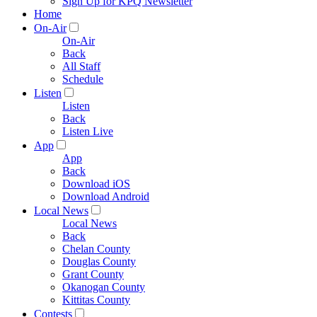
Sign Up for KPQ Newsletter
Home
On-Air
On-Air
Back
All Staff
Schedule
Listen
Listen
Back
Listen Live
App
App
Back
Download iOS
Download Android
Local News
Local News
Back
Chelan County
Douglas County
Grant County
Okanogan County
Kittitas County
Contests