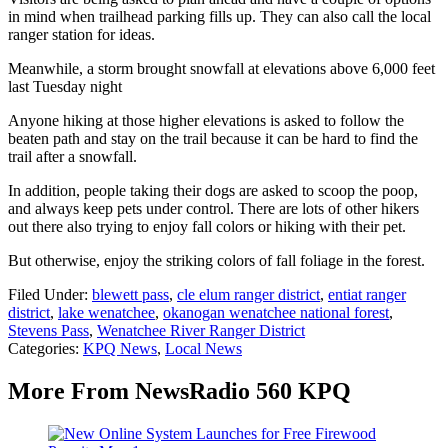
in mind when trailhead parking fills up. They can also call the local
ranger station for ideas.
Meanwhile, a storm brought snowfall at elevations above 6,000 feet
last Tuesday night
Anyone hiking at those higher elevations is asked to follow the
beaten path and stay on the trail because it can be hard to find the
trail after a snowfall.
In addition, people taking their dogs are asked to scoop the poop,
and always keep pets under control. There are lots of other hikers
out there also trying to enjoy fall colors or hiking with their pet.
But otherwise, enjoy the striking colors of fall foliage in the forest.
Filed Under
:
blewett pass
,
cle elum ranger district
,
entiat ranger
district
,
lake wenatchee
,
okanogan wenatchee national forest
,
Stevens Pass
,
Wenatchee River Ranger District
Categories
:
KPQ News
,
Local News
More From NewsRadio 560 KPQ