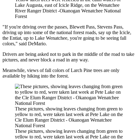
Lake Augusta, east of Icicle Ridge, on the Wenatchee
River Ranger District -Okanogan Wenatchee National
Forest
"If you're driving over the passes, Blewett Pass, Stevens Pass,
driving up into some of the national forest roads, say up the Icicle,
the Entiat, up to Lake Wenatchee, you're going to be seeing fall
colors," said DeMario.
Drivers are being asked not to park in the middle of the road to take
pictures, and never block a road in any way.
Meanwhile, views of fall colors of Larch Pine trees are only
available by hiking into the forest.
These pictures, showing leaves changing from green to
yellow to red, were taken last week at Pete Lake on the
Cle Elum Ranger District - Okanogan Wenatchee
National Forest
These pictures, showing leaves changing from green to
yellow to red, were taken last week at Pete Lake on the