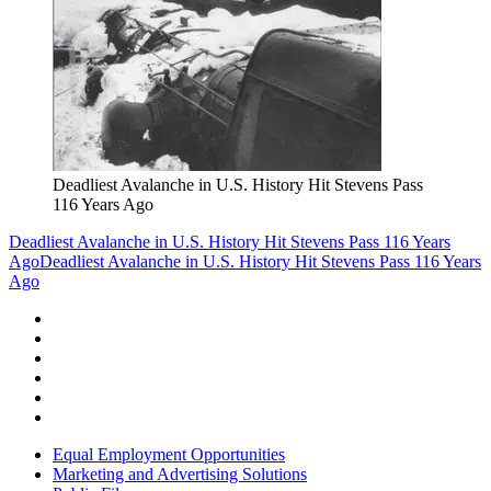
Deadliest Avalanche in U.S. History Hit Stevens Pass
116 Years Ago
Deadliest Avalanche in U.S. History Hit Stevens Pass 116 Years
Ago
Deadliest Avalanche in U.S. History Hit Stevens Pass 116 Years
Ago
Equal Employment Opportunities
Marketing and Advertising Solutions