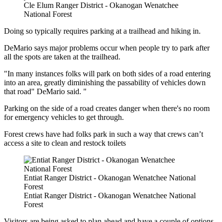
Cle Elum Ranger District - Okanogan Wenatchee
National Forest
Doing so typically requires parking at a trailhead and hiking in.
DeMario says major problems occur when people try to park after
all the spots are taken at the trailhead.
"In many instances folks will park on both sides of a road entering
into an area, greatly diminishing the passability of vehicles down
that road" DeMario said. "
Parking on the side of a road creates danger when there's no room
for emergency vehicles to get through.
Forest crews have had folks park in such a way that crews can’t
access a site to clean and restock toilets
Entiat Ranger District - Okanogan Wenatchee National
Forest
Entiat Ranger District - Okanogan Wenatchee National
Forest
Visitors are being asked to plan ahead and have a couple of options