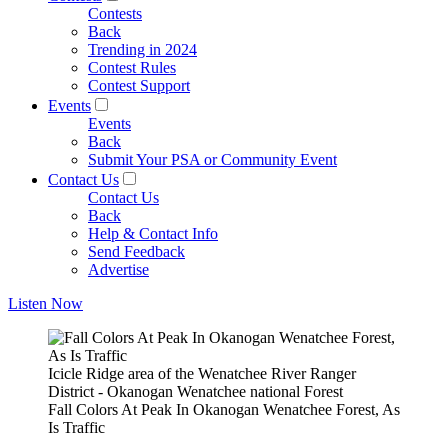
Contests
Back
Trending in 2024
Contest Rules
Contest Support
Events
Events
Back
Submit Your PSA or Community Event
Contact Us
Contact Us
Back
Help & Contact Info
Send Feedback
Advertise
Listen Now
Icicle Ridge area of the Wenatchee River Ranger
District - Okanogan Wenatchee national Forest
Fall Colors At Peak In Okanogan Wenatchee Forest, As
Is Traffic