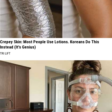
Most
Residents
in
2026
Crepey Skin: Most People Use Lotions. Koreans Do This
Instead (It's Genius)
TRI LIFT