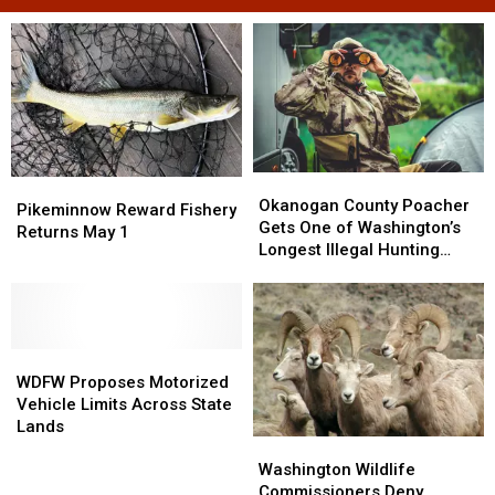
Okanogan
Okanogan
Pikeminnow
Pikeminnow
County
County
Okanogan County Poacher
Reward
Reward
Pikeminnow Reward Fishery
Poacher
Poacher
Gets One of Washington’s
Fishery
Fishery
Returns May 1
Gets
Gets
Longest Illegal Hunting
Returns
Returns
One
One
Sentences
May
May
of
of
1
1
Washington’s
Washington’s
Longest
Longest
WDFW
WDFW
Illegal
Illegal
Proposes
Proposes
Hunting
Hunting
WDFW Proposes Motorized
Motorized
Motorized
Sentences
Sentences
Vehicle Limits Across State
Vehicle
Vehicle
Lands
Washington
Washington
Limits
Limits
Wildlife
Wildlife
Across
Across
Washington Wildlife
Commissioners
Commissioners
State
State
Commissioners Deny