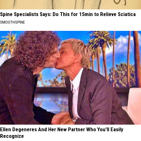
Spine Specialists Says: Do This for 15min to Relieve Sciatica
SMOOTHSPINE
Ellen Degeneres And Her New Partner Who You'll Easily
Recognize