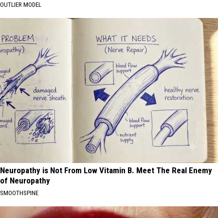
OUTLIER MODEL
Neuropathy is Not From Low Vitamin B. Meet The Real Enemy
of Neuropathy
SMOOTHSPINE