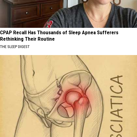
CPAP Recall Has Thousands of Sleep Apnea Sufferers
Rethinking Their Routine
THE SLEEP DIGEST