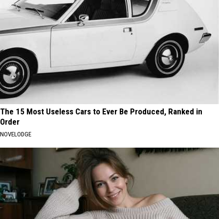
The 15 Most Useless Cars to Ever Be Produced, Ranked in
Order
NOVELODGE