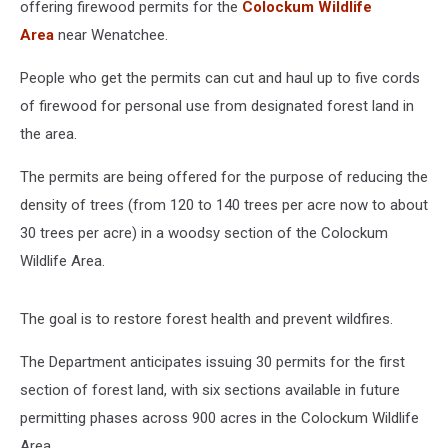
offering firewood permits for the
Colockum Wildlife
Area
near Wenatchee.
People who get the permits can cut and haul up to five cords
of firewood for personal use from designated forest land in
the area.
The permits are being offered for the purpose of reducing the
density of trees (from 120 to 140 trees per acre now to about
30 trees per acre) in a woodsy section of the Colockum
Wildlife Area.
The goal is to restore forest health and prevent wildfires.
The Department anticipates issuing 30 permits for the first
section of forest land, with six sections available in future
permitting phases across 900 acres in the Colockum Wildlife
Area.