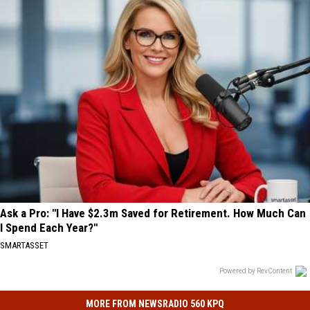
Ask a Pro: "I Have $2.3m Saved for Retirement. How Much Can
I Spend Each Year?"
SMARTASSET
Powered by RevContent
MORE FROM NEWSRADIO 560 KPQ