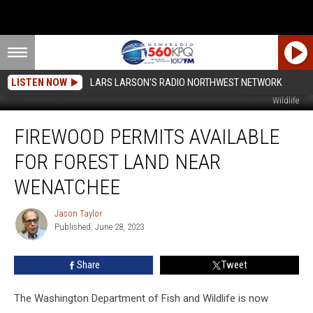
LISTEN NOW
LARS LARSON'S RADIO NORTHWEST NETWORK
Image of forest thinning from the Washington Department of Fish and
Wildlife
Firewood
FIREWOOD PERMITS AVAILABLE
Permits
Available
FOR FOREST LAND NEAR
For
Forest
WENATCHEE
Land
Near
Jason Taylor
Jason
Wenatchee
Published: June 28, 2023
Taylor
Share
Tweet
The Washington Department of Fish and Wildlife is now