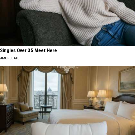
Singles Over 35 Meet Here
AMOREDATE