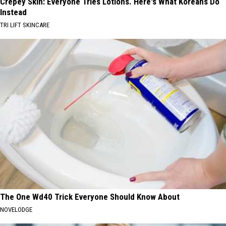
Crepey Skin: Everyone Tries Lotions. Here's What Koreans Do
Instead
TRI LIFT SKINCARE
The One Wd40 Trick Everyone Should Know About
NOVELODGE