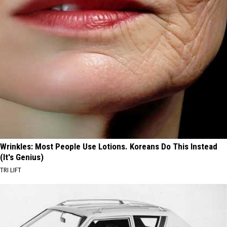
Wrinkles: Most People Use Lotions. Koreans Do This Instead
(It's Genius)
TRI LIFT