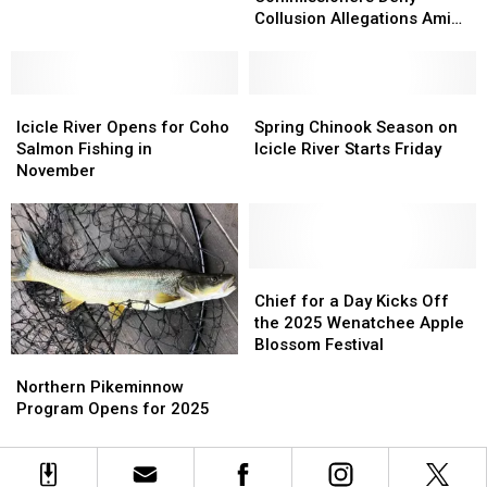
Deny
Deny
Lands
Lands
Collusion Allegations Amid
Collusion
Collusion
Investigation
Allegations
Allegations
Amid
Amid
Icicle
Icicle
Investigation
Investigation
Spring
Spring
River
River
Chinook
Chinook
Icicle River Opens for Coho
Spring Chinook Season on
Opens
Opens
Season
Season
Salmon Fishing in
Icicle River Starts Friday
for
for
on
on
November
Coho
Coho
Icicle
Icicle
Salmon
Salmon
River
River
Fishing
Fishing
Starts
Starts
in
in
Friday
Friday
November
November
Chief
Chief
for
for
Chief for a Day Kicks Off
a
a
the 2025 Wenatchee Apple
Day
Day
Blossom Festival
Northern
Northern
Kicks
Kicks
Pikeminnow
Pikeminnow
Off
Off
Northern Pikeminnow
Program
Program
the
the
Program Opens for 2025
Opens
Opens
2025
2025
for
for
Wenatchee
Wenatchee
2025
2025
Apple
Apple