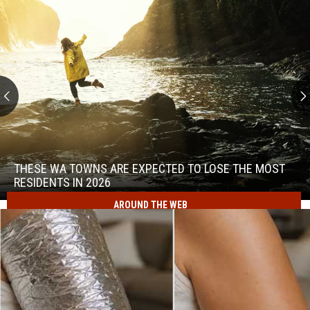
These
WA
Towns
THESE WA TOWNS ARE EXPECTED TO LOSE THE MOST
Are
RESIDENTS IN 2026
Expected
AROUND THE WEB
to
These
Lose
WA
the
Towns
Most
Are
Residents
Expected
in
to
2026
Lose
the