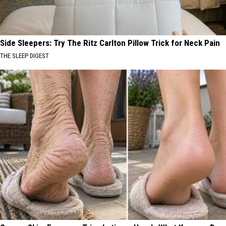
Side Sleepers: Try The Ritz Carlton Pillow Trick for Neck Pain
THE SLEEP DIGEST