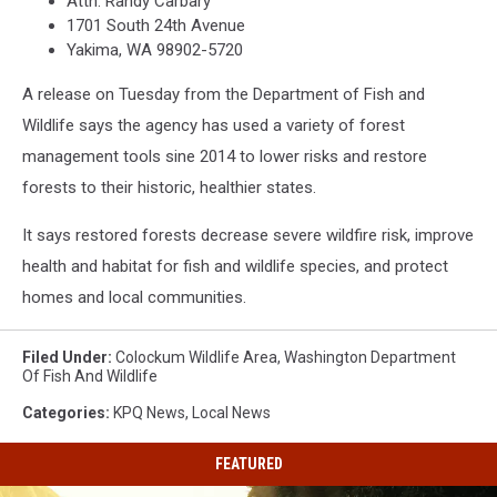
Attn: Randy Carbary
1701 South 24th Avenue
Yakima, WA 98902-5720
A release on Tuesday from the Department of Fish and
Wildlife says the agency has used a variety of forest
management tools sine 2014 to lower risks and restore
forests to their historic, healthier states.
It says restored forests decrease severe wildfire risk, improve
health and habitat for fish and wildlife species, and protect
homes and local communities.
Filed Under
:
Colockum Wildlife Area
,
Washington Department
Of Fish And Wildlife
Categories
:
KPQ News
,
Local News
FEATURED