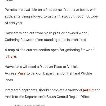
Permits are available on a first come, first serve basis, with
applicants being allowed to gather firewood through October
of this year.
Harvesters can cut from slash piles or downed wood.
Gathering firewood from standing trees is prohibited.
A map of the current section open for gathering firewood
is
here
.
Harvesters will need a Discover Pass or Vehicle
Access
Pass
to park on Department of Fish and Wildlife
lands.
Interested applicants should complete a firewood
permit
and
mail it to the Department’s South Central Region Office: