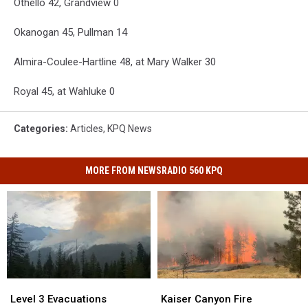
Othello 42, Grandview 0
Okanogan 45, Pullman 14
Almira-Coulee-Hartline 48, at Mary Walker 30
Royal 45, at Wahluke 0
Categories
:
Articles
,
KPQ News
MORE FROM NEWSRADIO 560 KPQ
Kaiser
Kaiser
Level
Level
Canyon
Canyon
3
3
Kaiser Canyon Fire
Level 3 Evacuations