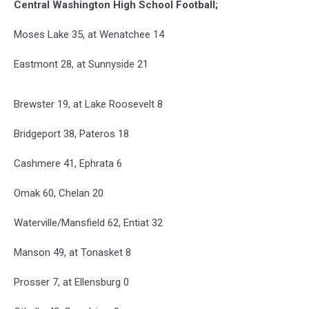
Central Washington High School Football;
Moses Lake 35, at Wenatchee 14
Eastmont 28, at Sunnyside 21
Brewster 19, at Lake Roosevelt 8
Bridgeport 38, Pateros 18
Cashmere 41, Ephrata 6
Omak 60, Chelan 20
Waterville/Mansfield 62, Entiat 32
Manson 49, at Tonasket 8
Prosser 7, at Ellensburg 0