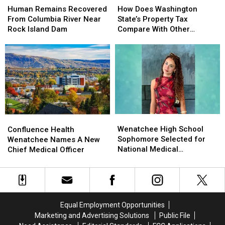
Remains
Remains
Does
Does
Human Remains Recovered
How Does Washington
Recovered
Recovered
Washington
Washington
From Columbia River Near
State’s Property Tax
From
From
State’s
State’s
Rock Island Dam
Compare With Other
Columbia
Columbia
Property
Property
States?
River
River
Tax
Tax
Near
Near
Compare
Compare
Rock
Rock
With
With
Island
Island
Other
Other
Dam
Dam
States?
States?
Wenatchee
Wenatchee
Confluence
Confluence
High
High
Health
Health
Wenatchee High School
Confluence Health
School
School
Wenatchee
Wenatchee
Sophomore Selected for
Wenatchee Names A New
Sophomore
Sophomore
Names
Names
National Medical
Chief Medical Officer
Selected
Selected
A
A
Conference
for
for
New
New
National
National
Chief
Chief
Medical
Medical
Medical
Medical
Conference
Conference
Officer
Officer
Equal Employment Opportunities
Marketing and Advertising Solutions
Public File