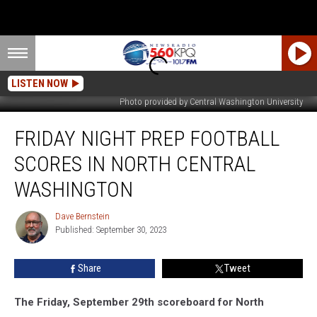
LISTEN NOW
Photo provided by Central Washington University
Friday
FRIDAY NIGHT PREP FOOTBALL
Night
Prep
SCORES IN NORTH CENTRAL
Football
Scores
WASHINGTON
in
North
Dave Bernstein
Dave
Central
Published: September 30, 2023
Bernstein
Washington
Share
Tweet
The Friday, September 29th scoreboard for North