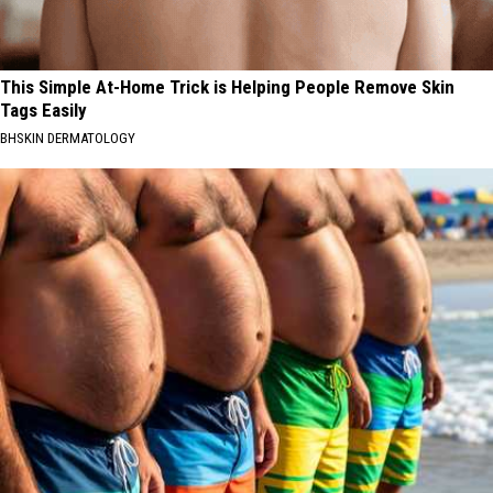
This Simple At-Home Trick is Helping People Remove Skin
Tags Easily
BHSKIN DERMATOLOGY