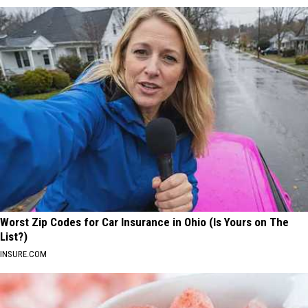
Worst Zip Codes for Car Insurance in Ohio (Is Yours on The
List?)
INSURE.COM