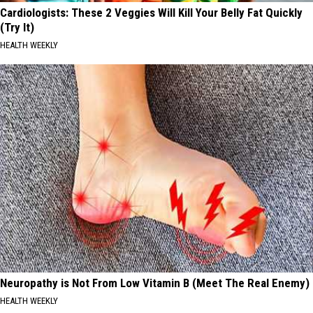
Cardiologists: These 2 Veggies Will Kill Your Belly Fat Quickly
(Try It)
HEALTH WEEKLY
Neuropathy is Not From Low Vitamin B (Meet The Real Enemy)
HEALTH WEEKLY