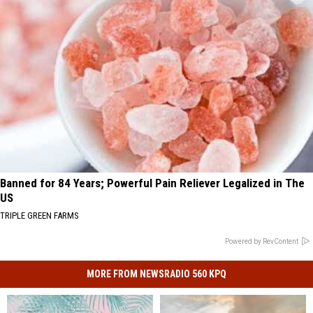
Banned for 84 Years; Powerful Pain Reliever Legalized in The
US
TRIPLE GREEN FARMS
Powered by RevContent
MORE FROM NEWSRADIO 560 KPQ