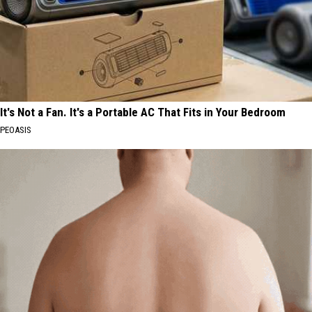
It's Not a Fan. It's a Portable AC That Fits in Your Bedroom
PEOASIS