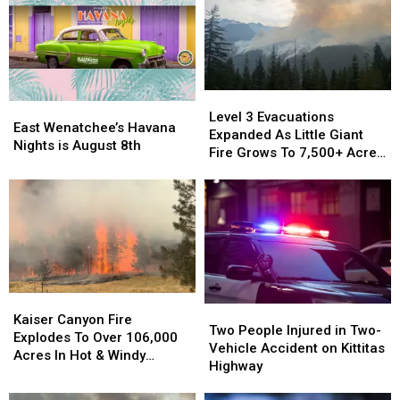
Level
Level
East
East
3
3
Level 3 Evacuations
Wenatchee’s
Wenatchee’s
East Wenatchee’s Havana
Evacuations
Evacuations
Expanded As Little Giant
Havana
Havana
Nights is August 8th
Expanded
Expanded
Fire Grows To 7,500+ Acres
Nights
Nights
As
As
Near Lake Wenatchee
is
is
Little
Little
August
August
Giant
Giant
8th
8th
Fire
Fire
Grows
Grows
To
To
7,500+
7,500+
Acres
Acres
Kaiser
Kaiser
Two
Two
Near
Near
Canyon
Canyon
Kaiser Canyon Fire
People
People
Lake
Lake
Two People Injured in Two-
Fire
Fire
Explodes To Over 106,000
Injured
Injured
Wenatchee
Wenatchee
Vehicle Accident on Kittitas
Explodes
Explodes
Acres In Hot & Windy
in
in
Highway
To
To
Weather
Two-
Two-
Over
Over