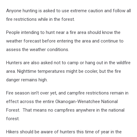
Anyone hunting is asked to use extreme caution and follow all
fire restrictions while in the forest.
People intending to hunt near a fire area should know the
weather forecast before entering the area and continue to
assess the weather conditions.
Hunters are also asked not to camp or hang out in the wildfire
area.
Nighttime temperatures might be cooler, but the fire
danger remains high.
Fire season isn’t over yet, and campfire restrictions remain in
effect across the entire Okanogan-Wenatchee National
Forest.
That means no campfires anywhere in the national
forest.
Hikers should be aware of hunters this time of year in the