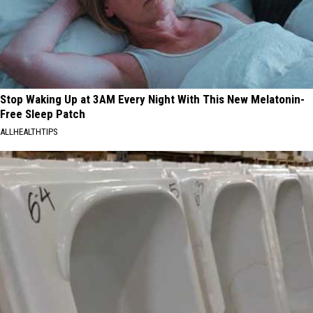
Residents
in
2026
Stop Waking Up at 3AM Every Night With This New Melatonin-
Free Sleep Patch
ALLHEALTHTIPS