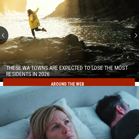
These
WA
Towns
THESE WA TOWNS ARE EXPECTED TO LOSE THE MOST
Are
RESIDENTS IN 2026
Expected
AROUND THE WEB
to
These
Lose
WA
the
Towns
Most
Are
Residents
Expected
in
to
2026
Lose
the
Most