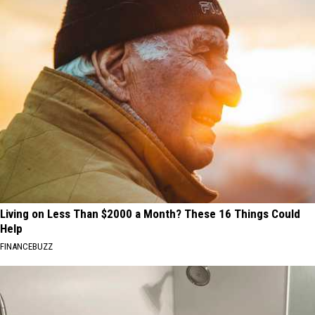
Living on Less Than $2000 a Month? These 16 Things Could
Help
FINANCEBUZZ