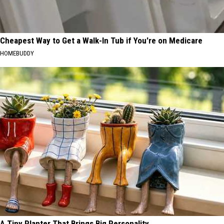
Cheapest Way to Get a Walk-In Tub if You're on Medicare
HOMEBUDDY
A Tiny Planter That Brings Big Personality