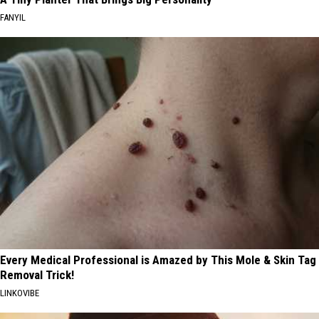
FANYIL
Every Medical Professional is Amazed by This Mole & Skin Tag
Removal Trick!
LINKOVIBE