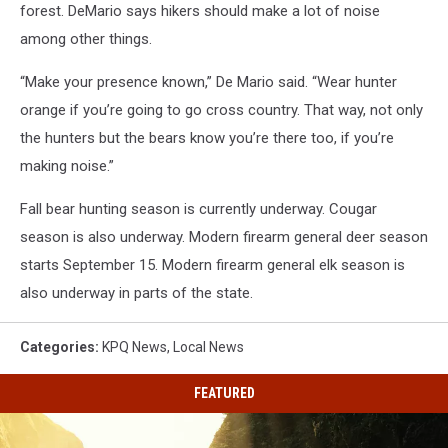
forest.
DeMario says hikers should make a lot of noise
among other things.
“Make your presence known,” De Mario said. “Wear hunter
orange if you’re going to go cross country. That way, not only
the hunters but the bears know you’re there too, if you’re
making noise.”
Fall bear hunting season is currently underway. Cougar
season is also underway. Modern firearm general deer season
starts September 15. Modern firearm general elk season is
also underway in parts of the state.
Categories
:
KPQ News
,
Local News
FEATURED