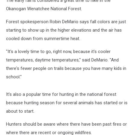
The early fall is considered a great time to hike in the
Okanogan Wenatchee National Forest.
Forest spokesperson Robin DeMario says fall colors are just
starting to show up in the higher elevations and the air has
cooled down from summertime heat.
"It's a lovely time to go, right now, because it's cooler
temperatures, daytime temperatures," said DeMario. "And
there's fewer people on trails because you have many kids in
school."
It's also a popular time for hunting in the national forest
because hunting season for several animals has started or is
about to start.
Hunters should be aware where there have been past fires or
where there are recent or ongoing wildfires.