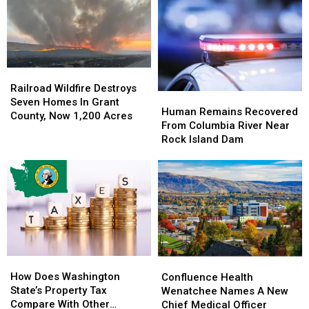
Vehicle
Vehicle
106,000
106,000
Accident
Accident
Acres
Acres
on
on
In
In
Kittitas
Kittitas
Hot
Hot
Highway
Highway
&
&
Railroad
Railroad
Windy
Windy
Wildfire
Wildfire
Railroad Wildfire Destroys
Weather
Weather
Human
Human
Destroys
Destroys
Seven Homes In Grant
Remains
Remains
Human Remains Recovered
Seven
Seven
County, Now 1,200 Acres
Recovered
Recovered
From Columbia River Near
Homes
Homes
From
From
Rock Island Dam
In
In
Columbia
Columbia
Grant
Grant
River
River
County,
County,
Near
Near
Now
Now
Rock
Rock
1,200
1,200
Island
Island
Acres
Acres
Dam
Dam
How
How
Confluence
Confluence
Does
Does
Health
Health
How Does Washington
Confluence Health
Washington
Washington
Wenatchee
Wenatchee
State’s Property Tax
Wenatchee Names A New
State’s
State’s
Names
Names
Compare With Other
Chief Medical Officer