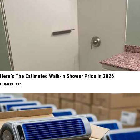
Here's The Estimated Walk-In Shower Price in 2026
HOMEBUDDY