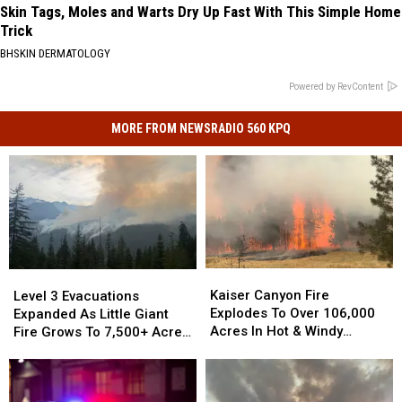
Skin Tags, Moles and Warts Dry Up Fast With This Simple Home
Trick
BHSKIN DERMATOLOGY
Powered by RevContent
MORE FROM NEWSRADIO 560 KPQ
Kaiser
Kaiser
Level
Level
Canyon
Canyon
3
3
Kaiser Canyon Fire
Level 3 Evacuations
Fire
Fire
Evacuations
Evacuations
Explodes To Over 106,000
Expanded As Little Giant
Explodes
Explodes
Expanded
Expanded
Acres In Hot & Windy
Fire Grows To 7,500+ Acres
To
To
As
As
Weather
Near Lake Wenatchee
Over
Over
Little
Little
106,000
106,000
Giant
Giant