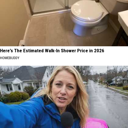
Here's The Estimated Walk-In Shower Price in 2026
HOMEBUDDY