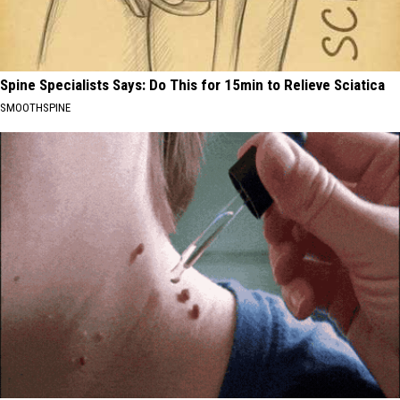
Spine Specialists Says: Do This for 15min to Relieve Sciatica
SMOOTHSPINE