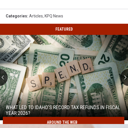
Canyon
Road
Closure
Categories
:
Articles
,
KPQ News
&
Detours
FEATURED
What
Led
to
WHAT LED TO IDAHO'S RECORD TAX REFUNDS IN FISCAL
Idaho's
YEAR 2026?
Record
AROUND THE WEB
What
Tax