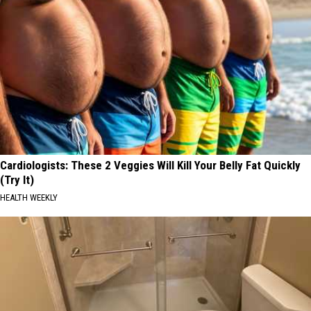
Cardiologists: These 2 Veggies Will Kill Your Belly Fat Quickly
(Try It)
HEALTH WEEKLY