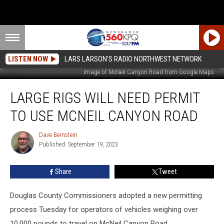
LISTEN NOW
LARS LARSON'S RADIO NORTHWEST NETWORK
Image of McNeil Canyon Road from Google Maps
Large
LARGE RIGS WILL NEED PERMIT
Rigs
Will
TO USE MCNEIL CANYON ROAD
Need
Permit
Dave Bernstein
Dave
to
Published: September 19, 2023
Bernstein
Use
McNeil
Share
Tweet
Canyon
Road
Douglas County Commissioners adopted a new permitting
process Tuesday for operators of vehicles weighing over
10,000 pounds to travel on McNeil Canyon Road. .