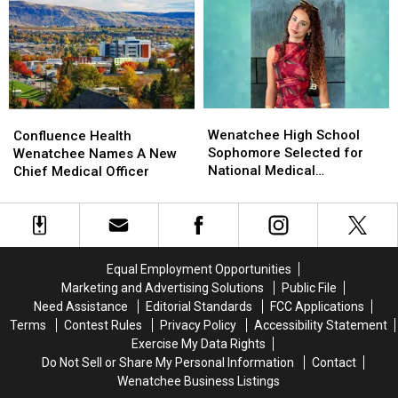
Near
Near
Compare
Compare
Rock
Rock
With
With
Island
Island
Other
Other
Dam
Dam
States?
States?
Wenatchee
Wenatchee
Confluence
Confluence
High
High
Health
Health
Wenatchee High School
Confluence Health
School
School
Wenatchee
Wenatchee
Sophomore Selected for
Wenatchee Names A New
Sophomore
Sophomore
Names
Names
National Medical
Chief Medical Officer
Selected
Selected
A
A
Conference
for
for
New
New
National
National
Chief
Chief
Medical
Medical
Medical
Medical
Conference
Conference
Officer
Officer
Equal Employment Opportunities
Marketing and Advertising Solutions
Public File
Need Assistance
Editorial Standards
FCC Applications
Terms
Contest Rules
Privacy Policy
Accessibility Statement
Exercise My Data Rights
Do Not Sell or Share My Personal Information
Contact
Wenatchee Business Listings