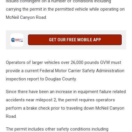
issued contingent on a number of conditions including
carrying the permit in the permitted vehicle while operating on
McNeil Canyon Road.
GET OUR FREE MOBILE APP
Operators of larger vehicles over 26,000 pounds GVW must
provide a current Federal Motor Carrier Safety Administration
inspection report to Douglas County.
Since there have been an increase in equipment failure related
accidents near milepost 2, the permit requires operators
perform a
brake check prior to traveling down McNeil Canyon
Road.
The permit includes other safety conditions including