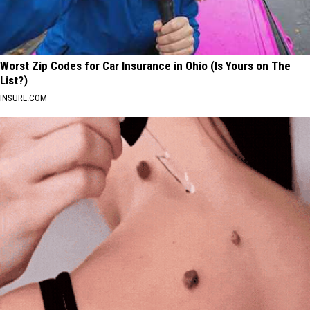
Worst Zip Codes for Car Insurance in Ohio (Is Yours on The
List?)
INSURE.COM