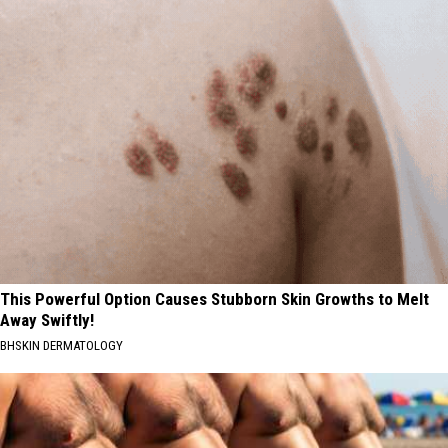
Led
Refunds
to
in
Idaho's
Fiscal
Record
Year
Tax
2026?
Refunds
in
Fiscal
Year
2026?
This Powerful Option Causes Stubborn Skin Growths to Melt
Away Swiftly!
BHSKIN DERMATOLOGY