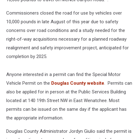
Commissioners closed the road for use by vehicles over
10,000 pounds in late August of this year due to safety
concerns over road conditions and a study needed for the
right-of-way acquisitions necessary for a planned roadway
realignment and safety improvement project, anticipated for
completion by 2025.
Anyone interested in a permit can find the
Special Motor
Vehicle Permit on the
Douglas County website
. Permits can
also be applied for in person at the Public Services Building
located at 140 19th Street NW in East Wenatchee. Most
permits can be issued on the same day if the applicant has
the appropriate information.
Douglas County Administrator Jordyn Giulio said the permit is