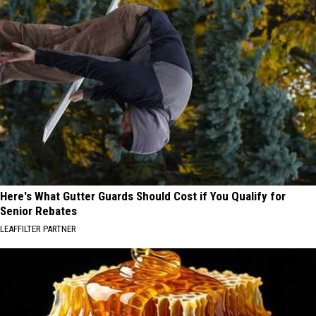
Here's What Gutter Guards Should Cost if You Qualify for
Senior Rebates
LEAFFILTER PARTNER