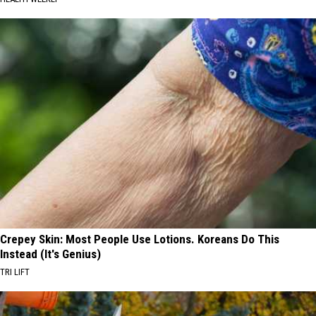
Crepey Skin: Most People Use Lotions. Koreans Do This
Instead (It's Genius)
TRI LIFT