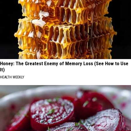
Honey: The Greatest Enemy of Memory Loss (See How to Use
It)
HEALTH WEEKLY