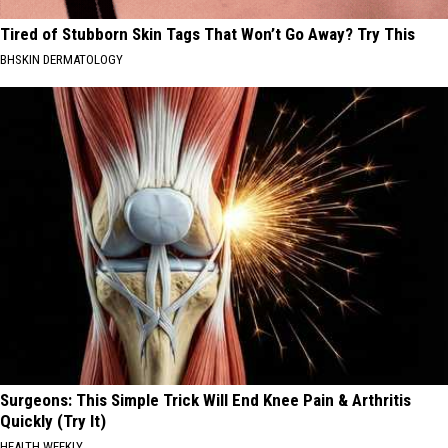
Tired of Stubborn Skin Tags That Won’t Go Away? Try This
BHSKIN DERMATOLOGY
Surgeons: This Simple Trick Will End Knee Pain & Arthritis
Quickly (Try It)
HEALTH WEEKLY