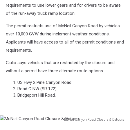
requirements to use lower gears and for drivers to be aware
of the run-away truck ramp location.
The permit restricts use of McNeil Canyon Road by vehicles
over 10,000 GVW during inclement weather conditions.
Applicants will have access to all of the permit conditions and
requirements.
Giulio says vehicles that are restricted by the closure and
without a permit have three alternate route options
US Hwy 2 Pine Canyon Road
Road C NW (SR 172)
Bridgeport Hill Road.
McNeil Canyon Road Closure & Detours
McNeil