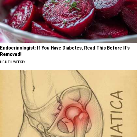
Endocrinologist: If You Have Diabetes, Read This Before It's
Removed!
HEALTH WEEKLY