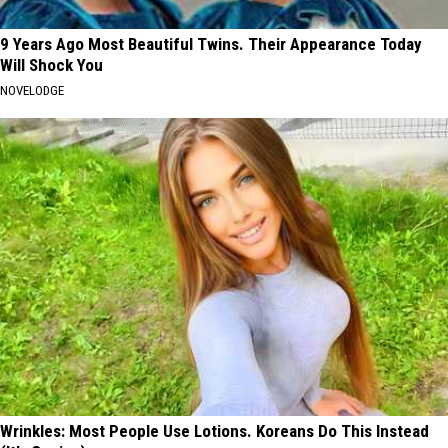
9 Years Ago Most Beautiful Twins. Their Appearance Today
Will Shock You
NOVELODGE
Wrinkles: Most People Use Lotions. Koreans Do This Instead