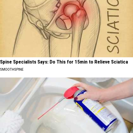
Spine Specialists Says: Do This for 15min to Relieve Sciatica
SMOOTHSPINE