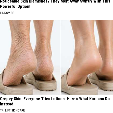
Noticeable Skin Blemishes? They Melt Away Swiftly With This
Powerful Option!
LINKOVIBE
Crepey Skin: Everyone Tries Lotions. Here's What Koreans Do
Instead
TRI LIFT SKINCARE