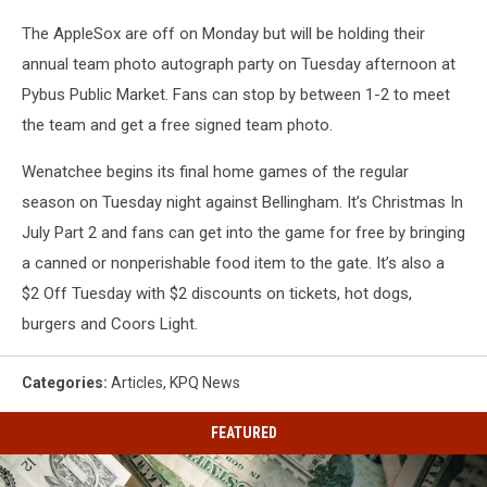
The AppleSox are off on Monday but will be holding their
annual team photo autograph party on Tuesday afternoon at
Pybus Public Market. Fans can stop by between 1-2 to meet
the team and get a free signed team photo.
Wenatchee begins its final home games of the regular
season on Tuesday night against Bellingham. It’s Christmas In
July Part 2 and fans can get into the game for free by bringing
a canned or nonperishable food item to the gate. It’s also a
$2 Off Tuesday with $2 discounts on tickets, hot dogs,
burgers and Coors Light.
Categories
:
Articles
,
KPQ News
FEATURED