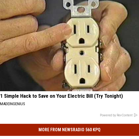
1 Simple Hack to Save on Your Electric Bill (Try Tonight)
MADEINGENIUS
Powered by RevContent
MORE FROM NEWSRADIO 560 KPQ