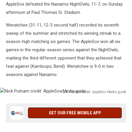
AppleSox defeated the Nanaimo NightOwls, 11-7, on Sunday
afternoon at Paul Thomas Sr. Stadium.
Wenatchee (31-11, 12-3 second half) recorded its seventh
sweep of the summer and stretched its winning streak to a
season-high matching six games. The AppleSox won all six
games in the regular-season series against the NightOwls,
marking the third different opponent that they achieved that
feat against (Kamloops, Bend). Wenatchee is 9-0 in two
seasons against Nanaimo.
Nick Putnam credit: AppleSox Media guide
Nick
Putnam
credit:
GET OUR FREE MOBILE APP
AppleSox
Media
guide