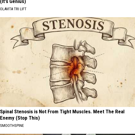
(It's Genius)
OLAVITA TRI LIFT
Spinal Stenosis is Not From Tight Muscles. Meet The Real
Enemy (Stop This)
SMOOTHSPINE