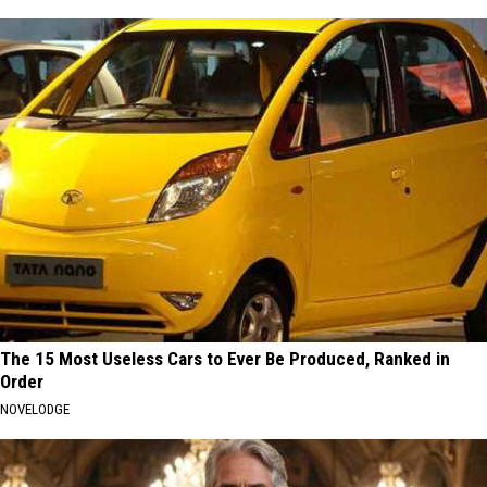
The 15 Most Useless Cars to Ever Be Produced, Ranked in
Order
NOVELODGE