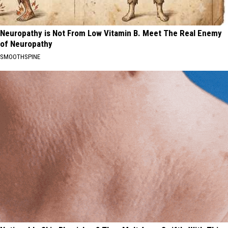
Neuropathy is Not From Low Vitamin B. Meet The Real Enemy
of Neuropathy
SMOOTHSPINE