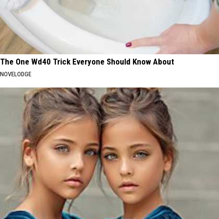
The One Wd40 Trick Everyone Should Know About
NOVELODGE