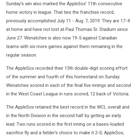
Sunday’s win also marked the AppleSox’ 11th consecutive
home victory in league. That ties the franchise record,
previously accomplished July 11 - Aug. 7, 2019. They are 17-4
at home and have not lost at Paul Thomas Sr. Stadium since
June 27. Wenatchee is also now 19-5 against Canadian
teams with six more games against them remaining in the
regular season.
The AppleSox recorded their 13th double-digit scoring effort
of the summer and fourth of this homestand on Sunday.
Wenatchee scored in each of the final five innings and second
in the West Coast League in runs scored, 12 back of Victoria.
The AppleSox retained the best record in the WCL overall and
in the North Division in the second half by getting an early
lead. Two runs scored in the first inning on a bases-loaded
sacrifice fly and a fielder’s choice to make it 2-0, AppleSox,