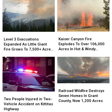
Kaiser
Kaiser
Level
Level
Canyon
Canyon
3
3
Kaiser Canyon Fire
Level 3 Evacuations
Fire
Fire
Evacuations
Evacuations
Explodes To Over 106,000
Expanded As Little Giant
Explodes
Explodes
Expanded
Expanded
Acres In Hot & Windy
Fire Grows To 7,500+ Acres
To
To
As
As
Weather
Near Lake Wenatchee
Over
Over
Little
Little
106,000
106,000
Giant
Giant
Acres
Acres
Fire
Fire
In
In
Grows
Grows
Hot
Hot
To
To
&
&
7,500+
7,500+
Railroad
Railroad
Windy
Windy
Acres
Acres
Wildfire
Wildfire
Railroad Wildfire Destroys
Weather
Weather
Two
Two
Near
Near
Destroys
Destroys
Seven Homes In Grant
People
People
Lake
Lake
Two People Injured in Two-
Seven
Seven
County, Now 1,200 Acres
Injured
Injured
Wenatchee
Wenatchee
Vehicle Accident on Kittitas
Homes
Homes
in
in
Highway
In
In