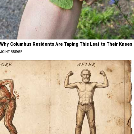
Year
2026?
Why Columbus Residents Are Taping This Leaf to Their Knees
JOINT BRIDGE