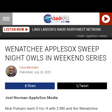
LISTEN NOW
LARS LARSON'S RADIO NORTHWEST NETWORK
The AppleSox celebrated team mascot Coyote's birthday with Sunday victory
Credit: AppleSox media
Wenatchee
WENATCHEE APPLESOX SWEEP
AppleSox
Sweep
NIGHT OWLS IN WEEKEND SERIES
Night
Owls
Dave Bernstein
Dave
in
Published: July 24, 2023
Bernstein
Weekend
Series
Share
Tweet
Joel Norman AppleSox Media
Nick Putnam went 3-for-4 with 2 RBI and the Wenatchee