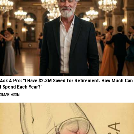
Ask A Pro: "I Have $2.3M Saved for Retirement. How Much Can
I Spend Each Year?"
SMARTASSET