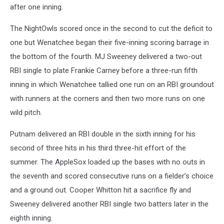
after one inning.
The NightOwls scored once in the second to cut the deficit to
one but Wenatchee began their five-inning scoring barrage in
the bottom of the fourth. MJ Sweeney delivered a two-out
RBI single to plate Frankie Carney before a three-run fifth
inning in which Wenatchee tallied one run on an RBI groundout
with runners at the corners and then two more runs on one
wild pitch.
Putnam delivered an RBI double in the sixth inning for his
second of three hits in his third three-hit effort of the
summer. The AppleSox loaded up the bases with no outs in
the seventh and scored consecutive runs on a fielder’s choice
and a ground out. Cooper Whitton hit a sacrifice fly and
Sweeney delivered another RBI single two batters later in the
eighth inning.