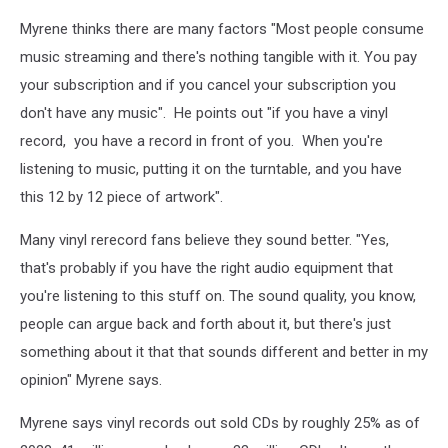
up
promotional
Myrene thinks there are many factors "Most people consume
to
poster
enter
music streaming and there's nothing tangible with it. You pay
Image:
2024
provided
your subscription and if you cancel your subscription you
Vinyl
don't have any music". He points out "if you have a vinyl
Record
record, you have a record in front of you. When you're
Expo
Image:
listening to music, putting it on the turntable, and you have
provided
this 12 by 12 piece of artwork".
Many vinyl rerecord fans believe they sound better. "Yes,
that's probably if you have the right audio equipment that
you're listening to this stuff on. The sound quality, you know,
people can argue back and forth about it, but there's just
something about it that that sounds different and better in my
opinion" Myrene says.
Myrene says vinyl records out sold CDs by roughly 25% as of