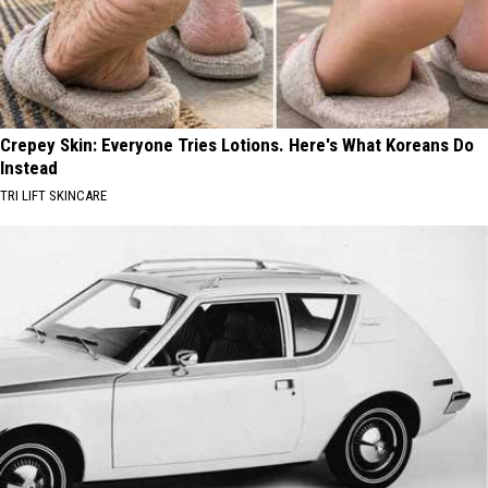
Crepey Skin: Everyone Tries Lotions. Here's What Koreans Do
Instead
TRI LIFT SKINCARE