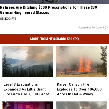
Retirees Are Ditching $600 Prescriptions for These $39
German-Engineered Glasses
GEKKOGIFTS
Powered by RevContent
MORE FROM NEWSRADIO 560 KPQ
Kaiser
Kaiser
Level
Level
Canyon
Canyon
3
3
Kaiser Canyon Fire
Level 3 Evacuations
Fire
Fire
Evacuations
Evacuations
Explodes To Over 106,000
Expanded As Little Giant
Explodes
Explodes
Expanded
Expanded
Acres In Hot & Windy
Fire Grows To 7,500+ Acres
To
To
As
As
Weather
Near Lake Wenatchee
Over
Over
Little
Little
106,000
106,000
Giant
Giant