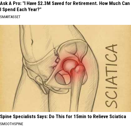
Ask A Pro: "I Have $2.3M Saved for Retirement. How Much Can
I Spend Each Year?"
SMARTASSET
Spine Specialists Says: Do This for 15min to Relieve Sciatica
SMOOTHSPINE