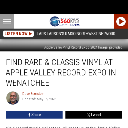
LISTEN NOW
LARS LARSON'S RADIO NORTHWEST NETWORK
Apple Valley Vinyl Record Expo 2024 Image: provided
Find
FIND RARE & CLASSIS VINYL AT
Rare
&
APPLE VALLEY RECORD EXPO IN
Classis
Vinyl
WENATCHEE
at
Apple
Dave Bernstein
Dave
Valley
Updated: May 16, 2025
Bernstein
Record
Expo
Share
Tweet
in
Wenatchee