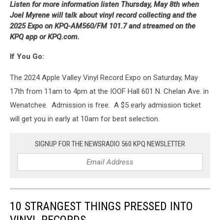
Listen for more information listen Thursday, May 8th when
Joel Myrene will talk about vinyl record collecting and the
2025 Expo on KPQ-AM560/FM 101.7 and streamed on the
KPQ app or KPQ.com.
If You Go:
The 2024 Apple Valley Vinyl Record Expo on Saturday, May
17th from 11am to 4pm at the IOOF Hall 601 N. Chelan Ave. in
Wenatchee. Admission is free. A $5 early admission ticket
will get you in early at 10am for best selection.
SIGNUP FOR THE NEWSRADIO 560 KPQ NEWSLETTER
10 STRANGEST THINGS PRESSED INTO