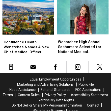
River
River
Tax
Tax
Near
Near
Compare
Compare
Rock
Rock
With
With
Island
Island
Other
Other
Dam
Dam
States?
States?
Wenatchee
Wenatchee
Confluence
Confluence
High
High
Health
Health
Wenatchee High School
Confluence Health
School
School
Wenatchee
Wenatchee
Sophomore Selected for
Wenatchee Names A New
Sophomore
Sophomore
Names
Names
National Medical
Chief Medical Officer
Selected
Selected
A
A
Conference
for
for
New
New
National
National
Chief
Chief
Medical
Medical
Medical
Medical
Conference
Conference
Officer
Officer
Equal Employment Opportunities
Marketing and Advertising Solutions
Public File
Need Assistance
Editorial Standards
FCC Applications
Terms
Contest Rules
Privacy Policy
Accessibility Statement
Exercise My Data Rights
Do Not Sell or Share My Personal Information
Contact
Wenatchee Business Listings