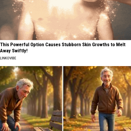
This Powerful Option Causes Stubborn Skin Growths to Melt
Away Swiftly!
LINKOVIBE