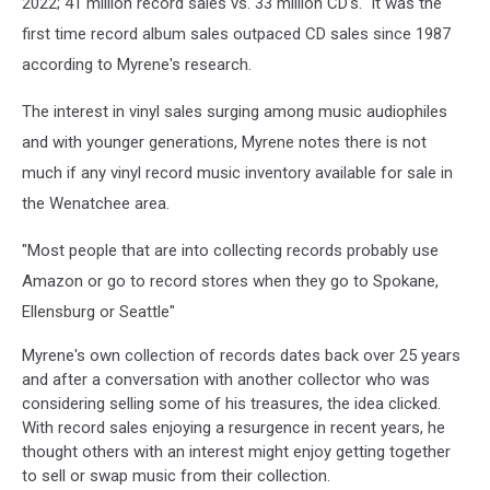
2022; 41 million record sales vs. 33 million CD's. It was the
first time record album sales outpaced CD sales since 1987
according to Myrene's research.
The interest in vinyl sales surging among music audiophiles
and with younger generations, Myrene notes there is not
much if any vinyl record music inventory available for sale in
the Wenatchee area.
"Most people that are into collecting records probably use
Amazon or go to record stores when they go to Spokane,
Ellensburg or Seattle"
Myrene's own collection of records dates back over 25 years
and after a conversation with another collector who was
considering selling some of his treasures, the idea clicked.
With record sales enjoying a resurgence in recent years, he
thought others with an interest might enjoy getting together
to sell or swap music from their collection.