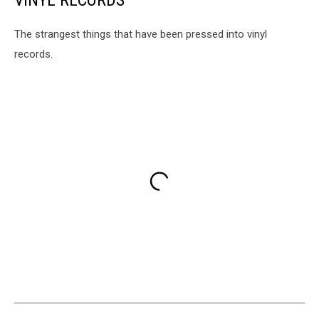
VINYL RECORDS
The strangest things that have been pressed into vinyl
records.