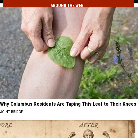
Record
AROUND THE WEB
What
Tax
Led
Refunds
to
in
Idaho's
Fiscal
Record
Year
Tax
2026?
Refunds
in
Fiscal
Year
2026?
Why Columbus Residents Are Taping This Leaf to Their Knees
JOINT BRIDGE