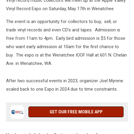
Vinyl record music collectors will meet up at the Apple Valley
Vinyl Record Expo on Saturday, May 17th in Wenatchee.
The event is an opportunity for collectors to buy, sell, or
trade vinyl records and even CD's and tapes. Admission is
free from 11am to 4pm. Early bird admission is $5 for those
who want early admission at 10am for the first chance to
buy. The expo is at the Wenatchee IOOF Hall at 601 N. Chelan
Ave. in Wenatchee, WA.
After two successful events in 2023, organizer Joel Myrene
scaled back to one Expo in 2024 due to time constraints.
GET OUR FREE MOBILE APP