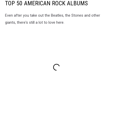
TOP 50 AMERICAN ROCK ALBUMS
Even after you take out the Beatles, the Stones and other
giants, there's still a lot to love here.