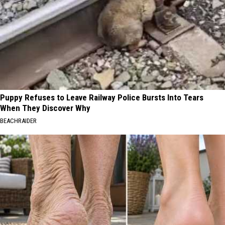
Puppy Refuses to Leave Railway Police Bursts Into Tears
When They Discover Why
BEACHRAIDER