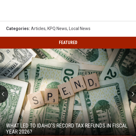
Categories
:
Articles
,
KPQ News
,
Local News
FEATURED
What
Led
to
WHAT LED TO IDAHO'S RECORD TAX REFUNDS IN FISCAL
Idaho's
YEAR 2026?