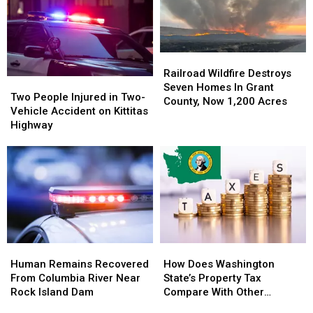
Acres
Acres
Fire
Fire
In
In
Grows
Grows
Hot
Hot
To
To
&
&
7,500+
7,500+
Railroad
Railroad
Windy
Windy
Acres
Acres
Wildfire
Wildfire
Railroad Wildfire Destroys
Weather
Weather
Two
Two
Near
Near
Destroys
Destroys
Seven Homes In Grant
People
People
Lake
Lake
Two People Injured in Two-
Seven
Seven
County, Now 1,200 Acres
Injured
Injured
Wenatchee
Wenatchee
Vehicle Accident on Kittitas
Homes
Homes
in
in
Highway
In
In
Two-
Two-
Grant
Grant
Vehicle
Vehicle
County,
County,
Accident
Accident
Now
Now
on
on
1,200
1,200
Kittitas
Kittitas
Acres
Acres
Highway
Highway
Human
Human
How
How
Remains
Remains
Does
Does
Human Remains Recovered
How Does Washington
Recovered
Recovered
Washington
Washington
From Columbia River Near
State’s Property Tax
From
From
State’s
State’s
Rock Island Dam
Compare With Other
Columbia
Columbia
Property
Property
States?