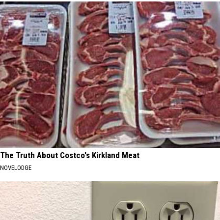
The Truth About Costco's Kirkland Meat
NOVELODGE