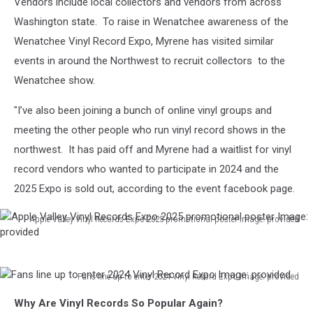
Vendors include local collectors and vendors from across
Washington state. To raise in Wenatchee awareness of the
Wenatchee Vinyl Record Expo, Myrene has visited similar
events in around the Northwest to recruit collectors to the
Wenatchee show.
"I’ve also been joining a bunch of online vinyl groups and
meeting the other people who run vinyl record shows in the
northwest. It has paid off and Myrene had a waitlist for vinyl
record vendors who wanted to participate in 2024 and the
2025 Expo is sold out, according to the event facebook page.
Apple Valley Vinyl Records Expo 2025 promotional poster Image: provided
Apple
Valley
Vinyl
Fans line up to enter 2024 Vinyl Record Expo Image: provided
Records
Fans
Expo
Why Are Vinyl Records So Popular Again?
line
2025