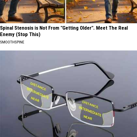
Spinal Stenosis is Not From "Getting Older". Meet The Real
Enemy (Stop This)
SMOOTHSPINE