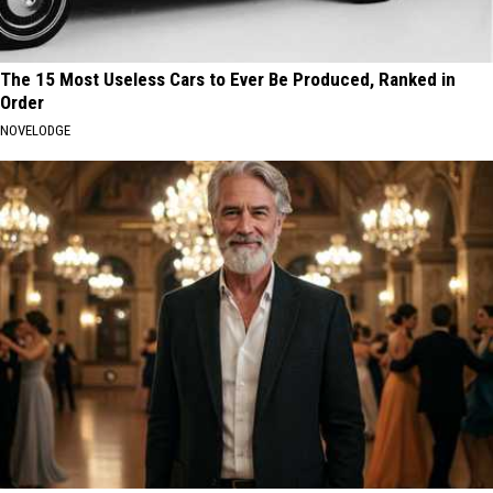
The 15 Most Useless Cars to Ever Be Produced, Ranked in
Order
NOVELODGE