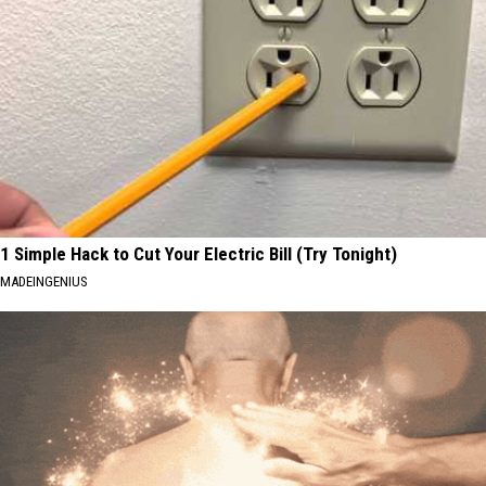
1 Simple Hack to Cut Your Electric Bill (Try Tonight)
MADEINGENIUS