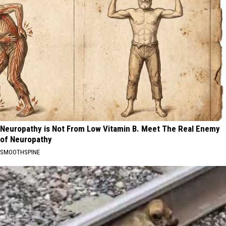
Neuropathy is Not From Low Vitamin B. Meet The Real Enemy
of Neuropathy
SMOOTHSPINE