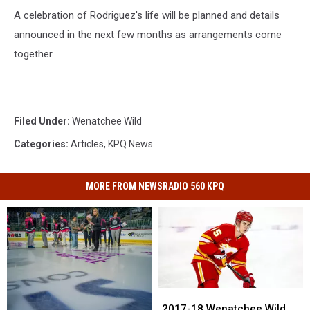
A celebration of Rodriguez's life will be planned and details
announced in the next few months as arrangements come
together.
Filed Under
:
Wenatchee Wild
Categories
:
Articles
,
KPQ News
MORE FROM NEWSRADIO 560 KPQ
2017-
2017-
18
18
2017-18 Wenatchee Wild