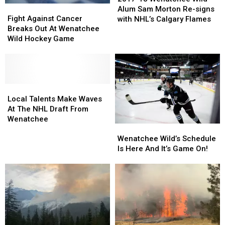
Fight
Fight
Wenatchee
Wenatchee
Alum Sam Morton Re-signs
Against
Against
Wild
Wild
Fight Against Cancer
with NHL’s Calgary Flames
Cancer
Cancer
Alum
Alum
Breaks Out At Wenatchee
Breaks
Breaks
Sam
Sam
Wild Hockey Game
Out
Out
Morton
Morton
At
At
Re-
Re-
Wenatchee
Wenatchee
signs
signs
Wild
Wild
with
with
Hockey
Hockey
Local
Local
NHL’s
NHL’s
Game
Game
Talents
Talents
Calgary
Calgary
Local Talents Make Waves
Make
Make
Flames
Flames
At The NHL Draft From
Waves
Waves
Wenatchee
Wenatchee
Wenatchee
At
At
Wild’s
Wild’s
The
The
Wenatchee Wild’s Schedule
Schedule
Schedule
NHL
NHL
Is Here And It’s Game On!
Is
Is
Draft
Draft
Here
Here
From
From
And
And
Wenatchee
Wenatchee
It’s
It’s
Game
Game
On!
On!