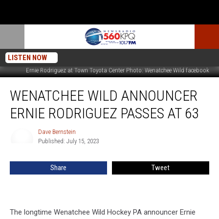
LISTEN NOW
Ernie Rodriguez at Town Toyota Center Photo: Wenatchee Wild facebook
Wenatchee
WENATCHEE WILD ANNOUNCER
Wild
Announcer
ERNIE RODRIGUEZ PASSES AT 63
Ernie
Rodriguez
Dave Bernstein
Dave
Passes
Published: July 15, 2023
Bernstein
at
63
Share
Tweet
The longtime Wenatchee Wild Hockey PA announcer Ernie