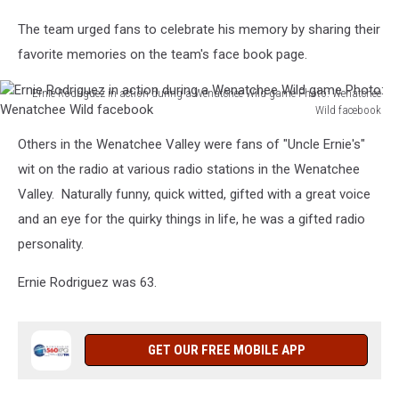
The team urged fans to celebrate his memory by sharing their
favorite memories on the team's face book page.
Ernie Rodriguez in action during a Wenatchee Wild game Photo: Wenatchee
Wild facebook
Ernie
Others in the Wenatchee Valley were fans of "Uncle Ernie's"
Rodriguez
in
wit on the radio at various radio stations in the Wenatchee
action
Valley. Naturally funny, quick witted, gifted with a great voice
during
and an eye for the quirky things in life, he was a gifted radio
a
personality.
Wenatchee
Wild
Ernie Rodriguez was 63.
game
Photo:
Wenatchee
Wild
GET OUR FREE MOBILE APP
facebook