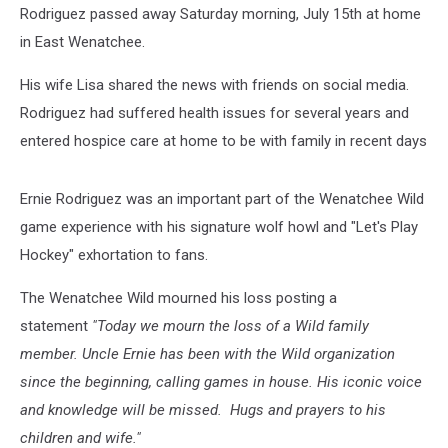
Rodriguez passed away Saturday morning, July 15th at home
in East Wenatchee.
His wife Lisa shared the news with friends on social media.
Rodriguez had suffered health issues for several years and
entered hospice care at home to be with family in recent days
Ernie Rodriguez was an important part of the Wenatchee Wild
game experience with his signature wolf howl and "Let's Play
Hockey" exhortation to fans.
The Wenatchee Wild mourned his loss posting a
statement
"Today we mourn the loss of a Wild family
member. Uncle Ernie has been with the Wild organization
since the beginning, calling games in house. His iconic voice
and knowledge will be missed. Hugs and prayers to his
children and wife."