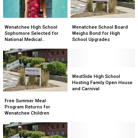
Routes
Wenatchee
Wenatchee
Wenatchee
Wenatchee
High
High
School
School
Wenatchee High School
Wenatchee School Board
School
School
Board
Board
Sophomore Selected for
Weighs Bond for High
Sophomore
Sophomore
Weighs
Weighs
National Medical
School Upgrades
Selected
Selected
Bond
Bond
Conference
for
for
for
for
National
National
High
High
Medical
Medical
School
School
Conference
Conference
Upgrades
Upgrades
WestSide
WestSide
High
High
WestSide High School
School
School
Hosting Family Open House
Hosting
Hosting
and Carnival
Free
Free
Family
Family
Summer
Summer
Open
Open
Free Summer Meal
Meal
Meal
House
House
Program Returns for
Program
Program
and
and
Wenatchee Children
Returns
Returns
Carnival
Carnival
for
for
Wenatchee
Wenatchee
Children
Children