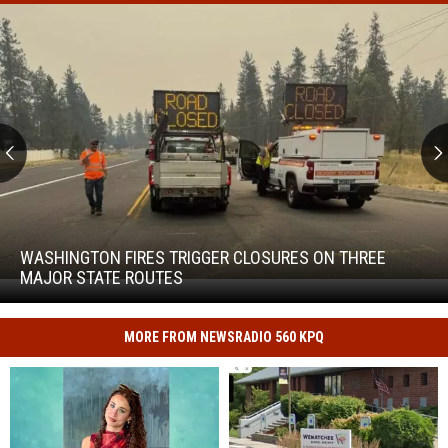
Washington
Fires
Trigger
WASHINGTON FIRES TRIGGER CLOSURES ON THREE
Closures
MAJOR STATE ROUTES
Washington
on
Fires
Three
Trigger
Major
MORE FROM NEWSRADIO 560 KPQ
Closures
State
on
Routes
Three
Major
State