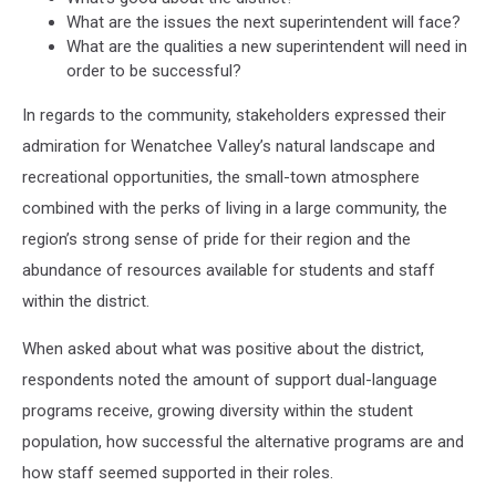
What are the issues the next superintendent will face?
What are the qualities a new superintendent will need in
order to be successful?
In regards to the community, stakeholders expressed their
admiration for Wenatchee Valley’s natural landscape and
recreational opportunities, the small-town atmosphere
combined with the perks of living in a large community, the
region’s strong sense of pride for their region and the
abundance of resources available for students and staff
within the district.
When asked about what was positive about the district,
respondents noted the amount of support dual-language
programs receive, growing diversity within the student
population, how successful the alternative programs are and
how staff seemed supported in their roles.