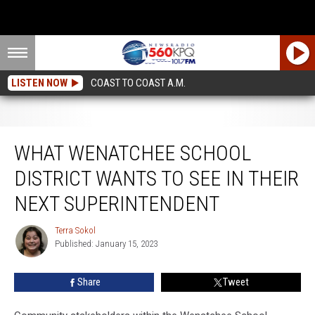
LISTEN NOW
COAST TO COAST A.M.
What Wenatchee School District Wants to See in Their Next Superintendent
WHAT WENATCHEE SCHOOL
DISTRICT WANTS TO SEE IN THEIR
NEXT SUPERINTENDENT
Terra Sokol
Terra
Published: January 15, 2023
Sokol
Share
Tweet