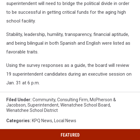
superintendent will need to bridge the political divide in order
to be successful in getting critical funds for the aging high
school facility.
Stability, leadership, humility, transparency, financial aptitude,
and being bilingual in both Spanish and English were listed as
favorable traits.
Using the survey responses as a guide, the board will review
19 superintendent candidates during an executive session on
Jan. 31 at 6 p.m.
Filed Under
:
Community
,
Consulting Firm
,
McPherson &
Jacobson
,
Superintendent
,
Wenatchee School Board
,
Wenatchee School District
Categories
:
KPQ News
,
Local News
FEATURED