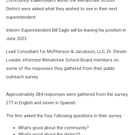
Community stakeholders within the Wenatchee School
District were asked what they wished to see in their next
superintendent.
Interim Superintendent Bill Eagle will be leaving his position in
June 2023.
Lead Consultant for McPherson & Jacobson, LLC, Dr. Steven
Lowder, informed Wenatchee School Board members on
some of the responses they gathered from their public
outreach survey.
Approximately 284 responses were gathered from the survey,
277 in English and seven in Spanish.
The firm asked the four following questions in their survey:
What’s good about the community?
What’s good about the district?