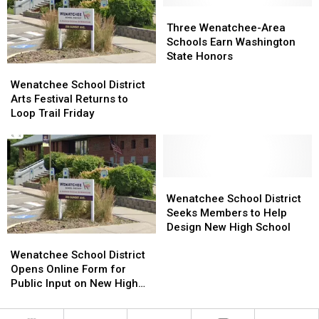
Three
Three
Wenatchee-
Wenatchee-
Three Wenatchee-Area
Area
Area
Schools Earn Washington
Schools
Schools
State Honors
Wenatchee
Wenatchee
Earn
Earn
School
School
Washington
Washington
Wenatchee School District
District
District
State
State
Arts Festival Returns to
Arts
Arts
Honors
Honors
Loop Trail Friday
Festival
Festival
Returns
Returns
to
to
Loop
Loop
Trail
Trail
Wenatchee
Wenatchee
Friday
Friday
School
School
Wenatchee School District
District
District
Seeks Members to Help
Seeks
Seeks
Design New High School
Wenatchee
Wenatchee
Members
Members
School
School
to
to
Wenatchee School District
District
District
Help
Help
Opens Online Form for
Opens
Opens
Design
Design
Public Input on New High
Online
Online
New
New
School Design
Form
Form
High
High