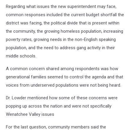
Regarding what issues the new superintendent may face,
common responses included the current budget shortfall the
district was facing, the political divide that is present within
the community, the growing homeless population, increasing
poverty rates, growing needs in the non-English speaking
population, and the need to address gang activity in their
middle schools.
A common concern shared among respondents was how
generational families seemed to control the agenda and that
voices from underserved populations were not being heard.
Dr. Lowder mentioned how some of these concerns were
popping up across the nation and were not specifically
Wenatchee Valley issues
For the last question, community members said the