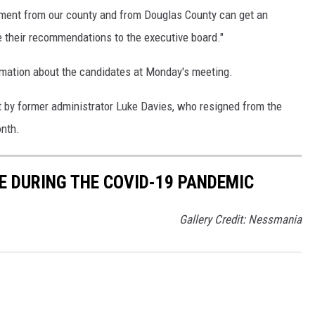
tment from our county and from Douglas County can get an
e their recommendations to the executive board."
rmation about the candidates at Monday's meeting.
left by former administrator Luke Davies, who resigned from the
onth.
E DURING THE COVID-19 PANDEMIC
Gallery Credit: Nessmania