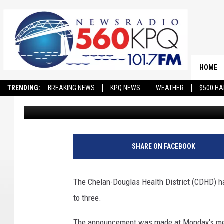
CDHD NARROWS FIELD
THREE
HOME
TRENDING:
BREAKING NEWS
KPQ NEWS
WEATHER
$500 HA
Chris Hansen
Published: April 30, 2024
SHARE ON FACEBOOK
The Chelan-Douglas Health District (CDHD) ha
to three.
The announcement was made at Monday's mee