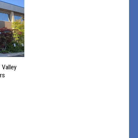
Valley
rs