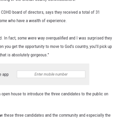
DHD board of directors, says they received a total of 31
 some who have a wealth of experience.
ed. In fact, some were way overqualified and I was surprised they
en you get the opportunity to move to God's country, you'll pick up
 that is absolutely gorgeous."
e app
n open house to introduce the three candidates to the public on
now these three candidates and the community and especially the