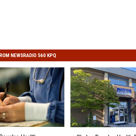
ROM NEWSRADIO 560 KPQ
C