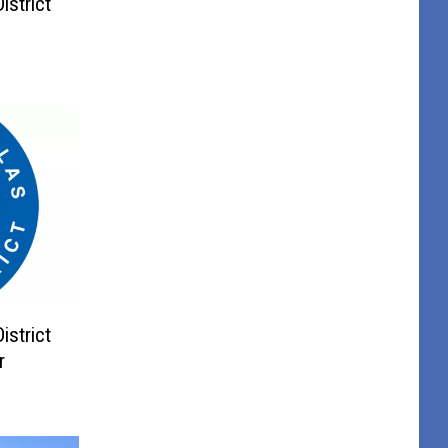
istrict
istrict
r