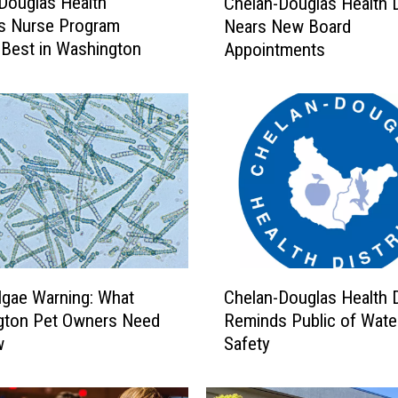
Douglas Health
Chelan-Douglas Health D
h
t’s Nurse Program
Nears New Board
e
Best in Washington
Appointments
l
a
n
-
D
o
u
g
l
a
s
C
H
lgae Warning: What
Chelan-Douglas Health D
h
e
gton Pet Owners Need
Reminds Public of Wate
e
a
w
Safety
l
l
a
t
n