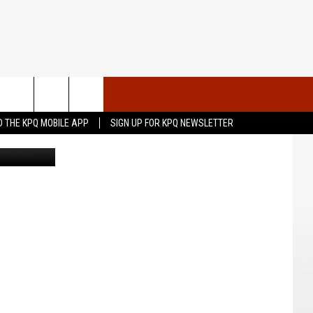
TO
VENTS
CONTACT US
 THE KPQ MOBILE APP
SIGN UP FOR KPQ NEWSLETTER
 Photo: KPQ
UBMIT YOUR PSA OR
HELP & CONTACT INFO
OMMUNITY EVENT
SEND FEEDBACK
RT
ADVERTISE