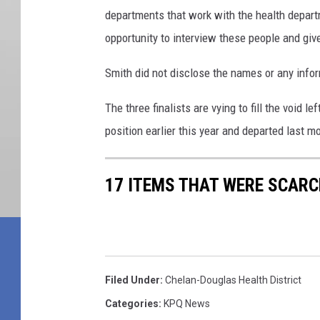
departments that work with the health depar
opportunity to interview these people and giv
Smith did not disclose the names or any info
The three finalists are vying to fill the void 
position earlier this year and departed last m
17 ITEMS THAT WERE SCARC
Filed Under
:
Chelan-Douglas Health District
Categories
:
KPQ News