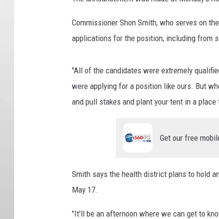
Commissioner Shon Smith, who serves on the C
applications for the position, including from
"All of the candidates were extremely qualifi
were applying for a position like ours. But wh
and pull stakes and plant your tent in a place
Get our free mobil
Smith says the health district plans to hold a
May 17.
"It'll be an afternoon where we can get to k