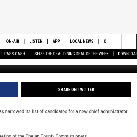
 FOR NEW ADMINISTRATOR 
ON-AIR
LISTEN
APP
LOCAL NEWS
CONTESTS
E
Search
LL PASS CASH
SEIZE THE DEAL DINING DEAL OF THE WEEK
DOWNLOAD
Chelan Douglas Health District -
ALL STAFF
LISTEN LIVE
DOWNLOAD IOS
CHELAN COUNTY
TRENDING IN 2024
S
C
The
SCHEDULE
DOWNLOAD ANDROID
DOUGLAS COUNTY
CONTEST RULES
Site
GRANT COUNTY
CONTEST SUPPO
SHARE ON TWITTER
OKANOGAN COUNTY
s narrowed its list of candidates for a new chief administrator
KITTITAS COUNTY
ting of the Chelan County Commissioners.