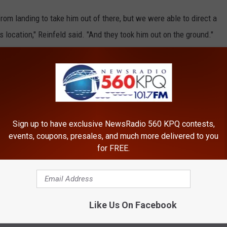
rom landing to take him out of there, but we were able to direct a
 location," Reinfeld said. "And they took him out on the ground."
of the way out of the area, although a group of personnel known
ice with a wheel to haul him the rest of the way.
part in a third rescue over the weekend.
Sign up to have exclusive NewsRadio 560 KPQ contests,
elicopter to assist Wenatchee Police on Sunday morning with
events, coupons, presales, and much more delivered to you
 reported to be near Foothills Middle School.
for FREE.
er, was found sleeping in the neighborhood.
Like Us On Facebook
titas County