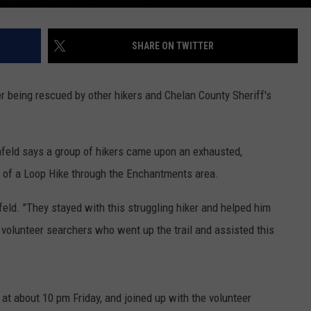
SHARE ON TWITTER
r being rescued by other hikers and Chelan County Sheriff's
ld says a group of hikers came upon an exhausted,
 of a Loop Hike through the Enchantments area.
feld. "They stayed with this struggling hiker and helped him
olunteer searchers who went up the trail and assisted this
 at about 10 pm Friday, and joined up with the volunteer