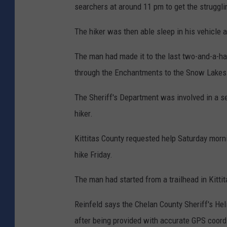
searchers at around 11 pm to get the strugglin
The hiker was then able sleep in his vehicle 
The man had made it to the last two-and-a-hal
through the Enchantments to the Snow Lakes 
The Sheriff's Department was involved in a s
hiker.
Kittitas County requested help Saturday morn
hike Friday.
The man had started from a trailhead in Kitti
Reinfeld says the Chelan County Sheriff's He
after being provided with accurate GPS coord