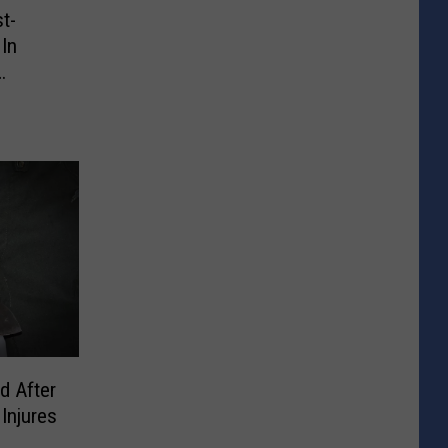
st-
In
d After
Injures