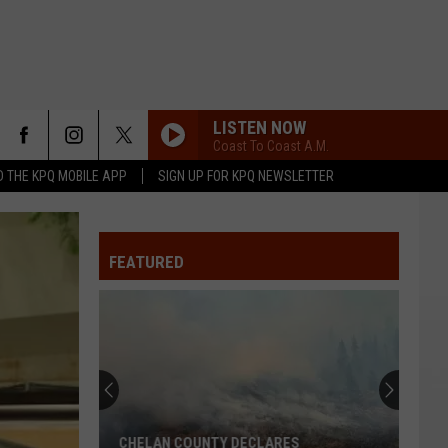
LISTEN NOW
Coast To Coast A.M.
 THE KPQ MOBILE APP
SIGN UP FOR KPQ NEWSLETTER
FEATURED
CHELAN COUNTY DECLARES