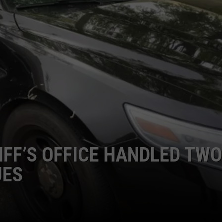
FF’S OFFICE HANDLED TWO
UES