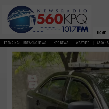
HOME
TRENDING:
BREAKING NEWS
KPQ NEWS
WEATHER
$500 HA