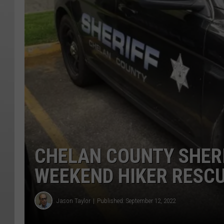
CHELAN COUNTY SHERI
WEEKEND HIKER RESC
Jason Taylor
Published: September 12, 2022