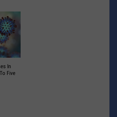
es In
To Five