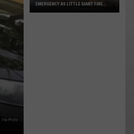
EMERGENCY AS LITTLE GIANT FIRE
NEARS 60,000 ACRES
Chelan
County
Declares
Emergency
As
Little
Giant
Fire
Nears
60,000
Acres
File Photo