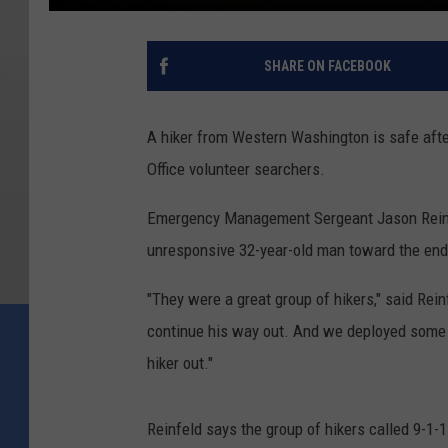
SHARE ON FACEBOOK
A hiker from Western Washington is safe afte
Office volunteer searchers.
Emergency Management Sergeant Jason Reinfe
unresponsive 32-year-old man toward the end
"They were a great group of hikers," said Rein
continue his way out. And we deployed some v
hiker out."
Reinfeld says the group of hikers called 9-1-1