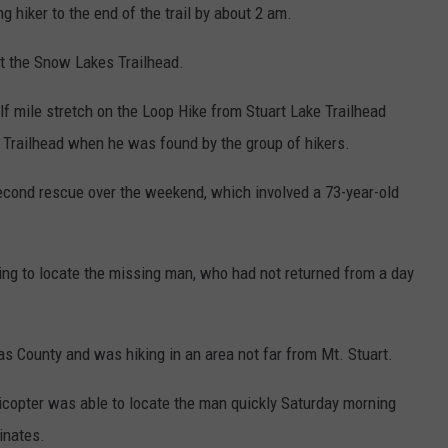
g hiker to the end of the trail by about 2 am.
at the Snow Lakes Trailhead.
f mile stretch on the Loop Hike from Stuart Lake Trailhead
Trailhead when he was found by the group of hikers.
econd rescue over the weekend, which involved a 73-year-old
ing to locate the missing man, who had not returned from a day
tas County and was hiking in an area not far from Mt. Stuart.
licopter was able to locate the man quickly Saturday morning
inates.