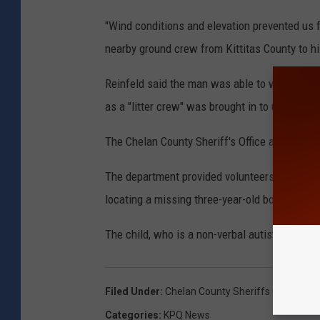
"Wind conditions and elevation prevented us f
nearby ground crew from Kittitas County to his
Reinfeld said the man was able to walk much 
as a "litter crew" was brought in to use a dev
The Chelan County Sheriff's Office also took 
The department provided volunteers and its h
locating a missing three-year-old boy who was
The child, who is a non-verbal autistic toddl
Filed Under
:
Chelan County Sheriffs Office
,
Kit
Categories
:
KPQ News