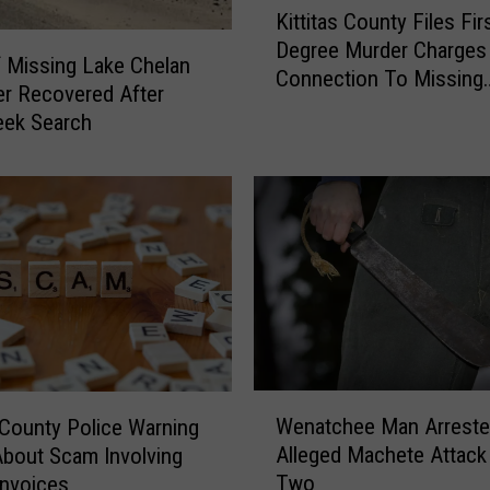
Kittitas County Files Fir
i
Degree Murder Charges 
t
 Missing Lake Chelan
Connection To Missing
t
r Recovered After
Westside Hunter
i
ek Search
t
a
s
C
o
u
n
t
y
F
W
i
Wenatchee Man Arreste
s County Police Warning
e
l
Alleged Machete Attack 
About Scam Involving
n
e
Two
nvoices
a
s