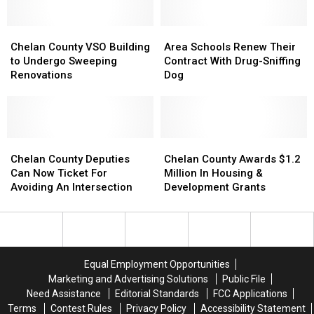
Budget
Budget
Lodging
Lodging
Hearings
Hearings
Tax
Tax
Chelan
Chelan
Grants
Grants
Area
Area
County
County
Schools
Schools
Chelan County VSO Building
Area Schools Renew Their
VSO
VSO
Renew
Renew
to Undergo Sweeping
Contract With Drug-Sniffing
Building
Building
Their
Their
Renovations
Dog
to
to
Contract
Contract
Undergo
Undergo
With
With
Sweeping
Sweeping
Drug-
Drug-
Renovations
Renovations
Sniffing
Sniffing
Chelan
Chelan
Dog
Dog
Chelan
Chelan
County
County
County
County
Chelan County Deputies
Chelan County Awards $1.2
Deputies
Deputies
Awards
Awards
Can Now Ticket For
Million In Housing &
Can
Can
$1.2
$1.2
Avoiding An Intersection
Development Grants
Now
Now
Million
Million
Ticket
Ticket
In
In
For
For
Housing
Housing
Avoiding
Avoiding
&
&
An
An
Development
Development
Equal Employment Opportunities
Intersection
Intersection
Grants
Grants
Marketing and Advertising Solutions
Public File
Need Assistance
Editorial Standards
FCC Applications
Terms
Contest Rules
Privacy Policy
Accessibility Statement