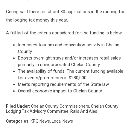
Gering said there are about 30 applications in the running for
the lodging tax money this year.
A full list of the criteria considered for the funding is below:
Increases tourism and convention activity in Chelan
County.
Boosts overnight stays and/or increases retail sales
primarily in unincorporated Chelan County.
The availability of funds. The current funding available
for events/promotions is $280,000.
Meets reporting requirements of the State law.
Overall economic impact to Chelan County.
Filed Under
:
Chelan County Commissioners
,
Chelan County
Lodging Tax Advisory Committee
,
Rails And Ales
Categories
:
KPQ News
,
Local News