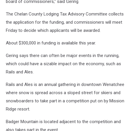
board of commissioners," said Gering.
The Chelan County Lodging Tax Advisory Committee collects
the application for the funding, and commissioners will meet
Friday to decide which applicants will be awarded.
About $300,000 in funding is available this year.
Gering says there can often be major events in the running,
which could have a sizable impact on the economy, such as
Rails and Ales.
Rails and Ales is an annual gathering in downtown Wenatchee
where snow is spread across a sloped street for skiers and
snowboarders to take part in a competition put on by Mission
Ridge resort.
Badger Mountain is located adjacent to the competition and
also takes part in the event.