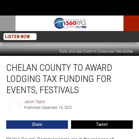
LISTEN NOW
Rails and Ales Event in Downtown Wenatchee
Chelan
CHELAN COUNTY TO AWARD
County
To
LODGING TAX FUNDING FOR
Award
Lodging
EVENTS, FESTIVALS
Tax
Funding
Jason Taylor
Jason
For
Published: December 14, 2022
Taylor
Events,
Festivals
Share
Tweet