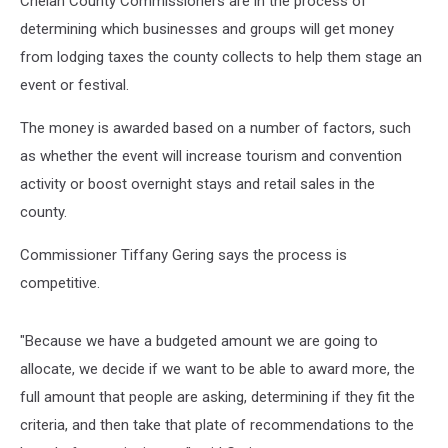
Chelan County Commissioners are in the process of
determining which businesses and groups will get money
from lodging taxes the county collects to help them stage an
event or festival.
The money is awarded based on a number of factors, such
as whether the event will increase tourism and convention
activity or boost overnight stays and retail sales in the
county.
Commissioner Tiffany Gering says the process is
competitive.
"Because we have a budgeted amount we are going to
allocate, we decide if we want to be able to award more, the
full amount that people are asking, determining if they fit the
criteria, and then take that plate of recommendations to the