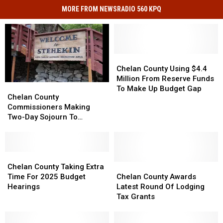
MORE FROM NEWSRADIO 560 KPQ
Chelan
Chelan
County
County
Chelan County Using $4.4
Using
Using
Million From Reserve Funds
Chelan
Chelan
$4.4
$4.4
To Make Up Budget Gap
County
County
Chelan County
Million
Million
Commissioners
Commissioners
Commissioners Making
From
From
Making
Making
Two-Day Sojourn To
Reserve
Reserve
Two-
Two-
Stehekin
Funds
Funds
Day
Day
To
To
Sojourn
Sojourn
Make
Make
To
To
Chelan
Chelan
Up
Up
Stehekin
Stehekin
County
County
Chelan
Chelan
Chelan County Taking Extra
Budget
Budget
Taking
Taking
County
County
Time For 2025 Budget
Chelan County Awards
Gap
Gap
Extra
Extra
Awards
Awards
Hearings
Latest Round Of Lodging
Time
Time
Latest
Latest
Tax Grants
For
For
Round
Round
2025
2025
Of
Of