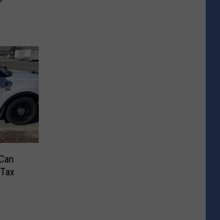
 Can
 Tax