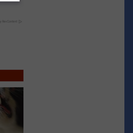
y RevContent