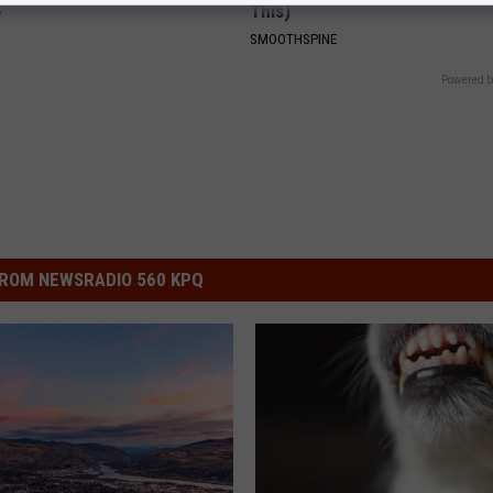
This)
Y
SMOOTHSPINE
Powered b
ROM NEWSRADIO 560 KPQ