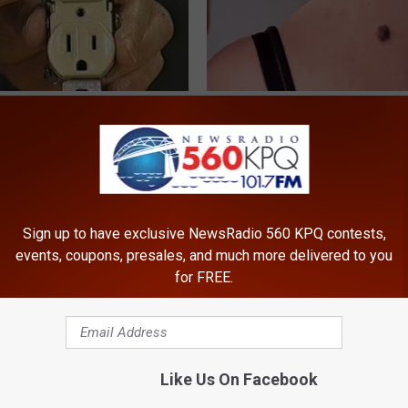
ck to Cut Your Electric Bill
Dermatologist Stunned: Easies
t)
Get Rid of Moles and Skin Tag
S
BHSKIN DERMATOLOGY
Sign up to have exclusive NewsRadio 560 KPQ contests,
events, coupons, presales, and much more delivered to you
for FREE.
Like Us On Facebook
ts Beg Seniors With
Sciatica is Not From a Slipped 
: Stop Doing This Now
Meet The Real Enemy of Sciati