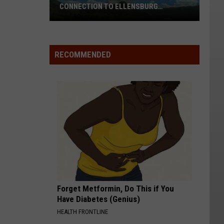
CONNECTION TO ELLENSBURG
WILDFIRE
Alleged
RECOMMENDED
Arsonist
Arrested
In
Connection
To
Ellensburg
Wildfire
Forget Metformin, Do This if You
Have Diabetes (Genius)
HEALTH FRONTLINE