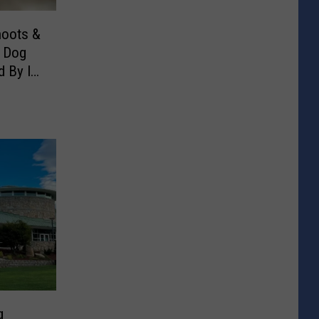
hoots &
e Dog
d By Its
g