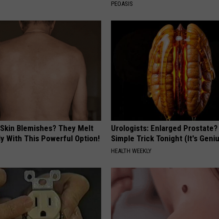
PEOASIS
 Skin Blemishes? They Melt
Urologists: Enlarged Prostate?
y With This Powerful Option!
Simple Trick Tonight (It's Geni
HEALTH WEEKLY