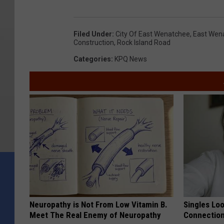
Filed Under
:
City Of East Wenatchee
,
East Wen
Construction
,
Rock Island Road
Categories
:
KPQ News
Neuropathy is Not From Low Vitamin B.
Singles Loo
Meet The Real Enemy of Neuropathy
Connectio