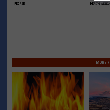
PEOASIS
HEALTH WEEKL
MORE F