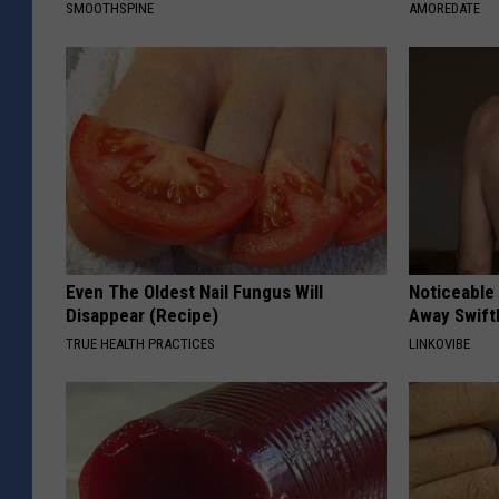
SMOOTHSPINE
AMOREDATE
Even The Oldest Nail Fungus Will
Noticeable
Disappear (Recipe)
Away Swiftl
TRUE HEALTH PRACTICES
LINKOVIBE