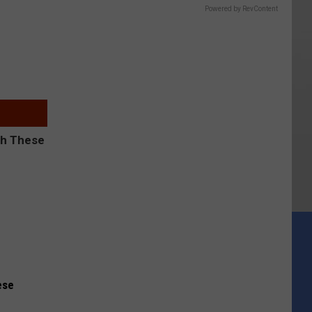
Powered by RevContent
ese