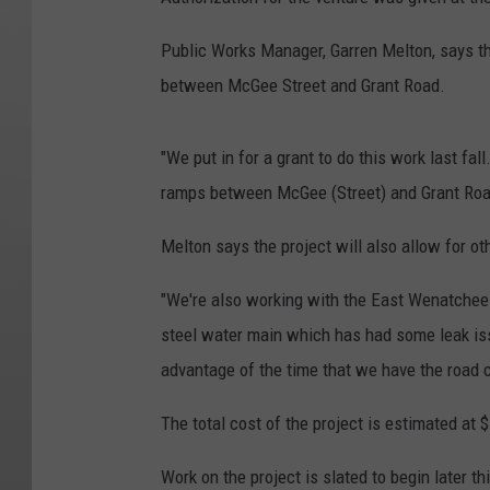
Public Works Manager, Garren Melton, says t
between McGee Street and Grant Road.
"We put in for a grant to do this work last fal
ramps between McGee (Street) and Grant Roa
Melton says the project will also allow for ot
"We're also working with the East Wenatchee W
steel water main which has had some leak issu
advantage of the time that we have the road 
The total cost of the project is estimated at 
Work on the project is slated to begin later th