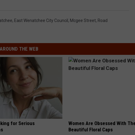
atchee
,
East Wenatchee City Council
,
Mcgee Street
,
Road
AROUND THE WEB
king for Serious
Women Are Obsessed With Th
ns
Beautiful Floral Caps