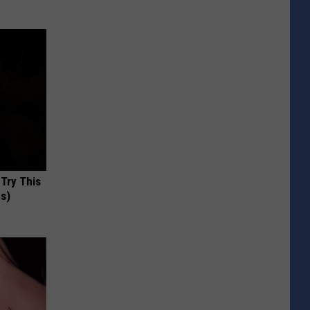
 Try This
us)