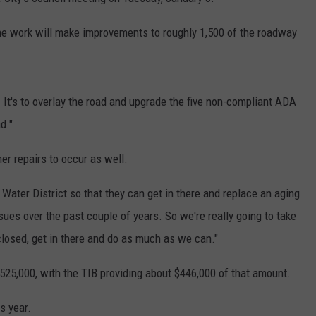
he work will make improvements to roughly 1,500 of the roadway
l. It's to overlay the road and upgrade the five non-compliant ADA
d."
her repairs to occur as well.
ater District so that they can get in there and replace an aging
es over the past couple of years. So we're really going to take
closed, get in there and do as much as we can."
$525,000, with the TIB providing about $446,000 of that amount.
is year.