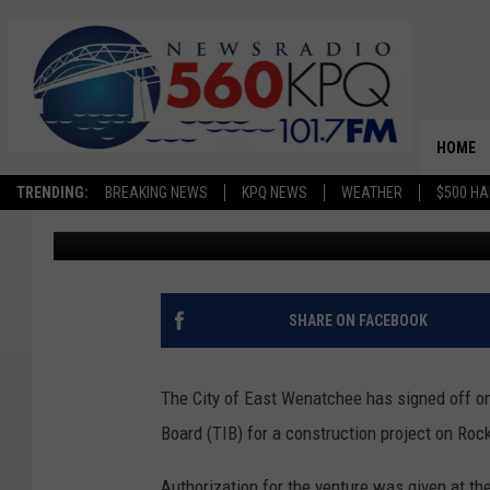
CITY OF EAST WENATC
ROCK ISLAND ROAD P
HOME
TRENDING:
BREAKING NEWS
KPQ NEWS
WEATHER
$500 HA
Chris Hansen
Published: January 9, 2023
SHARE ON FACEBOOK
The City of East Wenatchee has signed off o
Board (TIB) for a construction project on Roc
Authorization for the venture was given at th