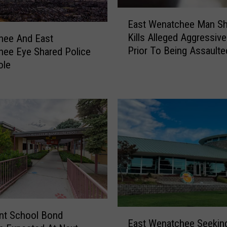
E
East Wenatchee Man S
a
Kills Alleged Aggressiv
hee And East
s
Prior To Being Assaulte
ee Eye Shared Police
t
Owner
ole
W
e
n
a
t
c
h
e
e
M
a
n
E
nt School Bond
S
East Wenatchee Seekin
a