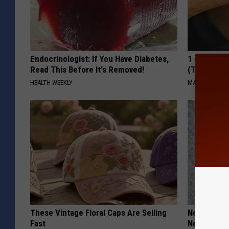
Endocrinologist: If You Have Diabetes,
1 Simple Ha
Read This Before It's Removed!
(Try Tonigh
HEALTH WEEKLY
MADEINGENIU
These Vintage Floral Caps Are Selling
Neurologis
Fast
Neuropathy