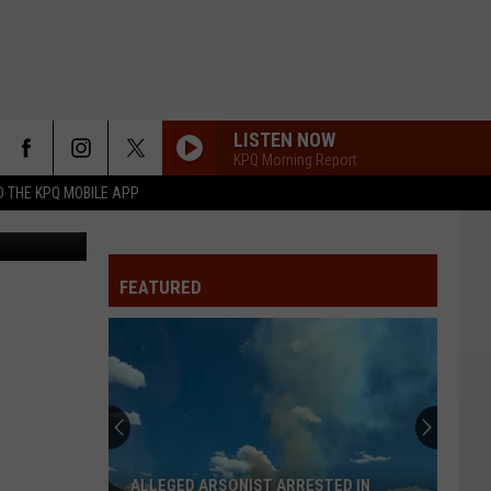
OR
LISTEN NOW
KPQ Morning Report
 THE KPQ MOBILE APP
: Kyle Lamb
FEATURED
ALLEGED ARSONIST ARRESTED IN