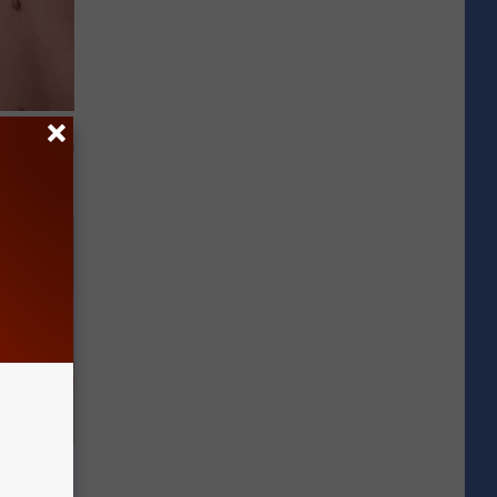
t Way to
s at Home!
Disc.
ca (Stop