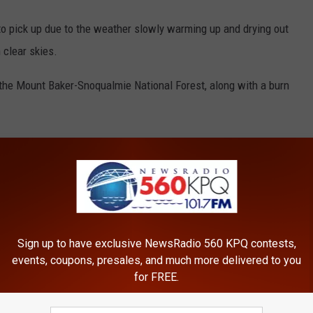
to pick up due to the weather slowly warming up and drying out
 clear skies.
 the Mount Baker-Snoqualmie National Forest, along with a burn
,
Skykomish
,
Snoqualmie Pass
Sign up to have exclusive NewsRadio 560 KPQ contests,
events, coupons, presales, and much more delivered to you
for FREE.