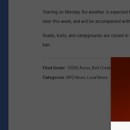
Starting on Monday, fire weather is expected 
later this week, and will be accompanied with
Roads, trails, and campgrounds are closed in
ban.
Filed Under
:
10000 Acres
,
Bolt Creek Fire
,
Index
Categories
:
KPQ News
,
Local News