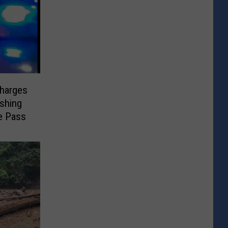
Charges
ashing
e Pass