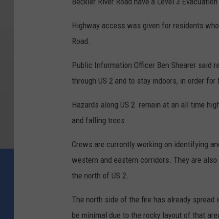
Beckler River Road have a Level 3 Evacuation
Highway access was given for residents who 
Road.
Public Information Officer Ben Shearer said re
through US 2 and to stay indoors, in order for 
Hazards along US 2 remain at an all time high d
and falling trees.
Crews are currently working on identifying an
western and eastern corridors. They are also 
the north of US 2.
The north side of the fire has already spread
be minimal due to the rocky layout of that are