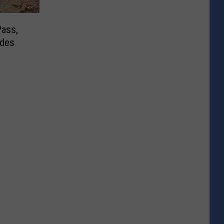
ass,
ides