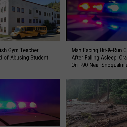
a
s
s
a
n
d
M
S
ish Gym Teacher
Man Facing Hit-&-Run 
a
n
 of Abusing Student
After Falling Asleep, Cr
n
o
On I-90 Near Snoqualmi
F
q
a
u
c
a
i
l
n
m
g
i
H
e
i
P
t