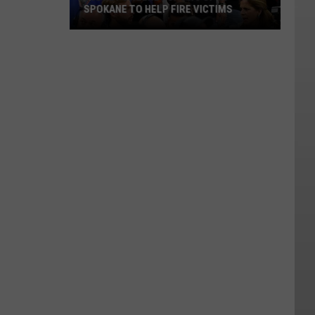
SPOKANE TO HELP FIRE VICTIMS
Sydney
Sweeney
Shows
Up
in
Spokane
to
Help
Fire
Victims