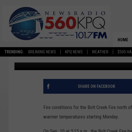
HEIGHTENED FIRE CON
BOLT CREEK FIRE STA
HOME
TRENDING:
BREAKING NEWS
KPQ NEWS
WEATHER
$500 HA
Terra Sokol
Published: September 18, 2022
SHARE ON FACEBOOK
Fire conditions for the Bolt Creek Fire north 
warmer temperatures starting Monday.
On Sep. 10 at 5:15 a.m., the Bolt Creek Fire 