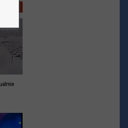
ualmie