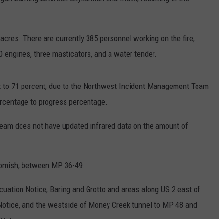
0 acres. There are currently 385 personnel working on the fire,
30 engines, three masticators, and a water tender.
 to 71 percent, due to the Northwest Incident Management Team
ercentage to progress percentage.
 team does not have updated infrared data on the amount of
komish, between MP 36-49.
acuation Notice, Baring and Grotto and areas along US 2 east of
Notice, and the westside of Money Creek tunnel to MP 48 and