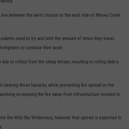
 Notice.
live between the west closure to the east side of Money Creek
sidents need to try and limit the amount of times they travel
firefighters to continue their work.
ue to rollout from the steep terrain, resulting in rolling debris
d clearing those hazards, while preventing fire spread on the
working on keeping the fire away from infrastructure located to
 into the Wild Sky Wilderness, however that spread is expected to
a.