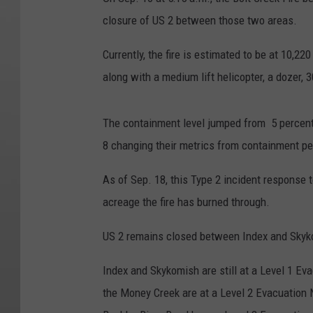
closure of US 2 between those two areas.
Currently, the fire is estimated to be at 10,22
along with a medium lift helicopter, a dozer, 
The containment level jumped from 5 percent
8 changing their metrics from containment p
As of Sep. 18, this Type 2 incident response
acreage the fire has burned through.
US 2 remains closed between Index and Sky
Index and Skykomish are still at a Level 1 Ev
the Money Creek are at a Level 2 Evacuation 