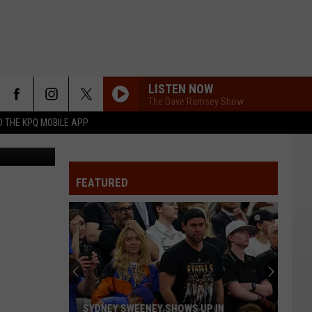
E
LISTEN NOW
The Dave Ramsey Show
 THE KPQ MOBILE APP
eb.nwcg.gov
FEATURED
SYDNEY SWEENEY SHOWS UP IN