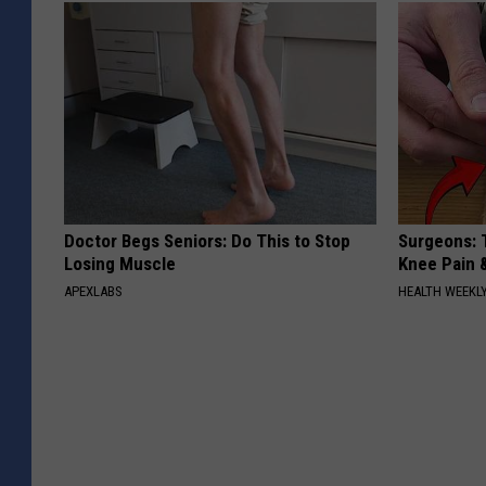
Doctor Begs Seniors: Do This to Stop
Surgeons: T
Losing Muscle
Knee Pain &
APEXLABS
HEALTH WEEKL