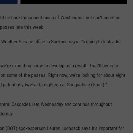
ht be bare throughout much of Washington, but don't count on
 passes late this week.
Weather Service office in Spokane says it's going to look a lot
e're expecting snow to develop as a result. That'll begin to
n some of the passes. Right now, we're looking for about eight
 potentially twelve to eighteen at Snoqualmie (Pass)."
entral Cascades late Wednesday and continue throughout
aturday.
on (DOT) spokesperson Lauren Loebsack says it's important for