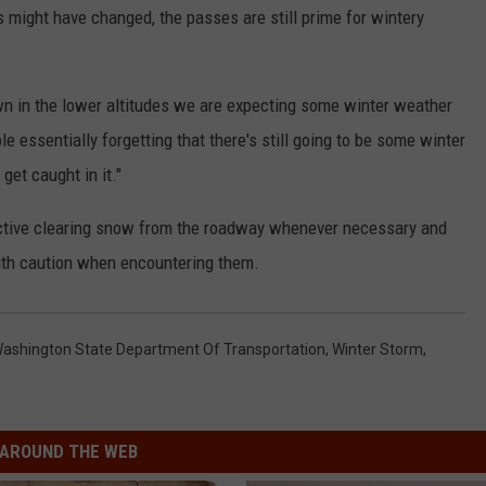
 might have changed, the passes are still prime for wintery
down in the lower altitudes we are expecting some winter weather
 essentially forgetting that there's still going to be some winter
get caught in it."
ctive clearing snow from the roadway whenever necessary and
ith caution when encountering them.
ashington State Department Of Transportation
,
Winter Storm
,
AROUND THE WEB