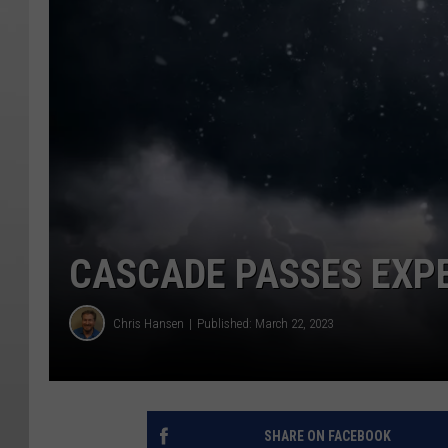
CASCADE PASSES EXPE
Chris Hansen
Published: March 22, 2023
SHARE ON FACEBOOK