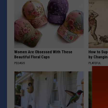
Women Are Obsessed With These
How to Sup
Beautiful Floral Caps
by Changin
PEOASIS
PLATEFUL