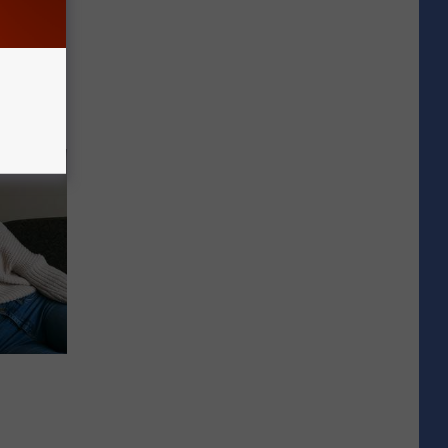
lanter in