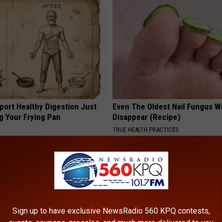
port Healthy Digestion Just
Even The Oldest Nail Fungus Wi
g Your Frying Pan
Disappear (Recipe)
TRUE HEALTH PRACTICES
Sign up to have exclusive NewsRadio 560 KPQ contests,