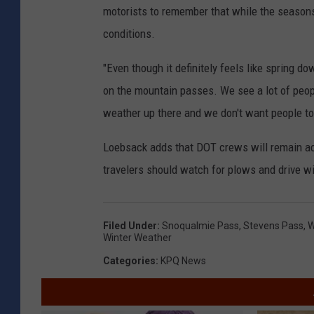
motorists to remember that while the seasons
conditions.
"Even though it definitely feels like spring 
on the mountain passes. We see a lot of people
weather up there and we don't want people to 
Loebsack adds that DOT crews will remain a
travelers should watch for plows and drive w
Filed Under
:
Snoqualmie Pass
,
Stevens Pass
,
W
Winter Weather
Categories
:
KPQ News