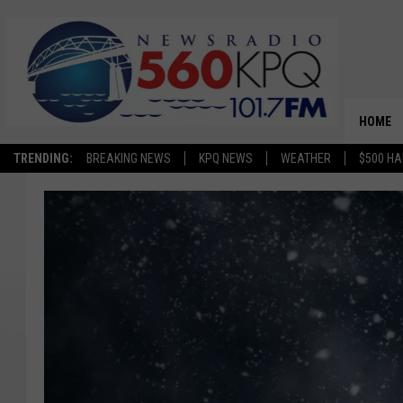
HOME
TRENDING:
BREAKING NEWS
KPQ NEWS
WEATHER
$500 HA