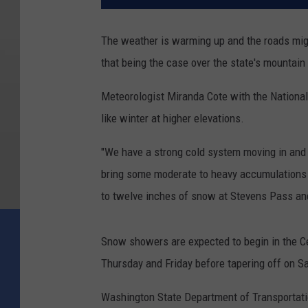
The weather is warming up and the roads mig
that being the case over the state's mountain
Meteorologist Miranda Cote with the National 
like winter at higher elevations.
"We have a strong cold system moving in and w
bring some moderate to heavy accumulations o
to twelve inches of snow at Stevens Pass and
Snow showers are expected to begin in the C
Thursday and Friday before tapering off on S
Washington State Department of Transportati