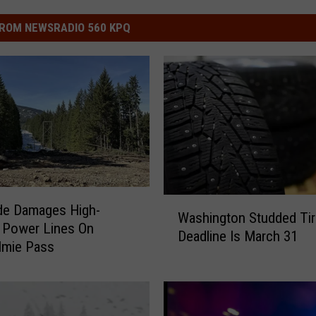
ROM NEWSRADIO 560 KPQ
W
de Damages High-
Washington Studded Tir
a
 Power Lines On
Deadline Is March 31
s
lmie Pass
h
i
n
g