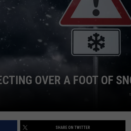
CTING OVER A FOOT OF S
SHARE ON TWITTER