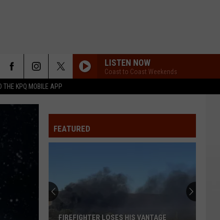
LISTEN NOW
Coast to Coast Weekends
 THE KPQ MOBILE APP
FEATURED
FIREFIGHTER LOSES HIS VANTAGE