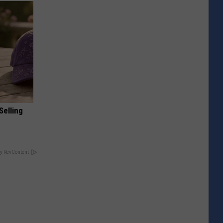
Selling
y RevContent