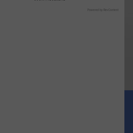
Powered by RevContent