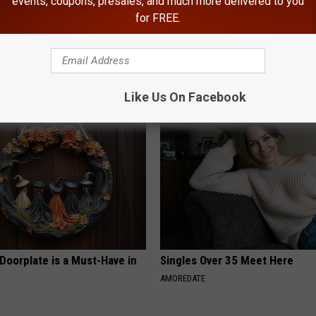
events, coupons, presales, and much more delivered to you
for FREE.
ard Hummingbirds Are
Brighten Your Day With a Tiny P
ese Ceramic Flowers
Columbus
FANYIL
Like Us On Facebook
Doorplate is a Must-Have in
Singles Over 35 Meet Here
AMOREDATE