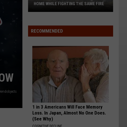
HOME WHILE FIGHTING THE SAME FIRE
Firefighter
Loses
RECOMMENDED
His
Vantage
Home
While
Fighting
The
Same
NOW
Fire
trendobjects
1 in 3 Americans Will Face Memory
Loss. In Japan, Almost No One Does.
(See Why)
COGNITIVE DECLINE