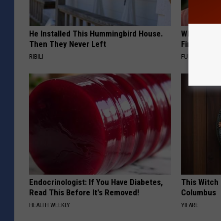
He Installed This Hummingbird House.
Why Backy
Then They Never Left
Finding Th
RIBILI
FUNFANY
Endocrinologist: If You Have Diabetes,
This Witch 
Read This Before It's Removed!
Columbus
HEALTH WEEKLY
YIFARE