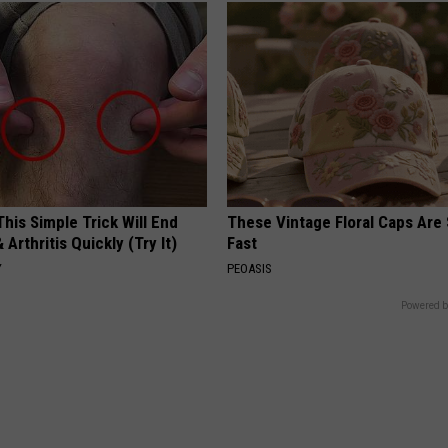
his Simple Trick Will End
These Vintage Floral Caps Are 
 Arthritis Quickly (Try It)
Fast
Y
PEOASIS
Powered b