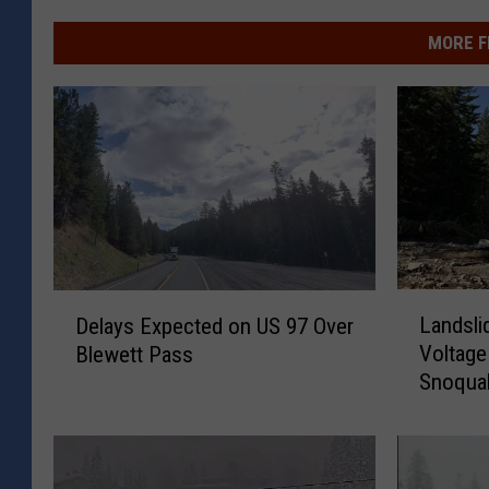
MORE F
L
D
Landsli
Delays Expected on US 97 Over
a
e
Voltage
Blewett Pass
n
l
Snoqua
d
a
s
y
l
s
i
E