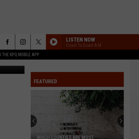
LISTEN NOW
Coast To Coast A.M.
 THE KPQ MOBILE APP
ine Boulley.
FEATURED
WHICH COUNTIES ARE MOST