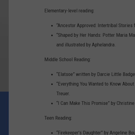
Elementary-level reading:
“Ancestor Approved: Intertribal Stories 
“Shaped by Her Hands: Potter Maria Ma
and illustrated by Aphelandra.
Middle School Reading:
“Elatsoe” written by Darcie Little Badge
“Everything You Wanted to Know About 
Treuer.
“I Can Make This Promise” by Christine
Teen Reading:
“Firekeeper’s Daughter” by Angeline Bou