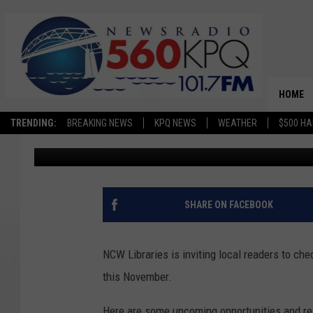
NCW LIBRARIES CELEB
HERITAGE MONTH THI
HOME
TRENDING:
BREAKING NEWS
KPQ NEWS
WEATHER
$500 HA
Terra Sokol
Published: November 4, 2022
SHARE ON FACEBOOK
NCW Libraries is inviting local readers to c
this November.
Here are some upcoming opportunities and re