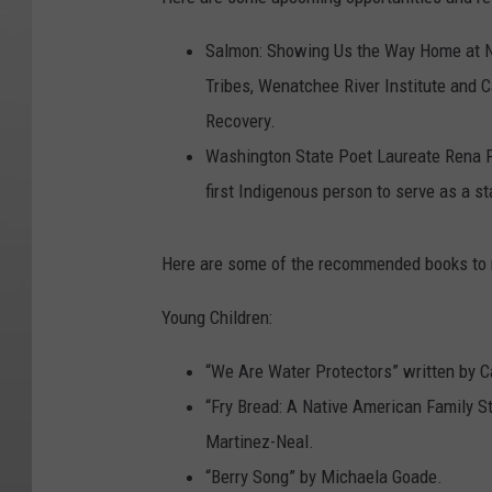
Salmon: Showing Us the Way Home at No
Tribes, Wenatchee River Institute and 
Recovery.
Washington State Poet Laureate Rena Pri
first Indigenous person to serve as a s
Here are some of the recommended books to r
Young Children:
“We Are Water Protectors” written by C
“Fry Bread: A Native American Family St
Martinez-Neal.
“Berry Song” by Michaela Goade.