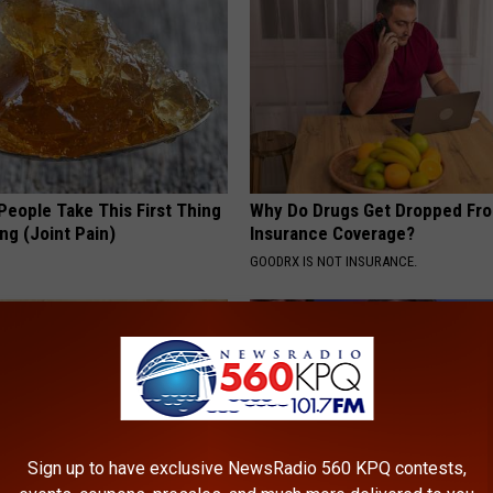
eople Take This First Thing
Why Do Drugs Get Dropped Fr
ng (Joint Pain)
Insurance Coverage?
GOODRX IS NOT INSURANCE.
Sign up to have exclusive NewsRadio 560 KPQ contests,