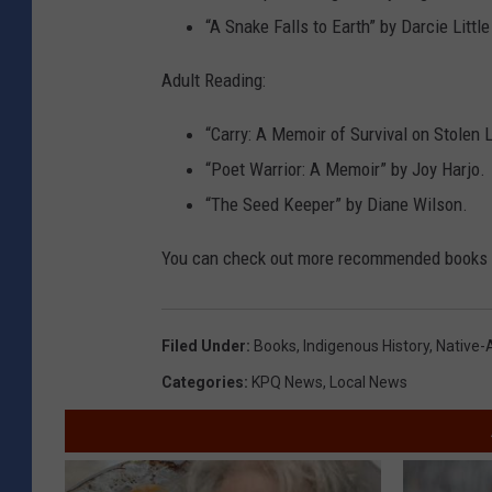
“A Snake Falls to Earth” by Darcie Littl
Adult Reading:
“Carry: A Memoir of Survival on Stolen 
“Poet Warrior: A Memoir” by Joy Harjo.
“The Seed Keeper” by Diane Wilson.
You can check out more recommended books
Filed Under
:
Books
,
Indigenous History
,
Native-
Categories
:
KPQ News
,
Local News