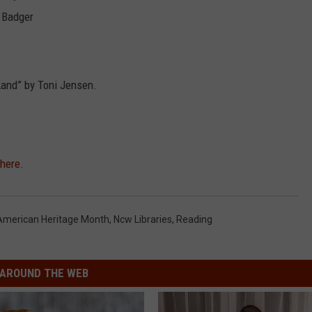
e Badger
Land” by Toni Jensen.
here
.
American Heritage Month
,
Ncw Libraries
,
Reading
AROUND THE WEB