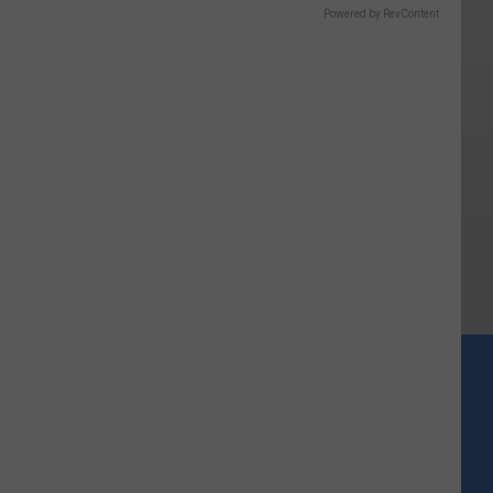
Powered by RevContent