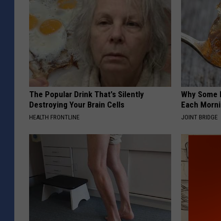
The Popular Drink That's Silently
Why Some P
Destroying Your Brain Cells
Each Morni
HEALTH FRONTLINE
JOINT BRIDGE