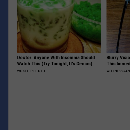
Doctor: Anyone With Insomnia Should
Blurry Visi
Watch This (Try Tonight, It's Genius)
This Immed
WG SLEEP HEALTH
WELLNESSGAZE