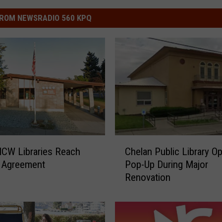
ROM NEWSRADIO 560 KPQ
C
CW Libraries Reach
Chelan Public Library O
h
r Agreement
Pop-Up During Major
e
Renovation
l
a
n
P