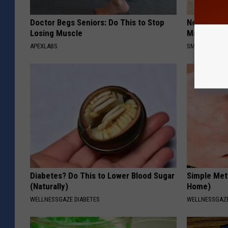
Doctor Begs Seniors: Do This to Stop
Neuropathy
Losing Muscle
Meet The R
APEXLABS
SMOOTHSPINE
Diabetes? Do This to Lower Blood Sugar
Simple Met
(Naturally)
Home)
WELLNESSGAZE DIABETES
WELLNESSGAZ