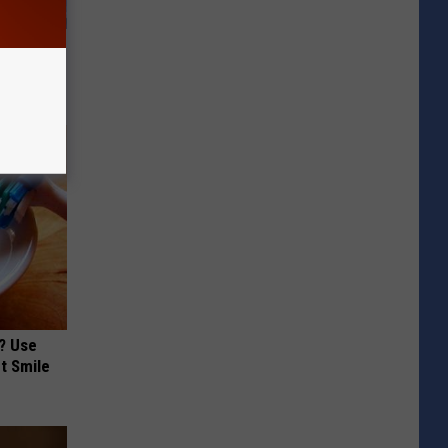
er New
? Use
t Smile