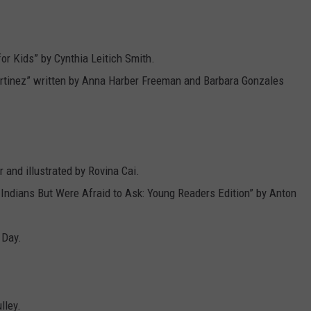
for Kids” by Cynthia Leitich Smith.
rtinez” written by Anna Harber Freeman and Barbara Gonzales
r and illustrated by Rovina Cai.
Indians But Were Afraid to Ask: Young Readers Edition” by Anton
 Day.
lley.