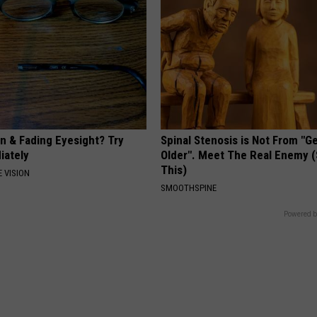
on & Fading Eyesight? Try
Spinal Stenosis is Not From "G
iately
Older". Meet The Real Enemy 
This)
 VISION
SMOOTHSPINE
Powered b