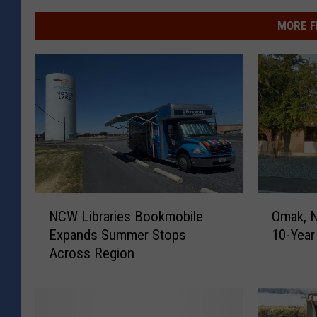
MORE F
N
O
NCW Libraries Bookmobile
Omak, N
C
m
Expands Summer Stops
10-Yea
W
a
Across Region
L
k
i
,
b
N
r
C