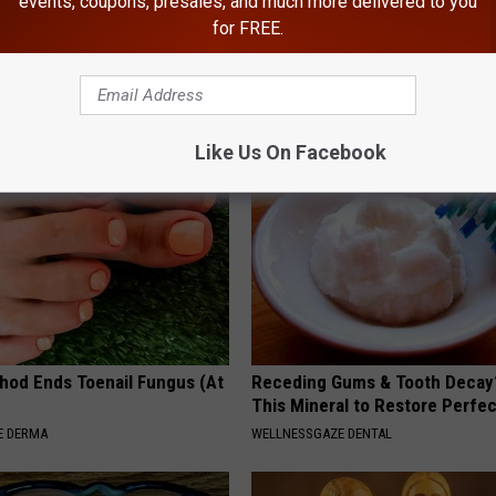
events, coupons, presales, and much more delivered to you
for FREE.
 is Not From Low Vitamin B.
Caitlin Clark Steps out With H
eal Enemy of Neuropathy
Partner and Stuns Fans
SUNDAY DIGEST
Like Us On Facebook
hod Ends Toenail Fungus (At
Receding Gums & Tooth Decay
This Mineral to Restore Perfec
E DERMA
WELLNESSGAZE DENTAL