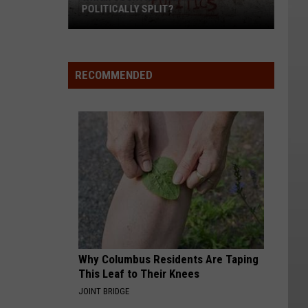
POLITICALLY SPLIT?
Which
Counties
RECOMMENDED
Are
Most
Politically
Split?
Why Columbus Residents Are Taping
This Leaf to Their Knees
JOINT BRIDGE