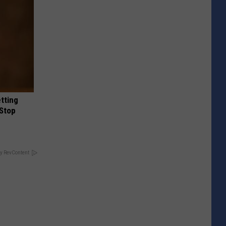
etting
(Stop
y RevContent