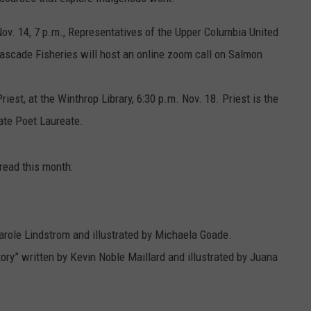
v. 14, 7 p.m., Representatives of the Upper Columbia United
Cascade Fisheries will host an online zoom call on Salmon
est, at the Winthrop Library, 6:30 p.m. Nov. 18. Priest is the
tate Poet Laureate.
ead this month:
arole Lindstrom and illustrated by Michaela Goade.
ory” written by Kevin Noble Maillard and illustrated by Juana