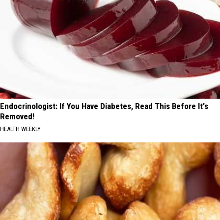
Endocrinologist: If You Have Diabetes, Read This Before It's
Removed!
HEALTH WEEKLY