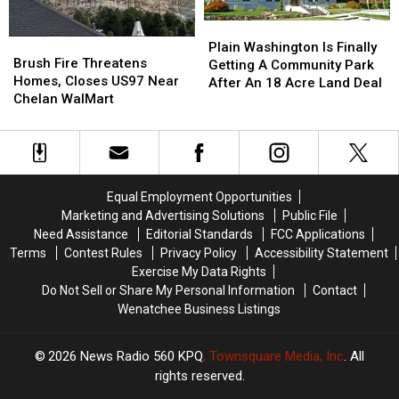
Plain
Plain
Brush
Brush
Washington
Washington
Plain Washington Is Finally
Fire
Fire
Brush Fire Threatens
Is
Is
Getting A Community Park
Threatens
Threatens
Homes, Closes US97 Near
Finally
Finally
After An 18 Acre Land Deal
Homes,
Homes,
Chelan WalMart
Getting
Getting
Closes
Closes
A
A
US97
US97
Community
Community
Near
Near
Park
Park
Chelan
Chelan
After
After
WalMart
WalMart
An
An
Equal Employment Opportunities
18
18
Marketing and Advertising Solutions
Public File
Acre
Acre
Need Assistance
Editorial Standards
FCC Applications
Land
Land
Terms
Contest Rules
Privacy Policy
Accessibility Statement
Deal
Deal
Exercise My Data Rights
Do Not Sell or Share My Personal Information
Contact
Wenatchee Business Listings
2026
News Radio 560 KPQ
, Townsquare Media, Inc
. All
rights reserved.