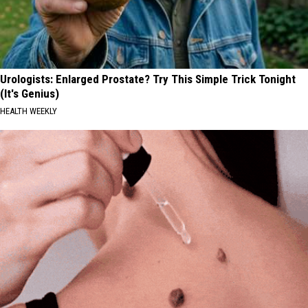
Urologists: Enlarged Prostate? Try This Simple Trick Tonight
(It's Genius)
HEALTH WEEKLY