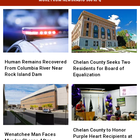
Human
Human
Chelan
Chelan
Remains
Remains
County
County
Human Remains Recovered
Chelan County Seeks Two
Recovered
Recovered
Seeks
Seeks
From Columbia River Near
Residents for Board of
From
From
Two
Two
Rock Island Dam
Equalization
Columbia
Columbia
Residents
Residents
River
River
for
for
Near
Near
Board
Board
Rock
Rock
of
of
Island
Island
Equalization
Equalization
Dam
Dam
Chelan
Chelan
Wenatchee
Wenatchee
County
County
Chelan County to Honor
Man
Man
Wenatchee Man Faces
to
to
Purple Heart Recipients at