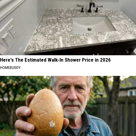
Here's The Estimated Walk-In Shower Price in 2026
HOMEBUDDY