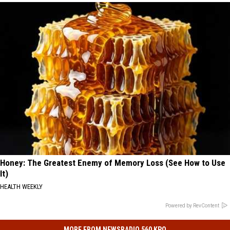
Honey: The Greatest Enemy of Memory Loss (See How to Use
It)
HEALTH WEEKLY
Powered by RevContent
MORE FROM NEWSRADIO 560 KPQ