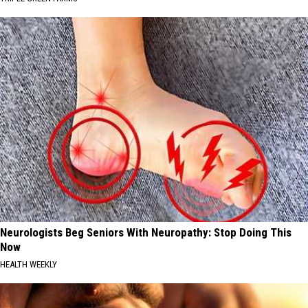
Neurologists Beg Seniors With Neuropathy: Stop Doing This
Now
HEALTH WEEKLY