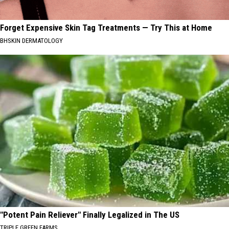
Forget Expensive Skin Tag Treatments — Try This at Home
BHSKIN DERMATOLOGY
"Potent Pain Reliever" Finally Legalized in The US
TRIPLE GREEN FARMS