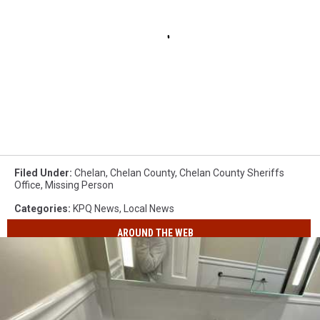
Filed Under
:
Chelan
,
Chelan County
,
Chelan County Sheriffs
Office
,
Missing Person
Categories
:
KPQ News
,
Local News
AROUND THE WEB