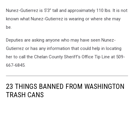
Nunez-Gutierrez is 5’3” tall and approximately 110 lbs. It is not
known what Nunez-Gutierrez is wearing or where she may
be.
Deputies are asking anyone who may have seen Nunez-
Gutierrez or has any information that could help in locating
her to call the Chelan County Sheriff’s Office Tip Line at 509-
667-6845.
23 THINGS BANNED FROM WASHINGTON
TRASH CANS