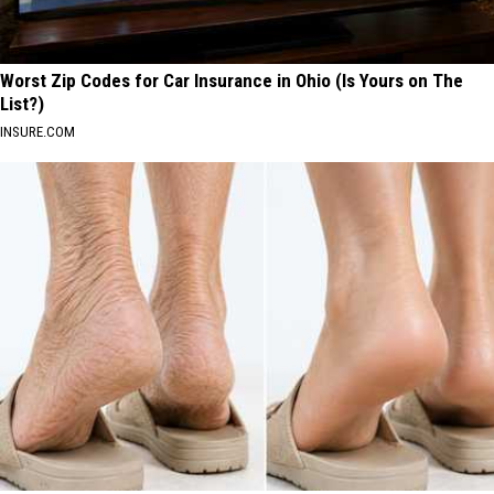
Worst Zip Codes for Car Insurance in Ohio (Is Yours on The
List?)
INSURE.COM