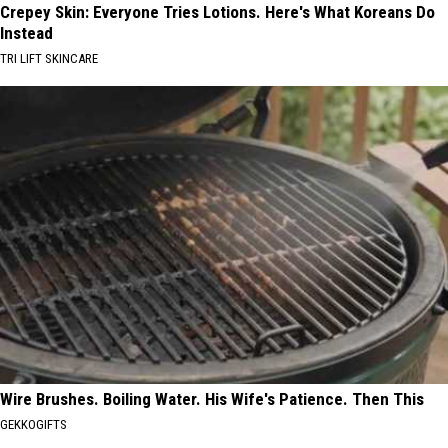
Crepey Skin: Everyone Tries Lotions. Here's What Koreans Do
Instead
TRI LIFT SKINCARE
Wire Brushes. Boiling Water. His Wife's Patience. Then This
GEKKOGIFTS