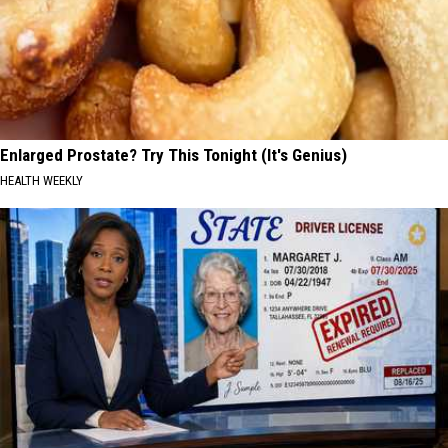
Enlarged Prostate? Try This Tonight (It's Genius)
HEALTH WEEKLY