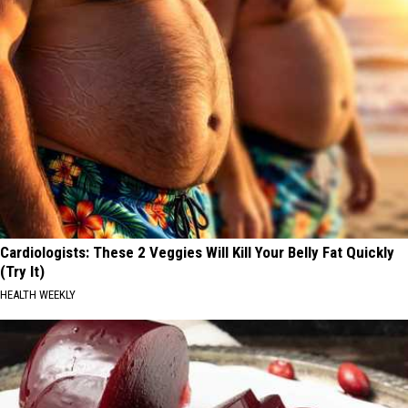
Cardiologists: These 2 Veggies Will Kill Your Belly Fat Quickly
(Try It)
HEALTH WEEKLY