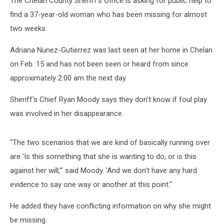
The Chelan County Sheriff’s Office is asking for public help to
find a 37-year-old woman who has been missing for almost
two weeks.
Adriana Nunez-Gutierrez was last seen at her home in Chelan
on Feb. 15 and has not been seen or heard from since
approximately 2:00 am the next day.
Sheriff's Chief Ryan Moody says they don't know if foul play
was involved in her disappearance.
"The two scenarios that we are kind of basically running over
are 'Is this something that she is wanting to do, or is this
against her will,’" said Moody. 'And we don't have any hard
evidence to say one way or another at this point."
He added they have conflicting information on why she might
be missing.