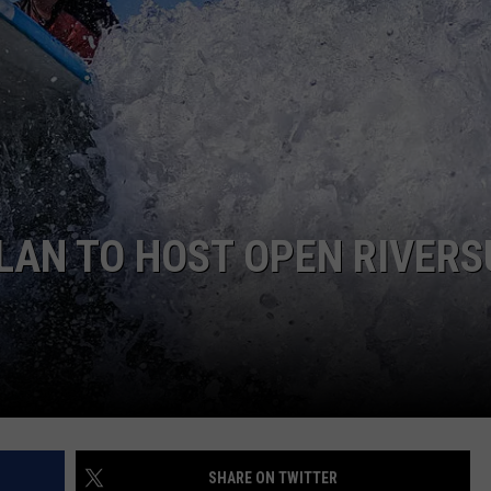
ELAN TO HOST OPEN RIVERS
SHARE ON TWITTER