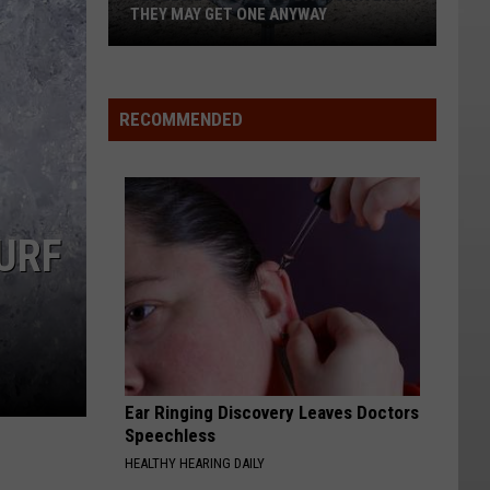
THEY MAY GET ONE ANYWAY
Cle
Elum
RECOMMENDED
says
no
to
data
URF
centers.
They
may
get
one
anyway
Ear Ringing Discovery Leaves Doctors
Speechless
HEALTHY HEARING DAILY