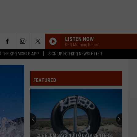
LISTEN NOW
KPQ Morning Report
 THE KPQ MOBILE APP
SIGN UP FOR KPQ NEWSLETTER
FEATURED
CLE ELUM SAYS NO TO DATA CENTERS.