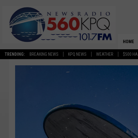
HOME
TRENDING:
BREAKING NEWS
KPQ NEWS
WEATHER
$500 HA