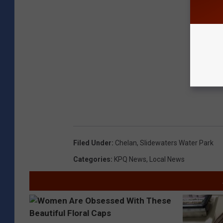
Filed Under
:
Chelan
,
Slidewaters Water Park
Categories
:
KPQ News
,
Local News