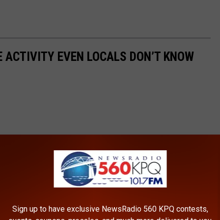
E ACTIVITY EVEN LOCALS DON’T KNOW
Sign up to have exclusive NewsRadio 560 KPQ contests,