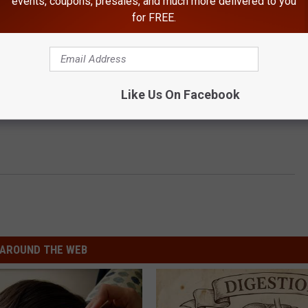
events, coupons, presales, and much more delivered to you
for FREE.
Like Us On Facebook
AROUND THE WEB