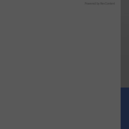
Powered by RevContent