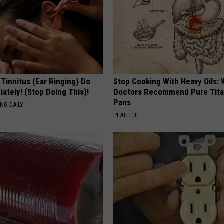
 Tinnitus (Ear Ringing) Do
Stop Cooking With Heavy Oils:
ately! (Stop Doing This)!
Doctors Recommend Pure Tit
Pans
NG DAILY
PLATEFUL