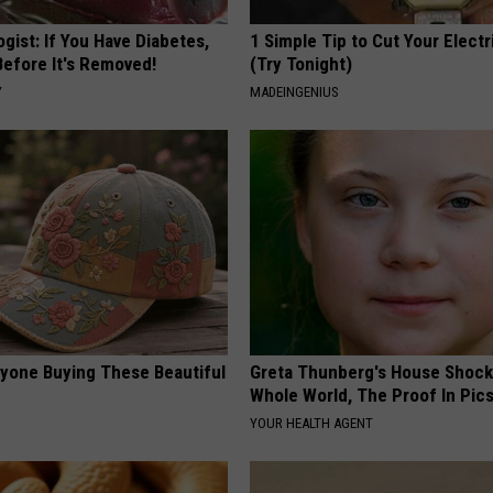
gist: If You Have Diabetes,
1 Simple Tip to Cut Your Electri
Before It's Removed!
(Try Tonight)
Y
MADEINGENIUS
ryone Buying These Beautiful
Greta Thunberg's House Shoc
Whole World, The Proof In Pic
YOUR HEALTH AGENT