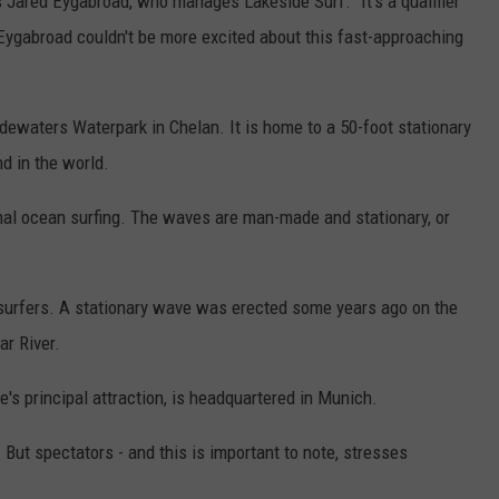
ys Jared Eygabroad, who manages Lakeside Surf. "It's a qualifier
Eygabroad couldn't be more excited about this fast-approaching
idewaters Waterpark in Chelan. It is home to a 50-foot stationary
d in the world.
ional ocean surfing. The waves are man-made and stationary, or
ersurfers. A stationary wave was erected some years ago on the
ar River.
's principal attraction, is headquartered in Munich.
. But spectators - and this is important to note, stresses