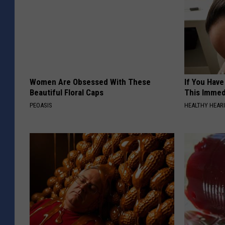
Women Are Obsessed With These
If You Have
Beautiful Floral Caps
This Immedi
PEOASIS
HEALTHY HEARI