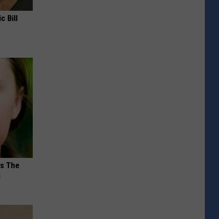
c Bill
ks The
s