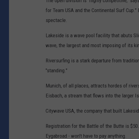
The open division is "highly competitive," sa
for Team USA and the Continental Surf Cup." 
spectacle.
Lakeside is a wave pool facility that abuts Sl
wave, the largest and most imposing of its kin
Riversurfing is a stark departure from tradit
"standing."
Munich, of all places, attracts hordes of riv
Eisbach, a stream that flows into the larger Is
Citywave USA, the company that built Lakeside
Registration for the Battle of the Butte is $50
Eygabroad - won't have to pay anything.