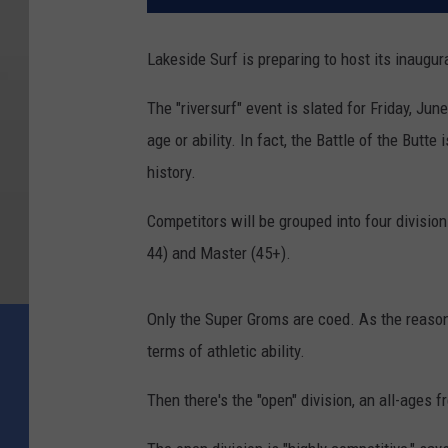
Lakeside Surf is preparing to host its inaugura
The "riversurf" event is slated for Friday, Jun
age or ability. In fact, the Battle of the Butte i
history.
Competitors will be grouped into four division
44) and Master (45+).
Only the Super Groms are coed. As the reasonin
terms of athletic ability.
Then there's the "open" division, an all-ages f