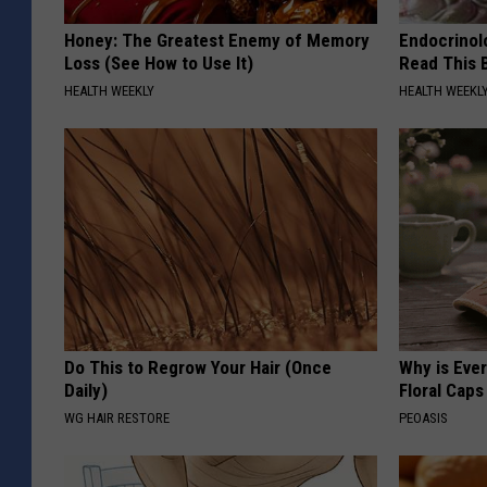
Honey: The Greatest Enemy of Memory
Endocrinolo
Loss (See How to Use It)
Read This 
HEALTH WEEKLY
HEALTH WEEKL
Do This to Regrow Your Hair (Once
Why is Eve
Daily)
Floral Caps
WG HAIR RESTORE
PEOASIS