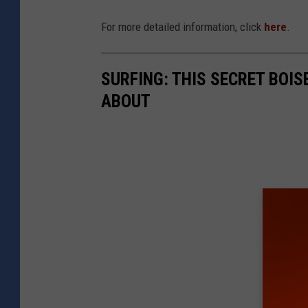
For more detailed information, click
here
.
SURFING: THIS SECRET BOIS
ABOUT