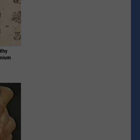
 Why
anium