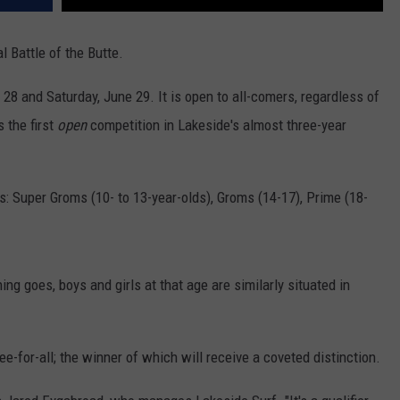
l Battle of the Butte.
e 28 and Saturday, June 29. It is open to all-comers, regardless of
s the first
open
competition in Lakeside's almost three-year
s: Super Groms (10- to 13-year-olds), Groms (14-17), Prime (18-
g goes, boys and girls at that age are similarly situated in
ree-for-all; the winner of which will receive a coveted distinction.