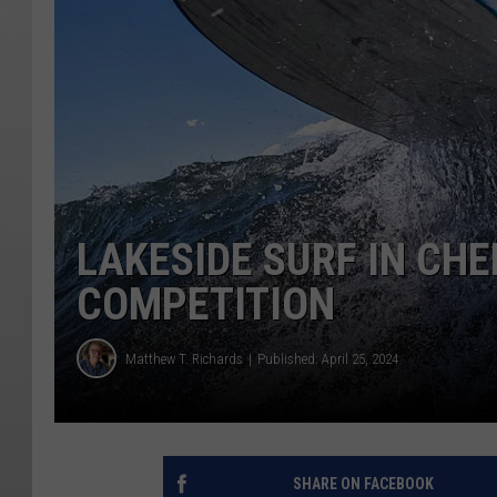
LAKESIDE SURF IN CH
COMPETITION
Matthew T. Richards
Published: April 25, 2024
SHARE ON FACEBOOK