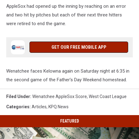
AppleSox had opened up the inning by reaching on an error
and two hit by pitches but each of their next three hitters
were retired to end the game.
GET OUR FREE MOBILE APP
Wenatchee faces Kelowna again on Saturday night at 6:35 in
the second game of the Father’s Day Weekend homestead.
Filed Under
:
Wenatchee AppleSox Score
,
West Coast League
Categories
:
Articles
,
KPQ News
FEATURED