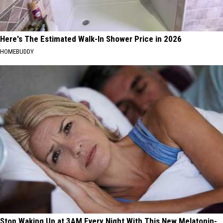
Here's The Estimated Walk-In Shower Price in 2026
HOMEBUDDY
Stop Waking Up at 3AM Every Night With This New Melatonin-