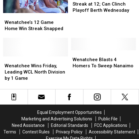
Win
Win
Streak at 12; Can Clinch
Streak
Streak
Playoff Berth Wednesday
Wenatchee’s
Wenatchee’s
at
at
12
12
12;
12;
Wenatchee’s 12 Game
Game
Game
Can
Can
Home Win Streak Snapped
Home
Home
Clinch
Clinch
Win
Win
Playoff
Playoff
Streak
Streak
Berth
Berth
Snapped
Snapped
Wenatchee
Wenatchee
Wednesday
Wednesday
Wenatchee
Wenatchee
Blasts
Blasts
Wenatchee Blasts 4
Wins
Wins
4
4
Wenatchee Wins Friday,
Homers To Sweep Nanaimo
Friday,
Friday,
Homers
Homers
Leading WCL North Division
Leading
Leading
To
To
by 1 Game
WCL
WCL
Sweep
Sweep
North
North
Nanaimo
Nanaimo
Division
Division
by
by
1
1
Equal Employment Opportunities
Game
Game
Marketing and Advertising Solutions
Public File
Need Assistance
Editorial Standards
FCC Applications
Terms
Contest Rules
Privacy Policy
Accessibility Statement
Exercise My Data Rights