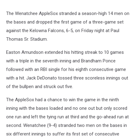
The Wenatchee AppleSox stranded a season-high 14 men on
the bases and dropped the first game of a three-game set
against the Kelowna Falcons, 6-5, on Friday night at Paul
Thomas Sr. Stadium.
Easton Amundson extended his hitting streak to 10 games
with a triple in the seventh inning and Brandham Ponce
followed with an RBI single for his eighth consecutive game
with a hit. Jack DeDonato tossed three scoreless innings out
of the bullpen and struck out five.
The AppleSox had a chance to win the game in the ninth
inning with the bases loaded and no one out but only scored
one run and left the tying run at third and the go-ahead run at
second. Wenatchee (9-4) stranded two men on the bases in
six different innings to suffer its first set of consecutive