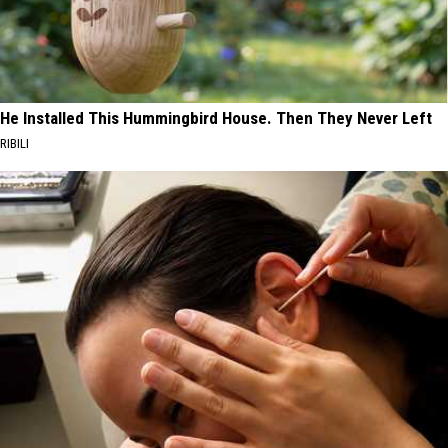
He Installed This Hummingbird House. Then They Never Left
RIBILI