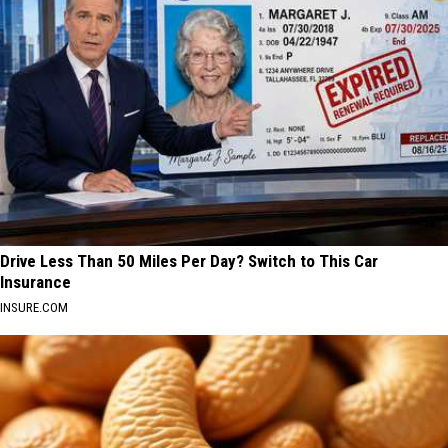
Drive Less Than 50 Miles Per Day? Switch to This Car
Insurance
INSURE.COM