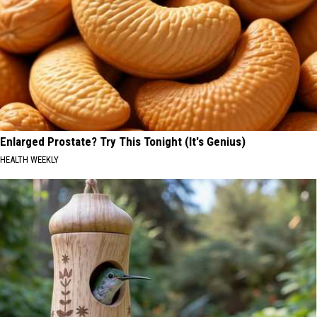
Enlarged Prostate? Try This Tonight (It's Genius)
HEALTH WEEKLY