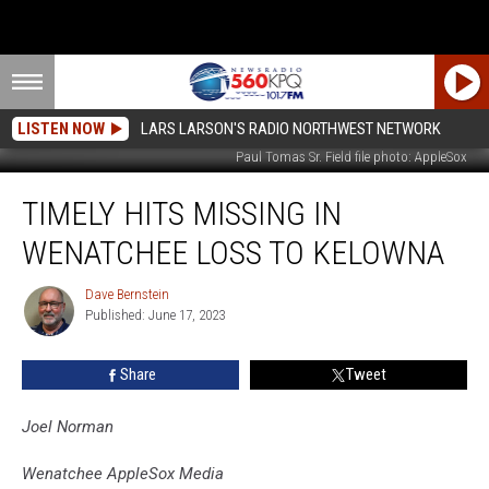
LISTEN NOW
LARS LARSON'S RADIO NORTHWEST NETWORK
Paul Tomas Sr. Field file photo: AppleSox
Timely
TIMELY HITS MISSING IN
Hits
Missing
WENATCHEE LOSS TO KELOWNA
in
Wenatchee
Dave Bernstein
Dave
Loss
Published: June 17, 2023
Bernstein
to
Kelowna
Share
Tweet
Joel Norman
Wenatchee AppleSox Media