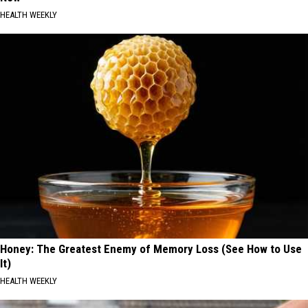
HEALTH WEEKLY
Honey: The Greatest Enemy of Memory Loss (See How to Use
It)
HEALTH WEEKLY