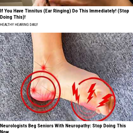
If You Have Tinnitus (Ear Ringing) Do This Immediately! (Stop
Doing This)!
HEALTHY HEARING DAILY
Neurologists Beg Seniors With Neuropathy: Stop Doing This
Now