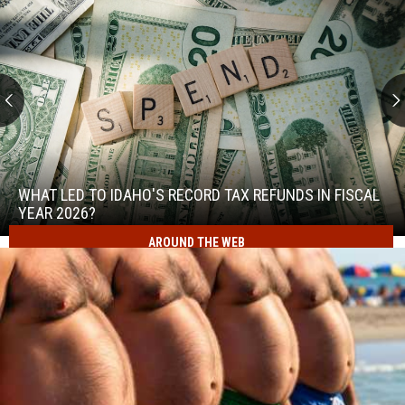
What
Led
to
WHAT LED TO IDAHO'S RECORD TAX REFUNDS IN FISCAL
Idaho's
YEAR 2026?
Record
AROUND THE WEB
What
Tax
Led
Refunds
to
in
Idaho's
Fiscal
Record
Year
Tax
2026?
Refunds
in
Fiscal