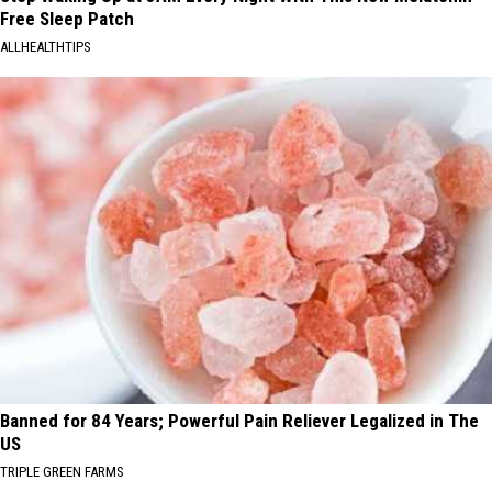
Free Sleep Patch
ALLHEALTHTIPS
Banned for 84 Years; Powerful Pain Reliever Legalized in The
US
TRIPLE GREEN FARMS