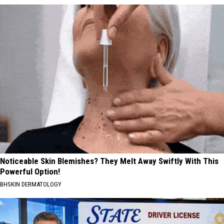
Noticeable Skin Blemishes? They Melt Away Swiftly With This
Powerful Option!
BHSKIN DERMATOLOGY