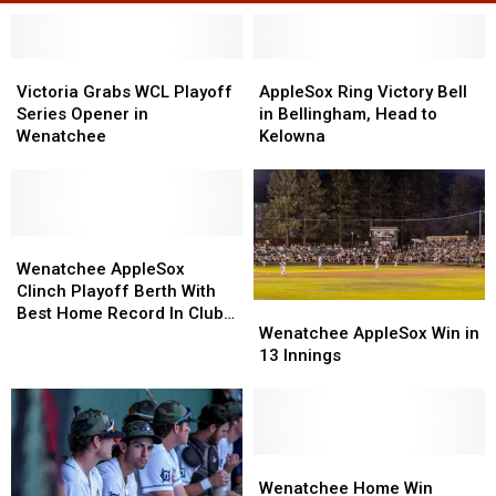
Victoria
Victoria
AppleSox
AppleSox
Grabs
Grabs
Ring
Ring
Victoria Grabs WCL Playoff
AppleSox Ring Victory Bell
WCL
WCL
Victory
Victory
Series Opener in
in Bellingham, Head to
Playoff
Playoff
Bell
Bell
Wenatchee
Kelowna
Series
Series
in
in
Opener
Opener
Bellingham,
Bellingham,
in
in
Head
Head
Wenatchee
Wenatchee
to
to
Wenatchee
Wenatchee
Kelowna
Kelowna
AppleSox
AppleSox
Wenatchee AppleSox
Clinch
Clinch
Clinch Playoff Berth With
Wenatchee
Wenatchee
Playoff
Playoff
Best Home Record In Club
AppleSox
AppleSox
Wenatchee AppleSox Win in
Berth
Berth
History
Win
Win
13 Innings
With
With
in
in
Best
Best
13
13
Home
Home
Innings
Innings
Record
Record
In
In
Wenatchee
Wenatchee
Club
Club
Home
Home
Wenatchee Home Win
History
History