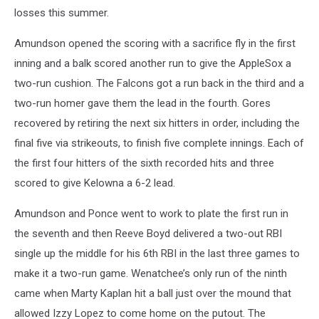
losses this summer.
Amundson opened the scoring with a sacrifice fly in the first
inning and a balk scored another run to give the AppleSox a
two-run cushion. The Falcons got a run back in the third and a
two-run homer gave them the lead in the fourth. Gores
recovered by retiring the next six hitters in order, including the
final five via strikeouts, to finish five complete innings. Each of
the first four hitters of the sixth recorded hits and three
scored to give Kelowna a 6-2 lead.
Amundson and Ponce went to work to plate the first run in
the seventh and then Reeve Boyd delivered a two-out RBI
single up the middle for his 6th RBI in the last three games to
make it a two-run game. Wenatchee’s only run of the ninth
came when Marty Kaplan hit a ball just over the mound that
allowed Izzy Lopez to come home on the putout. The