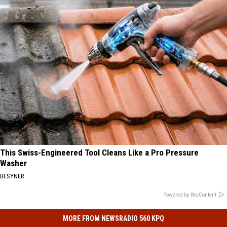
This Swiss-Engineered Tool Cleans Like a Pro Pressure
Washer
BESYNER
Powered by RevContent
MORE FROM NEWSRADIO 560 KPQ