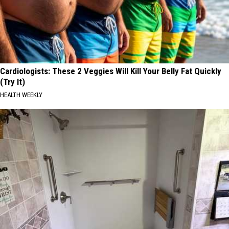
Year
2026?
Cardiologists: These 2 Veggies Will Kill Your Belly Fat Quickly
(Try It)
HEALTH WEEKLY