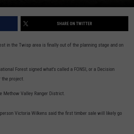
SHARE ON TWITTER
est in the Twisp area is finally out of the planning stage and on
tional Forest signed what's called a FONSI, or a Decision
 the project.
he Methow Valley Ranger District.
on Victoria Wilkens said the first timber sale will likely go