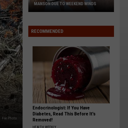
MANSON DUE TO WEEKEND WINDS
PUD
To
Turn
RECOMMENDED
Off
Power
In
Chelan
&
Manson
Due
To
Weekend
Winds
Endocrinologist: If You Have
Diabetes, Read This Before It's
File Photo
Removed!
HEALTH WEEKLY