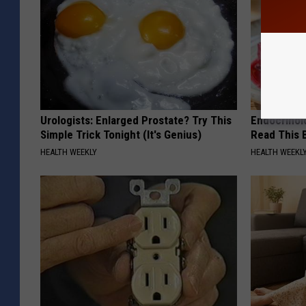
Urologists: Enlarged Prostate? Try This
Endocrinolo
Simple Trick Tonight (It's Genius)
Read This 
HEALTH WEEKLY
HEALTH WEEKL