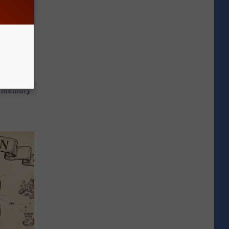
f Memory