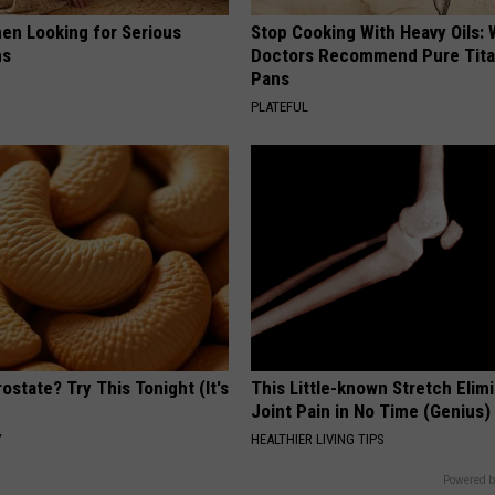
en Looking for Serious
Stop Cooking With Heavy Oils:
ns
Doctors Recommend Pure Tit
Pans
PLATEFUL
ostate? Try This Tonight (It's
This Little-known Stretch Elim
Joint Pain in No Time (Genius)
Y
HEALTHIER LIVING TIPS
Powered b