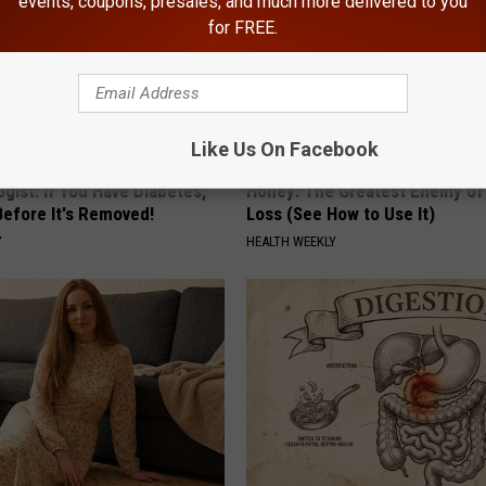
events, coupons, presales, and much more delivered to you
for FREE.
Like Us On Facebook
gist: If You Have Diabetes,
Honey: The Greatest Enemy o
Before It's Removed!
Loss (See How to Use It)
Y
HEALTH WEEKLY