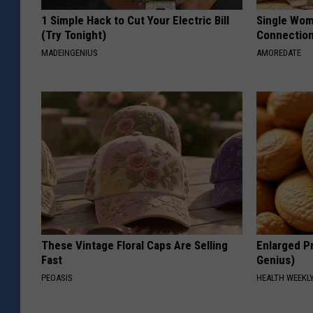
1 Simple Hack to Cut Your Electric Bill
Single Wom
(Try Tonight)
Connectio
MADEINGENIUS
AMOREDATE
These Vintage Floral Caps Are Selling
Enlarged Pr
Fast
Genius)
PEOASIS
HEALTH WEEKL