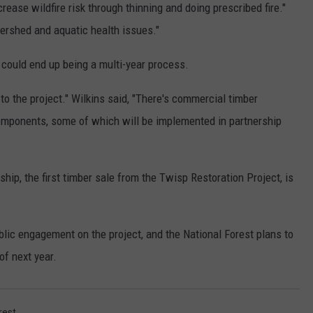
crease wildfire risk through thinning and doing prescribed fire."
tershed and aquatic health issues."
k could end up being a multi-year process.
to the project." Wilkins said, "There's commercial timber
omponents, some of which will be implemented in partnership
ship, the first timber sale from the Twisp Restoration Project, is
blic engagement on the project, and the National Forest plans to
of next year.
rest