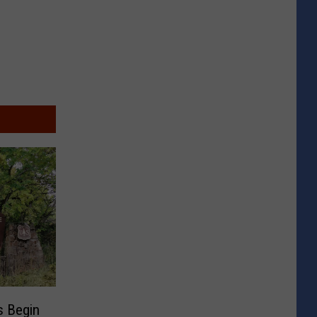
s Begin