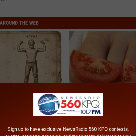
AROUND THE WEB
 is Not From Low Vitamin B.
Even The Oldest Nail Fungus Wi
eal Enemy of Neuropathy
Disappear (Recipe)
TRUE HEALTH PRACTICES
Sign up to have exclusive NewsRadio 560 KPQ contests,