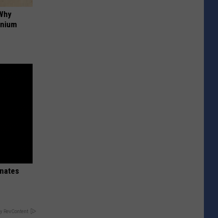
 Why
anium
inates
y RevContent