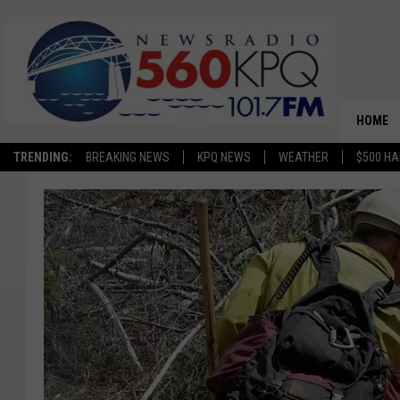
HOME
TRENDING:
BREAKING NEWS
KPQ NEWS
WEATHER
$500 HA