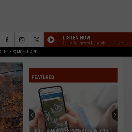
LISTEN NOW
Lars Larson's Radio Northwest Network
Lars Larson's Ra
 THE KPQ MOBILE APP
FEATURED
PUD TO TURN OFF POWER IN CHELAN &