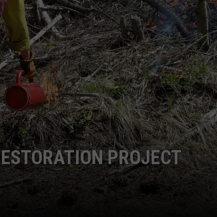
RESTORATION PROJECT