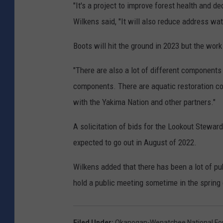
"It's a project to improve forest health and de
Wilkens said, "It will also reduce address wa
Boots will hit the ground in 2023 but the wor
"There are also a lot of different components 
components. There are aquatic restoration c
with the Yakima Nation and other partners."
A solicitation of bids for the Lookout Steward
expected to go out in August of 2022.
Wilkens added that there has been a lot of pu
hold a public meeting sometime in the spring 
Filed Under
:
Okanogan-Wenatchee National Fo