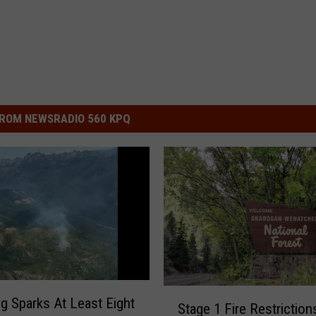
ROM NEWSRADIO 560 KPQ
S
ng Sparks At Least Eight
Stage 1 Fire Restriction
t