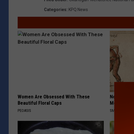
Categories
:
KPQ News
Women Are Obsessed With These
Neuropathy
Beautiful Floral Caps
Meet The R
PEOASIS
SMOOTHSPINE