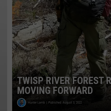
TWISP RIVER FOREST 
MOVING FORWARD
Hunter Lamb
Published: August 3, 2022