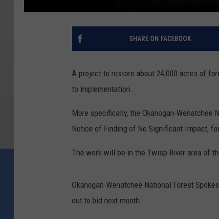
SHARE ON FACEBOOK
A project to restore about 24,000 acres of for
to implementation.
More specifically, the Okanogan-Wenatchee Na
Notice of Finding of No Significant Impact, for
The work will be in the Twisp River area of t
Okanogan-Wenatchee National Forest Spokespers
out to bid next month.