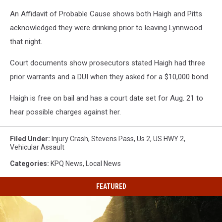
An Affidavit of Probable Cause shows both Haigh and Pitts
acknowledged they were drinking prior to leaving Lynnwood
that night.
Court documents show prosecutors stated Haigh had three
prior warrants and a DUI when they asked for a $10,000 bond.
Haigh is free on bail and has a court date set for Aug. 21 to
hear possible charges against her.
Filed Under
:
Injury Crash
,
Stevens Pass
,
Us 2
,
US HWY 2
,
Vehicular Assault
Categories
:
KPQ News
,
Local News
FEATURED