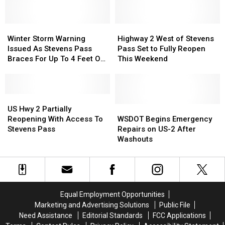
Stevens
Stevens
Pass
Pass
Winter
Winter
116
116
Highway
Highway
Storm
Storm
Years
Years
2
2
Winter Storm Warning
Highway 2 West of Stevens
Warning
Warning
Ago
Ago
West
West
Issued As Stevens Pass
Pass Set to Fully Reopen
Issued
Issued
of
of
Braces For Up To 4 Feet Of
This Weekend
As
As
Stevens
Stevens
Snow
Stevens
Stevens
Pass
Pass
Pass
Pass
Set
Set
Braces
Braces
US
US
to
to
For
For
Hwy
Hwy
Fully
Fully
WSDOT
WSDOT
US Hwy 2 Partially
Up
Up
2
2
Reopen
Reopen
Begins
Begins
Reopening With Access To
WSDOT Begins Emergency
To
To
Partially
Partially
This
This
Emergency
Emergency
Stevens Pass
Repairs on US-2 After
4
4
Reopening
Reopening
Weekend
Weekend
Repairs
Repairs
Washouts
Feet
Feet
With
With
on
on
Of
Of
Access
Access
US-
US-
Snow
Snow
To
To
2
2
Stevens
Stevens
After
After
Pass
Pass
Washouts
Washouts
Equal Employment Opportunities
Marketing and Advertising Solutions
Public File
Need Assistance
Editorial Standards
FCC Applications