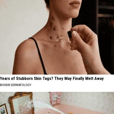
Years of Stubborn Skin Tags? They May Finally Melt Away
BHSKIN DERMATOLOGY