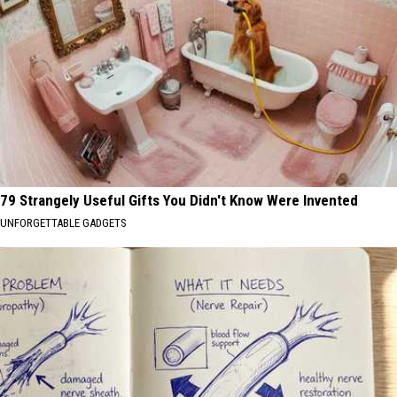
79 Strangely Useful Gifts You Didn't Know Were Invented
UNFORGETTABLE GADGETS