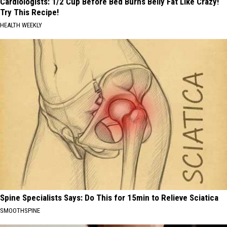
Cardiologists: 1/2 Cup Before Bed Burns Belly Fat Like Crazy!
Try This Recipe!
HEALTH WEEKLY
Spine Specialists Says: Do This for 15min to Relieve Sciatica
SMOOTHSPINE