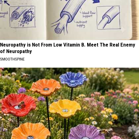
Neuropathy is Not From Low Vitamin B. Meet The Real Enemy
of Neuropathy
SMOOTHSPINE