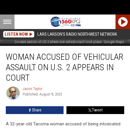
LISTEN NOW
LARS LARSON'S RADIO NORTHWEST NETWORK
Divided section of US 2 where one vehicle crash took place - Google Maps
Woman
WOMAN ACCUSED OF VEHICULAR
Accused
Of
ASSAULT ON U.S. 2 APPEARS IN
Vehicular
Assault
COURT
On
U.S.
Jason Taylor
Jason
2
Published: August 8, 2023
Taylor
Appears
In
Share
Tweet
Court
A 32-year-old Tacoma woman accused of being intoxicated