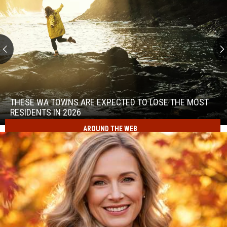
These
WA
Towns
THESE WA TOWNS ARE EXPECTED TO LOSE THE MOST
Are
RESIDENTS IN 2026
Expected
AROUND THE WEB
to
These
Lose
WA
the
Towns
Most
Are
Residents
Expected
in
to
2026
Lose
the
Most
Residents