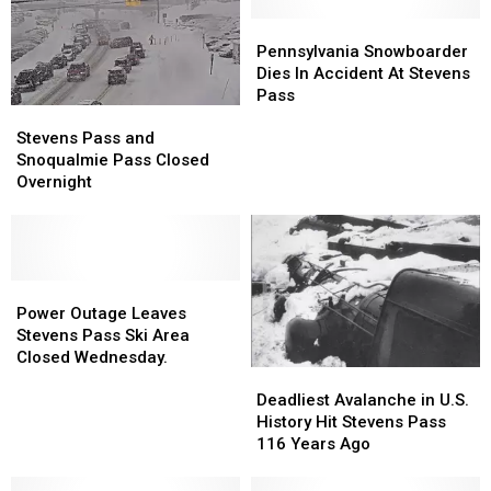
Pennsylvania
Pennsylvania
Snowboarder
Snowboarder
Pennsylvania Snowboarder
Dies
Dies
Dies In Accident At Stevens
In
In
Pass
Stevens
Stevens
Accident
Accident
Pass
Pass
At
At
Stevens Pass and
and
and
Stevens
Stevens
Snoqualmie Pass Closed
Snoqualmie
Snoqualmie
Pass
Pass
Overnight
Pass
Pass
Closed
Closed
Overnight
Overnight
Power
Power
Outage
Outage
Power Outage Leaves
Leaves
Leaves
Stevens Pass Ski Area
Stevens
Stevens
Closed Wednesday.
Deadliest
Deadliest
Pass
Pass
Avalanche
Avalanche
Ski
Ski
Deadliest Avalanche in U.S.
in
in
Area
Area
History Hit Stevens Pass
U.S.
U.S.
Closed
Closed
116 Years Ago
History
History
Wednesday.
Wednesday.
Hit
Hit