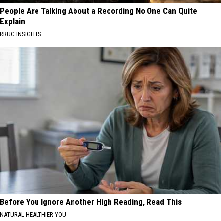
People Are Talking About a Recording No One Can Quite
Explain
RRUC INSIGHTS
Before You Ignore Another High Reading, Read This
NATURAL HEALTHIER YOU