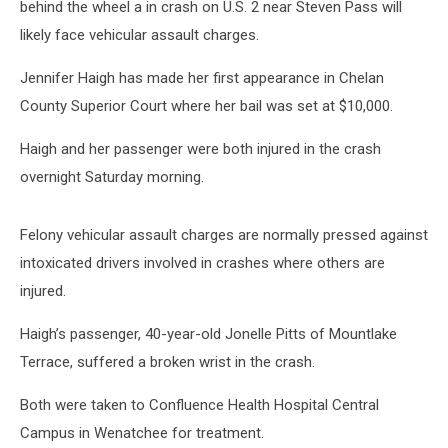
behind the wheel a in crash on U.S. 2 near Steven Pass will
likely face vehicular assault charges.
Jennifer Haigh has made her first appearance in Chelan
County Superior Court where her bail was set at $10,000.
Haigh and her passenger were both injured in the crash
overnight Saturday morning.
Felony vehicular assault charges are normally pressed against
intoxicated drivers involved in crashes where others are
injured.
Haigh’s passenger, 40-year-old Jonelle Pitts of Mountlake
Terrace, suffered a broken wrist in the crash.
Both were taken to Confluence Health Hospital Central
Campus in Wenatchee for treatment.