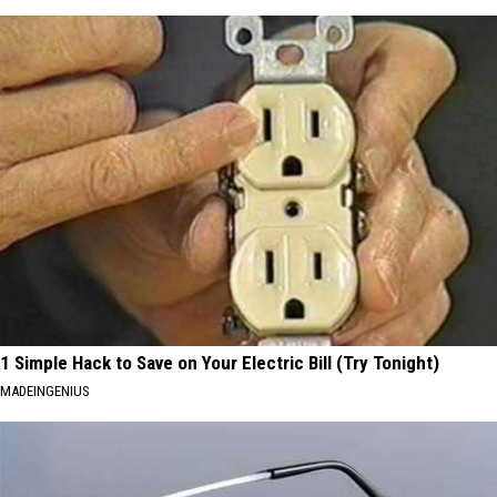
1 Simple Hack to Save on Your Electric Bill (Try Tonight)
MADEINGENIUS