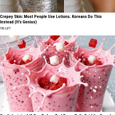
Crepey Skin: Most People Use Lotions. Koreans Do This
Instead (It's Genius)
TRI LIFT