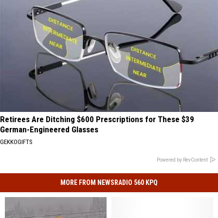
Retirees Are Ditching $600 Prescriptions for These $39
German-Engineered Glasses
GEKKOGIFTS
Powered by RevContent
MORE FROM NEWSRADIO 560 KPQ