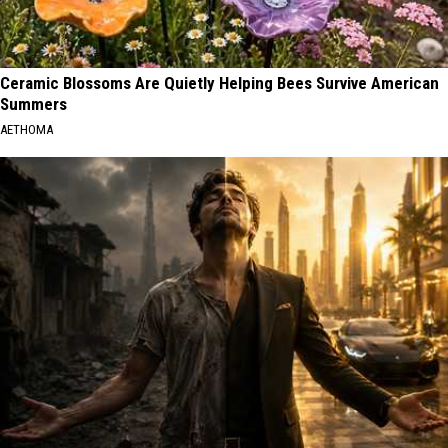
Ceramic Blossoms Are Quietly Helping Bees Survive American
Summers
AETHOMA