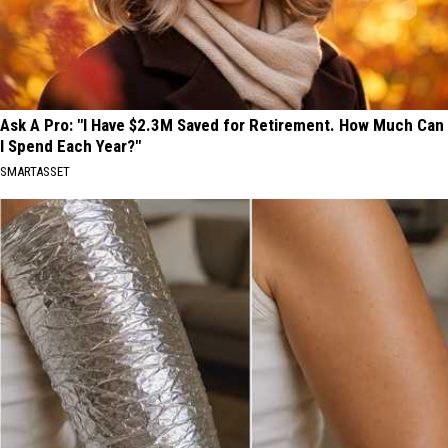
in
2026
Ask A Pro: "I Have $2.3M Saved for Retirement. How Much Can
I Spend Each Year?"
SMARTASSET