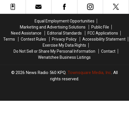
Proposal
Proposal
Over
Over
Funding
Funding
Losses
Losses
Equal Employment Opportunities
Marketing and Advertising Solutions
Public File
Need Assistance
Editorial Standards
FCC Applications
Terms
Contest Rules
Privacy Policy
Accessibility Statement
Exercise My Data Rights
Do Not Sell or Share My Personal Information
Contact
Wenatchee Business Listings
2026
News Radio 560 KPQ
, Townsquare Media, Inc
. All
rights reserved.