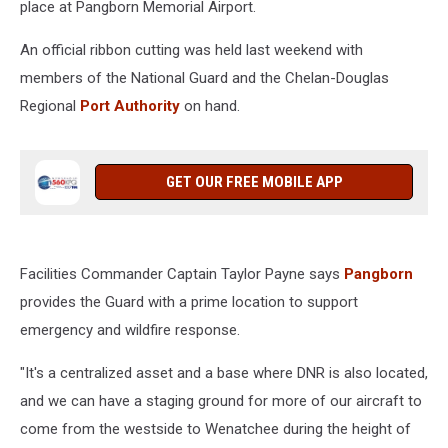
place at Pangborn Memorial Airport.
An official ribbon cutting was held last weekend with
members of the National Guard and the Chelan-Douglas
Regional
Port Authority
on hand.
GET OUR FREE MOBILE APP
Facilities Commander Captain Taylor Payne says
Pangborn
provides the Guard with a prime location to support
emergency and wildfire response.
"It's a centralized asset and a base where DNR is also located,
and we can have a staging ground for more of our aircraft to
come from the westside to Wenatchee during the height of