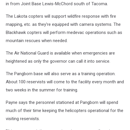
in from Joint Base Lewis-McChord south of Tacoma.
The Lakota copters will support wildfire response with fire
mapping, etc. as they're equipped with camera systems. The
Blackhawk copters will perform medevac operations such as
mountain rescues when needed.
The Air National Guard is available when emergencies are
heightened as only the governor can call it into service.
The Pangborn base will also serve as a training operation.
About 100 reservists will come to the facility every month and
two weeks in the summer for training.
Payne says the personnel stationed at Pangborn will spend
much of their time keeping the helicopters operational for the
visiting reservists.