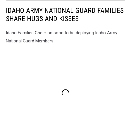
IDAHO ARMY NATIONAL GUARD FAMILIES
SHARE HUGS AND KISSES
Idaho Families Cheer on soon to be deploying Idaho Army
National Guard Members.