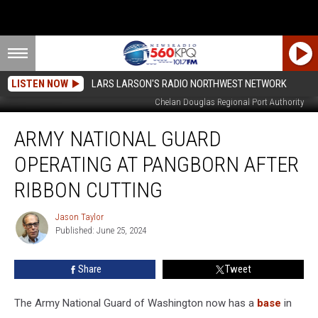
LISTEN NOW
LARS LARSON'S RADIO NORTHWEST NETWORK
Army National Guard ribbon cutting gathering at PAngborn Airport - from
Chelan Douglas Regional Port Authority
Army
ARMY NATIONAL GUARD
National
Guard
OPERATING AT PANGBORN AFTER
Operating
At
RIBBON CUTTING
Pangborn
After
Jason Taylor
Jason
Ribbon
Published: June 25, 2024
Taylor
Cutting
Share
Tweet
The Army National Guard of Washington now has a
base
in