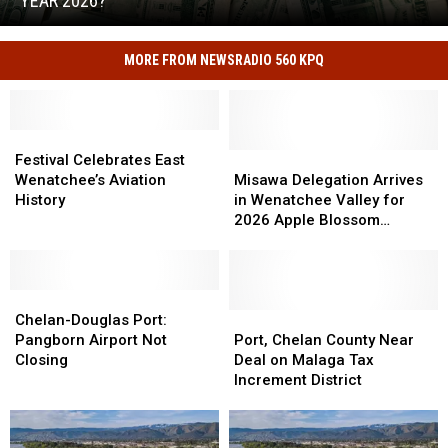
YEAR 2026?
Record
What
Tax
Led
Refunds
MORE FROM NEWSRADIO 560 KPQ
to
in
Idaho's
Fiscal
Record
Year
Tax
2026?
Festival
Festival
Refunds
Celebrates
Celebrates
Misawa
Misawa
Festival Celebrates East
in
East
East
Delegation
Delegation
Wenatchee’s Aviation
Misawa Delegation Arrives
Fiscal
Wenatchee’s
Wenatchee’s
Arrives
Arrives
History
in Wenatchee Valley for
Year
Aviation
Aviation
in
in
2026 Apple Blossom
2026?
History
History
Wenatchee
Wenatchee
Festival
Valley
Valley
for
for
Chelan-
Chelan-
2026
2026
Douglas
Douglas
Apple
Apple
Port,
Port,
Chelan-Douglas Port:
Port:
Port:
Blossom
Blossom
Chelan
Chelan
Pangborn Airport Not
Port, Chelan County Near
Pangborn
Pangborn
Festival
Festival
County
County
Closing
Deal on Malaga Tax
Airport
Airport
Near
Near
Increment District
Not
Not
Deal
Deal
Closing
Closing
on
on
Malaga
Malaga