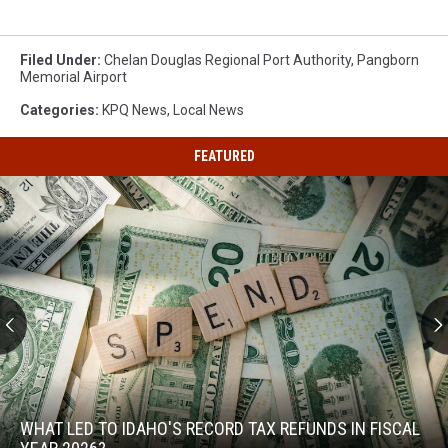
Filed Under
:
Chelan Douglas Regional Port Authority
,
Pangborn
Memorial Airport
Categories
:
KPQ News
,
Local News
FEATURED
What
Led
to
WHAT LED TO IDAHO'S RECORD TAX REFUNDS IN FISCAL
Idaho's