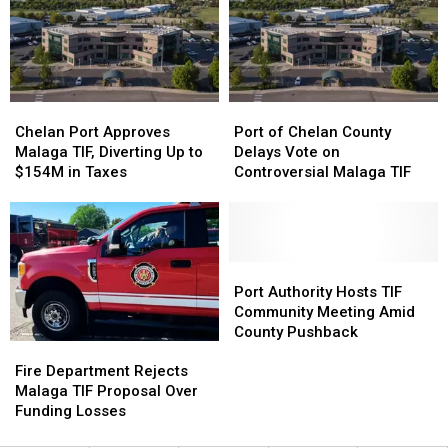
Tax
Tax
Increment
Increment
District
District
Chelan
Chelan
Port
Port
Port
Port
of
of
Chelan Port Approves
Port of Chelan County
Approves
Approves
Chelan
Chelan
Malaga TIF, Diverting Up to
Delays Vote on
Malaga
Malaga
County
County
$154M in Taxes
Controversial Malaga TIF
TIF,
TIF,
Delays
Delays
Diverting
Diverting
Vote
Vote
Up
Up
on
on
to
to
Controversial
Controversial
$154M
$154M
Malaga
Malaga
Port
Port
in
in
TIF
TIF
Authority
Authority
Port Authority Hosts TIF
Taxes
Taxes
Hosts
Hosts
Community Meeting Amid
TIF
TIF
County Pushback
Fire
Fire
Community
Community
Department
Department
Meeting
Meeting
Fire Department Rejects
Rejects
Rejects
Amid
Amid
Malaga TIF Proposal Over
Malaga
Malaga
County
County
Funding Losses
TIF
TIF
Pushback
Pushback