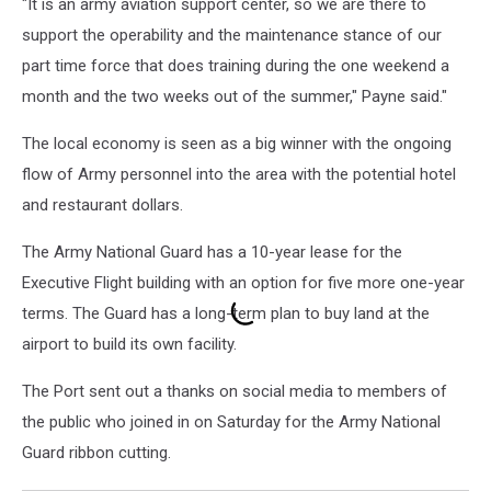
"It is an army aviation support center, so we are there to
support the operability and the maintenance stance of our
part time force that does training during the one weekend a
month and the two weeks out of the summer," Payne said."
The local economy is seen as a big winner with the ongoing
flow of Army personnel into the area with the potential hotel
and restaurant dollars.
The Army National Guard has a 10-year lease for the
Executive Flight building with an option for five more one-year
terms.
The Guard has a long-term plan to buy land at the
airport to build its own facility.
The Port sent out a thanks on social media to members of
the public who joined in on Saturday for the Army National
Guard ribbon cutting.