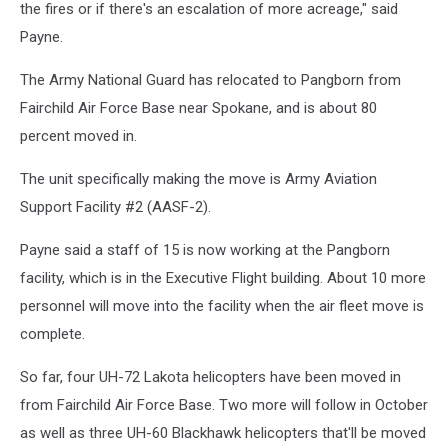
the fires or if there's an escalation of more acreage," said
Payne.
The Army National Guard has relocated to Pangborn from
Fairchild Air Force Base near Spokane, and is about 80
percent moved in.
The unit specifically making the move is Army Aviation
Support Facility #2 (AASF-2).
Payne said a staff of 15 is now working at the Pangborn
facility, which is in the Executive Flight building. About 10 more
personnel will move into the facility when the air fleet move is
complete.
So far, four UH-72 Lakota helicopters have been moved in
from Fairchild Air Force Base. Two more will follow in October
as well as three UH-60 Blackhawk helicopters that'll be moved