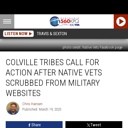
LISTEN NOW
TRAVIS & SEXTON
photo credit: Native Vets Facebook page
Colville
COLVILLE TRIBES CALL FOR
Tribes
Call
ACTION AFTER NATIVE VETS
For
Action
SCRUBBED FROM MILITARY
After
WEBSITES
Native
Vets
Chris Hansen
Scrubbed
Chris
Published: March 19, 2025
Hansen
From
Military
Websites
Share
Tweet