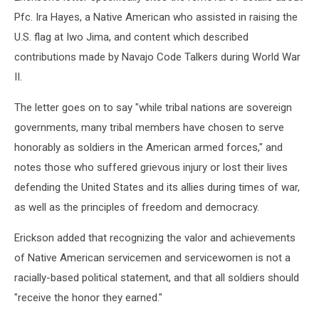
Pfc. Ira Hayes, a Native American who assisted in raising the
U.S. flag at Iwo Jima, and content which described
contributions made by Navajo Code Talkers during World War
II.
The letter goes on to say "while tribal nations are sovereign
governments, many tribal members have chosen to serve
honorably as soldiers in the American armed forces," and
notes those who suffered grievous injury or lost their lives
defending the United States and its allies during times of war,
as well as the principles of freedom and democracy.
Erickson added that recognizing the valor and achievements
of Native American servicemen and servicewomen is not a
racially-based political statement, and that all soldiers should
"receive the honor they earned."