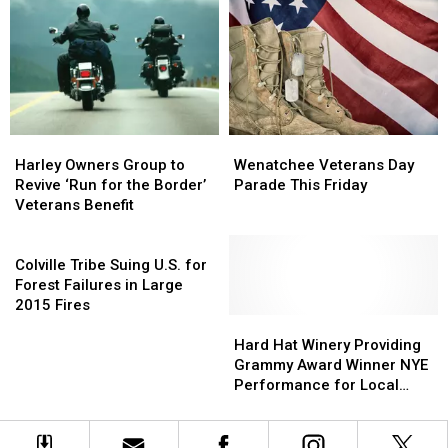
Station
Station
Grant
Grant
In
In
For
For
Manson
Manson
Meat
Meat
Processing
Processing
Plant
Plant
Harley
Harley
Wenatchee
Wenatchee
Owners
Owners
Veterans
Veterans
Harley Owners Group to
Wenatchee Veterans Day
Group
Group
Day
Day
Revive ‘Run for the Border’
Parade This Friday
to
to
Parade
Parade
Veterans Benefit
Revive
Revive
This
This
‘Run
‘Run
Colville
Friday
Friday
for
for
Tribe
Colville Tribe Suing U.S. for
the
the
Suing
Forest Failures in Large
Border’
Border’
U.S.
2015 Fires
Veterans
Veterans
for
Hard
Hard
Benefit
Benefit
Forest
Hat
Hat
Hard Hat Winery Providing
Failures
Winery
Winery
Grammy Award Winner NYE
in
Providing
Providing
Performance for Local
Large
Grammy
Grammy
Veteran Cause
2015
Award
Award
Fires
Winner
Winner