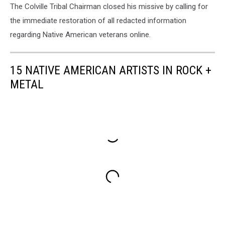
The Colville Tribal Chairman closed his missive by calling for
the immediate restoration of all redacted information
regarding Native American veterans online.
15 NATIVE AMERICAN ARTISTS IN ROCK +
METAL