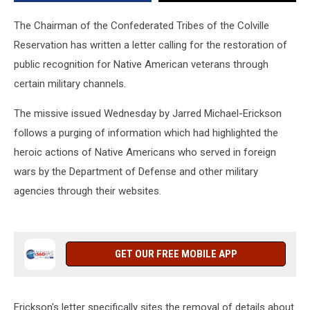
The Chairman of the Confederated Tribes of the Colville
Reservation has written a letter calling for the restoration of
public recognition for Native American veterans through
certain military channels.
The missive issued Wednesday by Jarred Michael-Erickson
follows a purging of information which had highlighted the
heroic actions of Native Americans who served in foreign
wars by the Department of Defense and other military
agencies through their websites.
GET OUR FREE MOBILE APP
Erickson's letter specifically sites the removal of details about