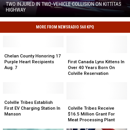
in
TWO INJURED IN TWO-VEHICLE COLLISION ON KITTITAS
Two-
HIGHWAY
Vehicle
Two
Collision
Injured
on
MORE FROM NEWSRADIO 560 KPQ
in
Kittitas
Two-
Highway
Vehicle
Collision
Chelan
Chelan
on
County
County
First
First
Chelan County Honoring 17
Kittitas
Honoring
Honoring
Canada
Canada
Purple Heart Recipients
First Canada Lynx Kittens In
Highway
17
17
Lynx
Lynx
Aug. 7
Over 40 Years Born On
Purple
Purple
Kittens
Kittens
Colville Reservation
Heart
Heart
In
In
Recipients
Recipients
Over
Over
Aug.
Aug.
40
40
7
7
Colville
Colville
Years
Years
Tribes
Tribes
Born
Born
Colville
Colville
Colville Tribes Establish
Establish
Establish
On
On
Tribes
Tribes
First EV Charging Station In
Colville Tribes Receive
First
First
Colville
Colville
Receive
Receive
Manson
$16.5 Million Grant For
EV
EV
Reservation
Reservation
$16.5
$16.5
Meat Processing Plant
Charging
Charging
Million
Million