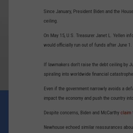
Since January, President Biden and the House 
ceiling.
On May 15, U.S. Treasurer Janet L. Yellen i
would officially run out of funds after June 1.
If lawmakers don’t raise the debt ceiling by 
spiraling into worldwide financial catastrophe
Even if the government narrowly avoids a defau
impact the economy and push the country int
Despite concerns, Biden and McCarthy
claim
Newhouse echoed similar reassurances about t