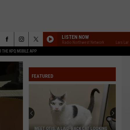
LISTEN NOW
Lars Larson's Radio Northwest Network
Lars Larson's
 THE KPQ MOBILE APP
FEATURED
MEET OTIS, A LAID-BACK CAT LOOKING