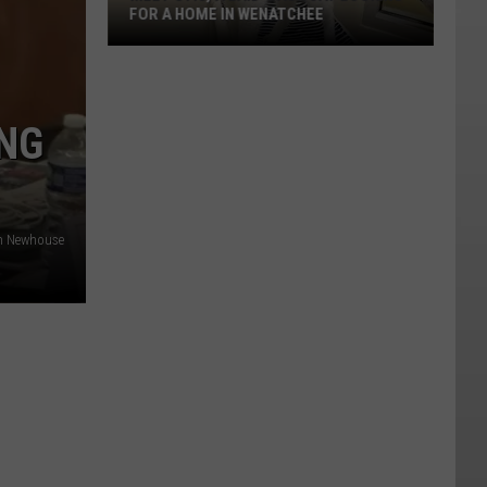
FOR A HOME IN WENATCHEE
Meet
Otis,
NG
A
Laid-
back
Cat
n Newhouse
Looking
For
A
Home
In
Wenatchee