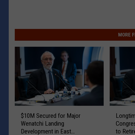
MORE F
$
L
$10M Secured for Major
Longtim
1
o
Wenatchi Landing
Congre
0
n
Development in East
to Retir
M
g