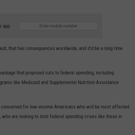
e app
ult, that has consequences worldwide, and it'd be a long time
 package that proposed cuts to federal spending, including
ograms like Medicaid and Supplemental Nutrition Assistance
concerned for low-income Americans who will be most affected
who are looking to limit federal spending crises like these in