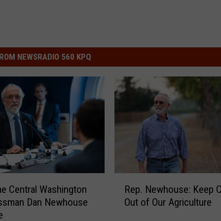
ROM NEWSRADIO 560 KPQ
R
e Central Washington
Rep. Newhouse: Keep C
e
ssman Dan Newhouse
Out of Our Agriculture
p
e
.