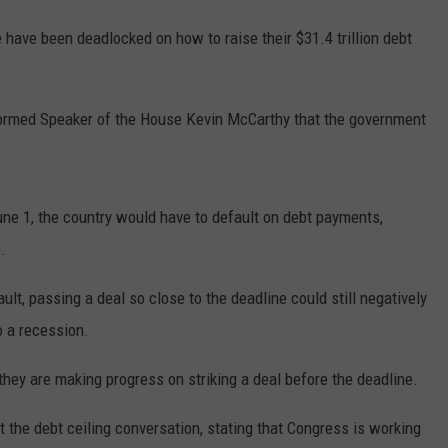
have been deadlocked on how to raise their $31.4 trillion debt
nformed Speaker of the House Kevin McCarthy that the government
June 1, the country would have to default on debt payments,
.
lt, passing a deal so close to the deadline could still negatively
o a recession.
they are making progress on striking a deal before the deadline.
he debt ceiling conversation, stating that Congress is working