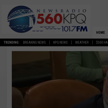
HOME
TRENDING:
BREAKING NEWS
KPQ NEWS
WEATHER
$500 HA