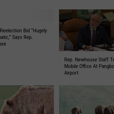
N
e
w
h
o
 Reelection Bid “Hugely
u
atic,” Says Rep.
s
use
e
R
:
Rep. Newhouse Staff T
e
K
Mobile Office At Pangb
p
e
Airport
.
e
N
p
e
C
w
h
h
i
o
n
u
a