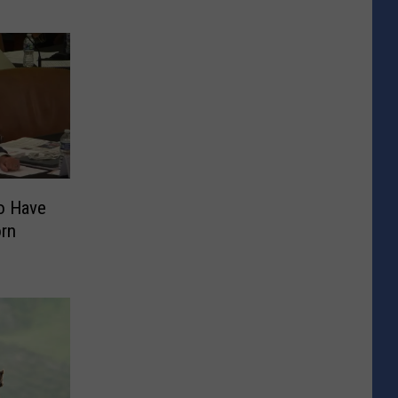
o Have
orn