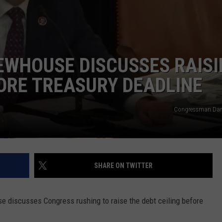
WHOUSE DISCUSSES RAISI
FORE TREASURY DEADLINE
Congressman Da
SHARE ON TWITTER
e discusses Congress rushing to raise the debt ceiling before