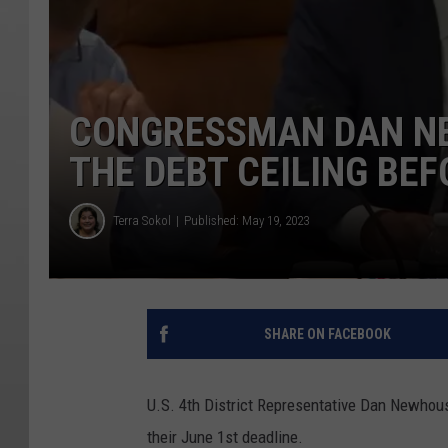
CONGRESSMAN DAN NE
THE DEBT CEILING BE
Terra Sokol
Published: May 19, 2023
SHARE ON FACEBOOK
U.S. 4th District Representative Dan Newhous
their June 1st deadline.