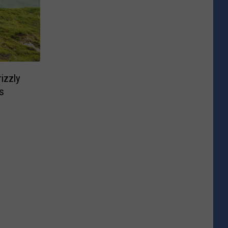
izzly
s