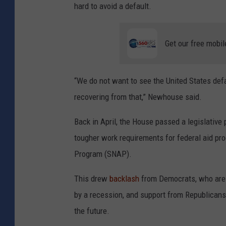
hard to avoid a default.
Get our free mobil
“We do not want to see the United States defa
recovering from that,” Newhouse said.
Back in April, the House passed a legislative
tougher work requirements for federal aid pr
Program (SNAP).
This drew
backlash
from Democrats, who are 
by a recession, and support from Republicans, 
the future.