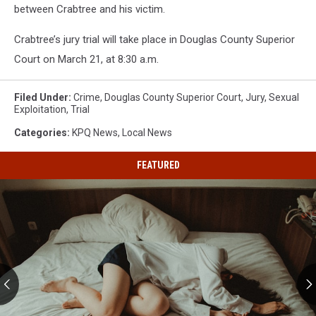
between Crabtree and his victim.
Crabtree’s jury trial will take place in Douglas County Superior
Court on March 21, at 8:30 a.m.
Filed Under
:
Crime
,
Douglas County Superior Court
,
Jury
,
Sexual
Exploitation
,
Trial
Categories
:
KPQ News
,
Local News
FEATURED