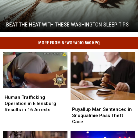
Beat
the
Heat
With
BEAT THE HEAT WITH THESE WASHINGTON SLEEP TIPS
These
Beat
Washington
the
Sleep
MORE FROM NEWSRADIO 560 KPQ
Heat
Tips
With
These
Washington
Sleep
Tips
Human
Human
Trafficking
Trafficking
Human Trafficking
Puyallup
Puyallup
Operation
Operation
Operation in Ellensburg
Man
Man
in
in
Puyallup Man Sentenced in
Results in 16 Arrests
Sentenced
Sentenced
Ellensburg
Ellensburg
Snoqualmie Pass Theft
in
in
Results
Results
Case
Snoqualmie
Snoqualmie
in
in
Pass
Pass
16
16