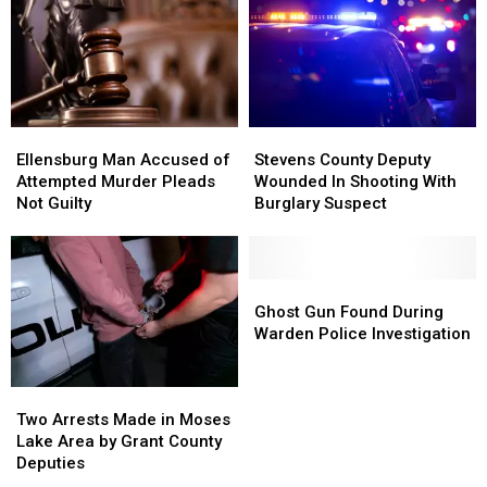
Theft
Theft
Arrests
Arrests
Case
Case
Ellensburg
Ellensburg
Stevens
Stevens
Man
Man
County
County
Ellensburg Man Accused of
Stevens County Deputy
Accused
Accused
Deputy
Deputy
Attempted Murder Pleads
Wounded In Shooting With
of
of
Wounded
Wounded
Not Guilty
Burglary Suspect
Attempted
Attempted
In
In
Murder
Murder
Shooting
Shooting
Pleads
Pleads
With
With
Not
Not
Burglary
Burglary
Ghost
Ghost
Guilty
Guilty
Suspect
Suspect
Gun
Gun
Ghost Gun Found During
Found
Found
Warden Police Investigation
During
During
Warden
Warden
Two
Two
Police
Police
Arrests
Arrests
Investigation
Investigation
Two Arrests Made in Moses
Made
Made
Lake Area by Grant County
in
in
Deputies
Moses
Moses