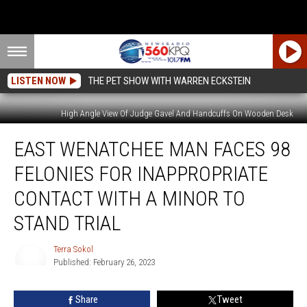
LISTEN NOW
THE PET SHOW WITH WARREN ECKSTEIN
High Angle View Of Judge Gavel And Handcuffs On Wooden Desk
East
EAST WENATCHEE MAN FACES 98
Wenatchee
Man
FELONIES FOR INAPPROPRIATE
Faces
98
CONTACT WITH A MINOR TO
Felonies
STAND TRIAL
for
Inappropriate
Terra Sokol
Contact
Published: February 26, 2023
with
Terra
a
Sokol
Minor
Share
Tweet