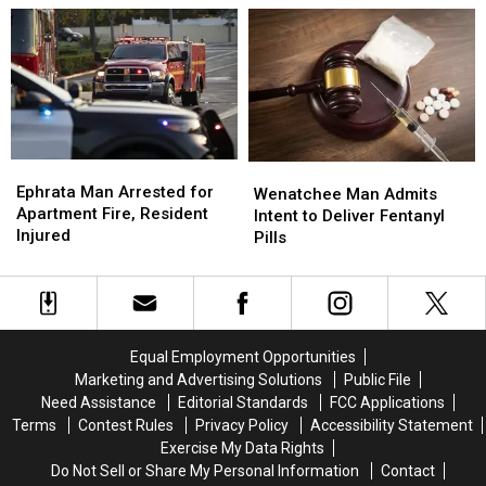
Lake
Lake
Area
Area
by
by
Grant
Grant
County
County
Deputies
Deputies
Ephrata
Ephrata
Wenatchee
Wenatchee
Man
Man
Ephrata Man Arrested for
Man
Man
Wenatchee Man Admits
Arrested
Arrested
Apartment Fire, Resident
Admits
Admits
Intent to Deliver Fentanyl
for
for
Injured
Intent
Intent
Pills
Apartment
Apartment
to
to
Fire,
Fire,
Deliver
Deliver
Resident
Resident
Fentanyl
Fentanyl
Injured
Injured
Pills
Pills
Equal Employment Opportunities
Marketing and Advertising Solutions
Public File
Need Assistance
Editorial Standards
FCC Applications
Terms
Contest Rules
Privacy Policy
Accessibility Statement
Exercise My Data Rights
Do Not Sell or Share My Personal Information
Contact