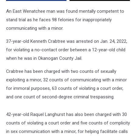
to
Stand
An East Wenatchee man was found mentally competent to
Trial
stand trial as he faces 98 felonies for inappropriately
communicating with a minor.
37-year-old Kenneth Crabtree was arrested on Jan. 24, 2022,
for violating a no-contact order between a 12-year-old child
when he was in Okanogan County Jail.
Crabtree has been charged with two counts of sexually
exploiting a minor, 32 counts of communicating with a minor
for immoral purposes, 63 counts of violating a court order,
and one count of second-degree criminal trespassing.
42-year-old Raquel Langhurst has also been charged with 30
counts of violating a court order and five counts of complicity
in sex communication with a minor, for helping facilitate calls