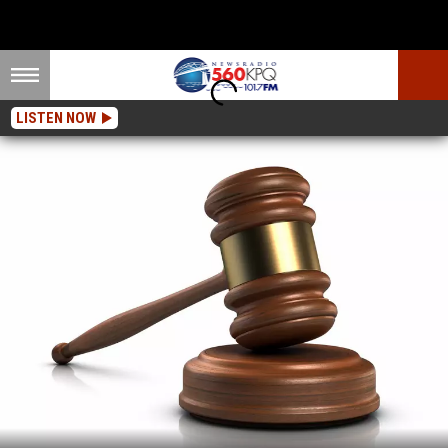
LISTEN NOW