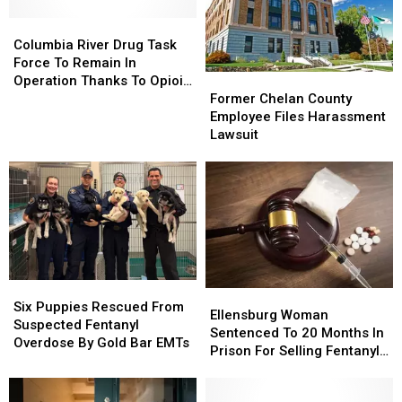
Columbia
Columbia
River
River
Columbia River Drug Task
Drug
Drug
Force To Remain In
Task
Task
Former
Former
Operation Thanks To Opioid
Force
Force
Chelan
Chelan
Abatement Funding
Former Chelan County
To
To
County
County
Employee Files Harassment
Remain
Remain
Employee
Employee
Lawsuit
In
In
Files
Files
Operation
Operation
Harassment
Harassment
Thanks
Thanks
Lawsuit
Lawsuit
To
To
Opioid
Opioid
Abatement
Abatement
Funding
Funding
Six
Six
Ellensburg
Ellensburg
Puppies
Puppies
Six Puppies Rescued From
Woman
Woman
Ellensburg Woman
Rescued
Rescued
Suspected Fentanyl
Sentenced
Sentenced
Sentenced To 20 Months In
From
From
Overdose By Gold Bar EMTs
To
To
Prison For Selling Fentanyl
Suspected
Suspected
20
20
To Undercover Informant
Fentanyl
Fentanyl
Months
Months
Overdose
Overdose