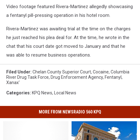
Video footage featured Rivera-Martinez allegedly showcasing
a fentanyl pill-pressing operation in his hotel room.
Rivera-Martinez was awaiting trial at the time on the charges
he just reached his plea deal for. At the time, he wrote in the
chat that his court date got moved to January and that he
was able to resume business operations.
Filed Under
:
Chelan County Superior Court
,
Cocaine
,
Columbia
River Drug Task Force
,
Drug Enforcement Agency
,
Fentanyl
,
Xanax'
Categories
:
KPQ News
,
Local News
MORE FROM NEWSRADIO 560 KPQ