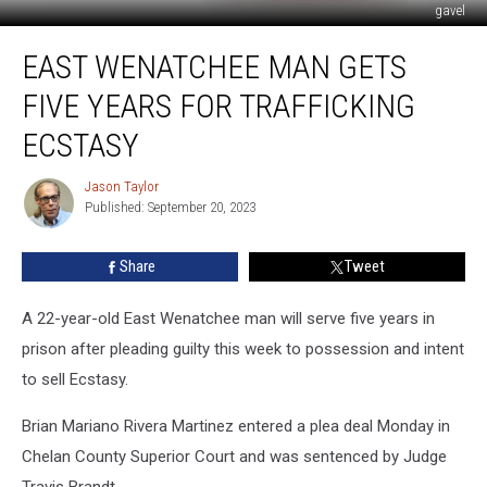
gavel
East
EAST WENATCHEE MAN GETS
Wenatchee
Man
FIVE YEARS FOR TRAFFICKING
Gets
Five
ECSTASY
Years
For
Jason Taylor
Jason
Trafficking
Published: September 20, 2023
Taylor
Ecstasy
Share
Tweet
A 22-year-old East Wenatchee man will serve five years in
prison after pleading guilty this week to possession and intent
to sell Ecstasy.
Brian Mariano Rivera Martinez entered a plea deal Monday in
Chelan County Superior Court and was sentenced by Judge