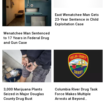
In
In
By
By
Prison
Prison
Gold
Gold
For
For
East
East
Bar
Bar
Selling
Selling
Wenatchee
Wenatchee
East Wenatchee Man Gets
EMTs
EMTs
Fentanyl
Fentanyl
Man
Man
23-Year Sentence in Child
To
To
Gets
Gets
Exploitation Case
Wenatchee
Wenatchee
Undercover
Undercover
23-
23-
Man
Man
Informant
Informant
Year
Year
Wenatchee Man Sentenced
Sentenced
Sentenced
Sentence
Sentence
to 17 Years in Federal Drug
to
to
in
in
and Gun Case
17
17
Child
Child
Years
Years
Exploitation
Exploitation
in
in
Case
Case
Federal
Federal
Drug
Drug
and
and
Gun
Gun
Case
Case
3,000
3,000
Columbia
Columbia
Marijuana
Marijuana
River
River
3,000 Marijuana Plants
Columbia River Drug Task
Plants
Plants
Drug
Drug
Seized in Major Douglas
Force Makes Multiple
Seized
Seized
Task
Task
County Drug Bust
Arrests at Beyond
in
in
Force
Force
Wonderland Festival