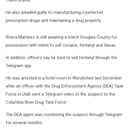
Travis Brandt.
He also pleaded guilty to manufacturing counterfeit
prescription drugs and maintaining a drug property.
Rivera Martinez is still awaiting a trial in Douglas County for
possession with intent to sell cocaine, fentanyl and Xanax.
In addition, officers say he tried to sell fentanyl through the
Telegram app
He was arrested in a hotel room in Wenatchee last December
after an officer with the Drug Enforcement Agency (DEA) Task
Force in Utah sent a Telegram video of the suspect to the
Columbia River Drug Task Force.
The DEA agent was monitoring the suspect through Telegram
for several months.