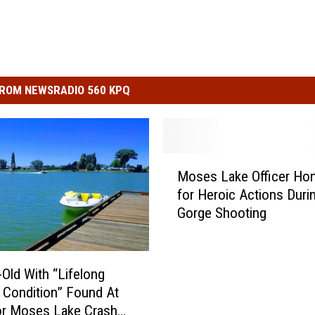
ROM NEWSRADIO 560 KPQ
M
Moses Lake Officer Ho
o
for Heroic Actions Duri
s
Gorge Shooting
e
s
L
a
-Old With “Lifelong
k
 Condition” Found At
e
or Moses Lake Crash