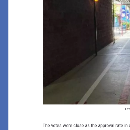
Ext
E
x
The votes were close as the approval rate in