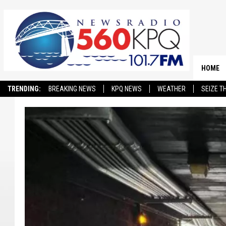
HOME
TRENDING:
BREAKING NEWS
KPQ NEWS
WEATHER
SEIZE T