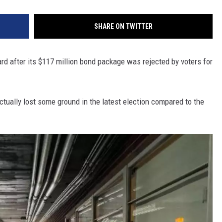
SHARE ON TWITTER
rd after its $117 million bond package was rejected by voters for
ctually lost some ground in the latest election compared to the