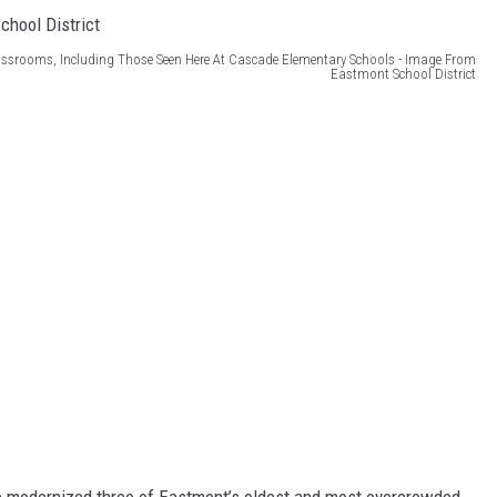
ssrooms, Including Those Seen Here At Cascade Elementary Schools - Image From
Eastmont School District