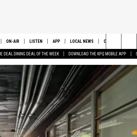
ON-AIR
LISTEN
APP
LOCAL NEWS
CONTESTS
E
Search
HE DEAL DINING DEAL OF THE WEEK
DOWNLOAD THE KPQ MOBILE APP
ALL STAFF
LISTEN LIVE
DOWNLOAD IOS
CHELAN COUNTY
TRENDING IN 2024
S
C
The
SCHEDULE
DOWNLOAD ANDROID
DOUGLAS COUNTY
CONTEST RULES
Site
GRANT COUNTY
CONTEST SUPPO
OKANOGAN COUNTY
KITTITAS COUNTY