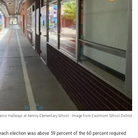
erior Hallways at Kenroy Elementary School - Image from Eastmont School District
 each election was above 59 percent of the 60 percent required