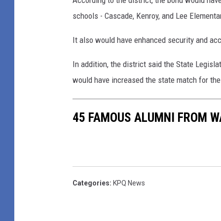
According to the district, the bond would ha
t
o
schools - Cascade, Kenroy, and Lee Elementar
a
n
r
It also would have enhanced security and acce
d
y
P
In addition, the district said the State Legislat
S
a
would have increased the state match for the p
c
c
h
k
45 FAMOUS ALUMNI FROM W
o
a
o
g
l
e
-
W
I
Categories
:
KPQ News
o
m
u
a
l