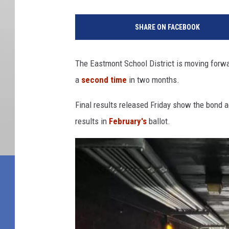
SHARE ON FACEBOOK
The Eastmont School District is moving forwa
a
second time
in two months.
Final results released Friday show the bond a
results in
February's
ballot.