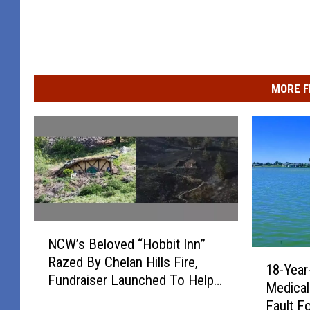
g
d
e
R
f
e
r
p
MORE F
o
l
m
a
E
c
a
e
s
P
t
o
N
m
r
NCW’s Beloved “Hobbit Inn”
C
o
1
t
Razed By Chelan Hills Fire,
W
18-Year
8
n
Fundraiser Launched To Help
’
a
Medical
-
t
Rebuild
s
b
Fault F
Y