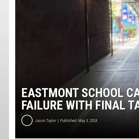
EASTMONT SCHOOL CAP
FAILURE WITH FINAL T
Jason Taylor
Published: May 3, 2024