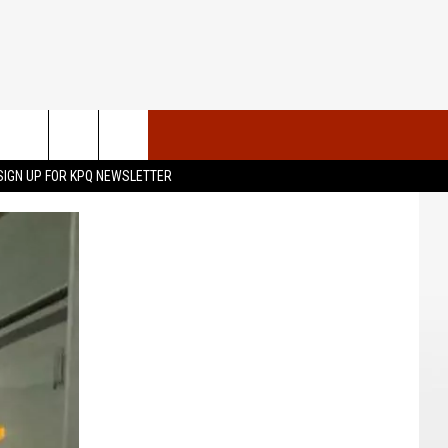
VENTS
CONTACT US
SIGN UP FOR KPQ NEWSLETTER
UBMIT YOUR PSA OR
HELP & CONTACT INFO
OMMUNITY EVENT
SEND FEEDBACK
RT
ADVERTISE