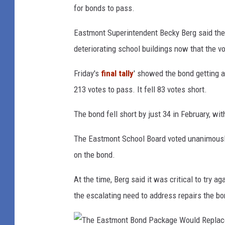
t
for bonds to pass.
e
Eastmont Superintendent Becky Berg said the d
r
deteriorating school buildings now that the vot
i
o
Friday's
final tally
' showed the bond getting a
r
213 votes to pass. It fell 83 votes short.
H
The bond fell short by just 34 in February, wit
a
l
The Eastmont School Board voted unanimously s
l
on the bond.
w
At the time, Berg said it was critical to try a
a
the escalating need to address repairs the bo
y
s