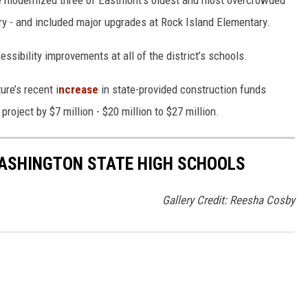
ve modernized three of Eastmont’s oldest and most overcrowded
y - and included major upgrades at Rock Island Elementary.
ssibility improvements at all of the district’s schools.
ure’s recent i
ncrease
in state-provided construction funds
roject by $7 million - $20 million to $27 million.
ASHINGTON STATE HIGH SCHOOLS
Gallery Credit: Reesha Cosby