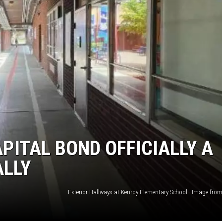
ITAL BOND OFFICIALLY A
ALLY