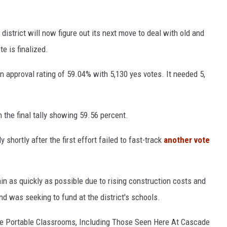
istrict will now figure out its next move to deal with old and
e is finalized.
n approval rating of 59.04% with 5,130 yes votes. It needed 5,
h the final tally showing 59.56 percent.
hortly after the first effort failed to fast-track
another vote
gain as quickly as possible due to rising construction costs and
nd was seeking to fund at the district's schools.