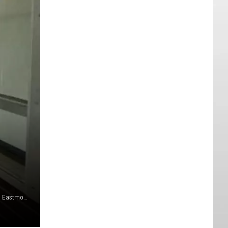
Exterior Hallways at Kenroy Elementary School - Image from Eastmont School District