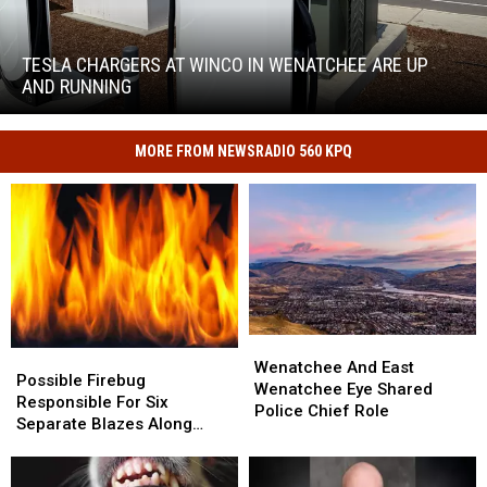
Tesla
chargers
at
TESLA CHARGERS AT WINCO IN WENATCHEE ARE UP
WinCo
AND RUNNING
in
Wenatchee
are
MORE FROM NEWSRADIO 560 KPQ
Tesla
up
chargers
and
at
running
WinCo
in
Wenatchee
are
up
and
Wenatchee
Wenatchee
Possible
Possible
running
And
And
Wenatchee And East
Firebug
Firebug
Possible Firebug
East
East
Wenatchee Eye Shared
Responsible
Responsible
Responsible For Six
Wenatchee
Wenatchee
Police Chief Role
For
For
Separate Blazes Along
Eye
Eye
Six
Six
Banks Of Columbia River In
Shared
Shared
Separate
Separate
East Wenatchee
Police
Police