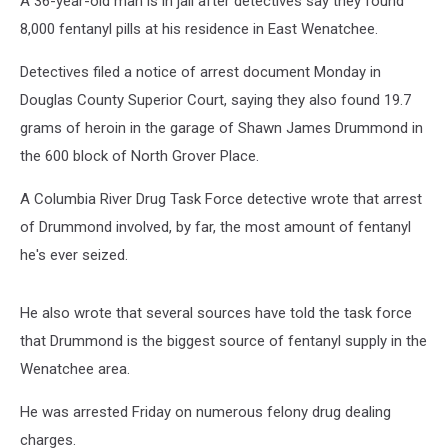
A 36-year-old man is in jail after detectives say they found
Area
8,000 fentanyl pills at his residence in East Wenatchee.
Detectives filed a notice of arrest document Monday in
Douglas County Superior Court, saying they also found 19.7
grams of heroin in the garage of Shawn James Drummond in
the 600 block of North Grover Place.
A Columbia River Drug Task Force detective wrote that arrest
of Drummond involved, by far, the most amount of fentanyl
he's ever seized.
He also wrote that several sources have told the task force
that Drummond is the biggest source of fentanyl supply in the
Wenatchee area.
He was arrested Friday on numerous felony drug dealing
charges.