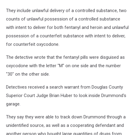
They include unlawful delivery of a controlled substance, two
counts of unlawful possession of a controlled substance
with intent to deliver for both fentanyl and heroin and unlawful
possession of a counterfeit substance with intent to deliver,
for counterfeit oxycodone.
The detective wrote that the fentanyl pills were disguised as
oxycodone with the letter "M" on one side and the number
"30" on the other side.
Detectives received a search warrant from Douglas County
Superior Court Judge Brian Huber to look inside Drummond's
garage.
They say they were able to track down Drummond through a
unidentified source, as well as a cooperating defendant and
another person who bought large quantities of drugs from