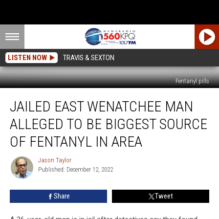
LISTEN NOW
TRAVIS & SEXTON
Fentanyl pills
Jailed
JAILED EAST WENATCHEE MAN
East
Wenatchee
ALLEGED TO BE BIGGEST SOURCE
Man
Alleged
OF FENTANYL IN AREA
To
Be
Jason Taylor
Jason
Biggest
Published: December 12, 2022
Taylor
Source
Of
Share
Tweet
Fentanyl
In