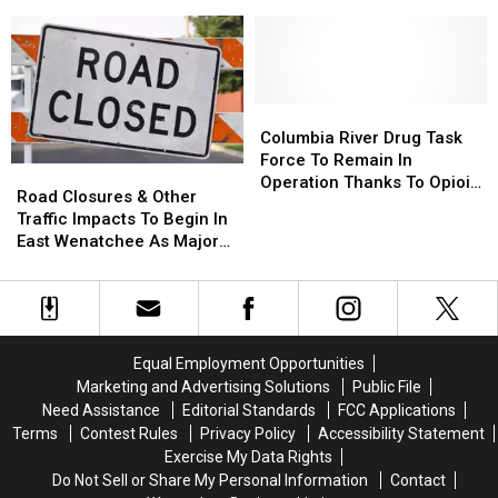
for
for
Planning
Planning
Commission
Commission
Columbia
Columbia
River
River
Columbia River Drug Task
Drug
Drug
Force To Remain In
Road
Road
Task
Task
Operation Thanks To Opioid
Closures
Closures
Road Closures & Other
Force
Force
Abatement Funding
&
&
Traffic Impacts To Begin In
To
To
Other
Other
East Wenatchee As Major
Remain
Remain
Traffic
Traffic
Water Project Gets
In
In
Impacts
Impacts
Underway
Operation
Operation
To
To
Thanks
Thanks
Begin
Begin
To
To
In
In
Opioid
Opioid
Equal Employment Opportunities
East
East
Abatement
Abatement
Marketing and Advertising Solutions
Public File
Wenatchee
Wenatchee
Funding
Funding
Need Assistance
Editorial Standards
FCC Applications
As
As
Terms
Contest Rules
Privacy Policy
Accessibility Statement
Major
Major
Exercise My Data Rights
Water
Water
Do Not Sell or Share My Personal Information
Contact
Project
Project