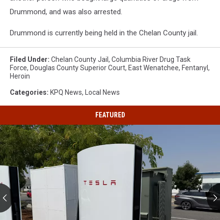
Drummond, and was also arrested.
Drummond is currently being held in the Chelan County jail.
Filed Under
:
Chelan County Jail
,
Columbia River Drug Task
Force
,
Douglas County Superior Court
,
East Wenatchee
,
Fentanyl
,
Heroin
Categories
:
KPQ News
,
Local News
FEATURED