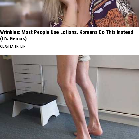
2026
Wrinkles: Most People Use Lotions. Koreans Do This Instead
(It's Genius)
OLAVITA TRI LIFT