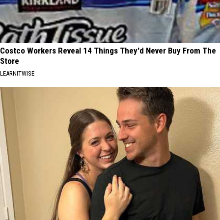
Costco Workers Reveal 14 Things They'd Never Buy From The
Store
LEARNITWISE