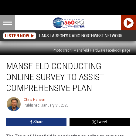
LISTEN NOW
LARS LARSON'S RADIO NORTHWEST NETWORK
Photo credit: Mansfield Hardware Facebook page
Mansfield
MANSFIELD CONDUCTING
Conducting
Online
ONLINE SURVEY TO ASSIST
Survey
To
COMPREHENSIVE PLAN
Assist
Comprehensive
Chris Hansen
Chris
Plan
Published: January 31, 2025
Hansen
Share
Tweet