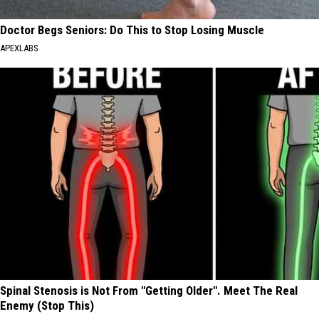
Doctor Begs Seniors: Do This to Stop Losing Muscle
APEXLABS
Spinal Stenosis is Not From "Getting Older". Meet The Real
Enemy (Stop This)