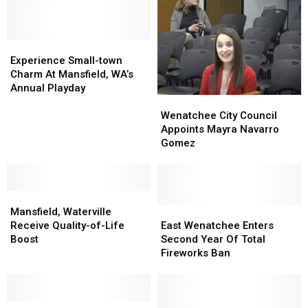
Experience
Experience
Small-
Small-
Experience Small-town
town
town
Charm At Mansfield, WA’s
Charm
Charm
Annual Playday
Wenatchee
Wenatchee
At
At
City
City
Mansfield,
Mansfield,
Wenatchee City Council
Council
Council
WA’s
WA’s
Appoints Mayra Navarro
Appoints
Appoints
Annual
Annual
Gomez
Mayra
Mayra
Playday
Playday
Navarro
Navarro
Gomez
Gomez
Mansfield,
Mansfield,
Waterville
Waterville
East
East
Mansfield, Waterville
Receive
Receive
Wenatchee
Wenatchee
Receive Quality-of-Life
East Wenatchee Enters
Quality-
Quality-
Enters
Enters
Boost
Second Year Of Total
of-
of-
Second
Second
Fireworks Ban
Life
Life
Year
Year
Boost
Boost
Of
Of
Total
Total
State
State
Fireworks
Fireworks