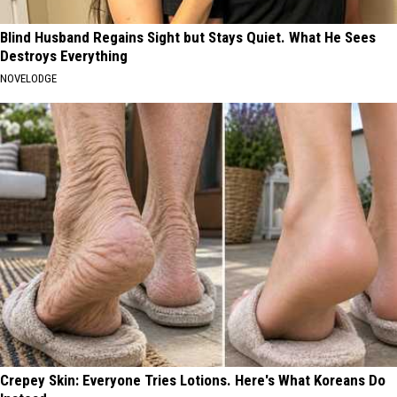
Blind Husband Regains Sight but Stays Quiet. What He Sees
Destroys Everything
NOVELODGE
Crepey Skin: Everyone Tries Lotions. Here's What Koreans Do