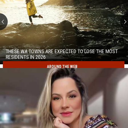
These
WA
Towns
THESE WA TOWNS ARE EXPECTED TO LOSE THE MOST
Are
RESIDENTS IN 2026
Expected
AROUND THE WEB
to
These
Lose
WA
the
Towns
Most
Are
Residents
Expected
in
to
2026
Lose
the
Most
Residents
in