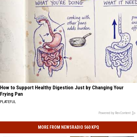
How to Support Healthy Digestion Just by Changing Your
Frying Pan
PLATEFUL
Powered by RevContent
MORE FROM NEWSRADIO 560 KPQ