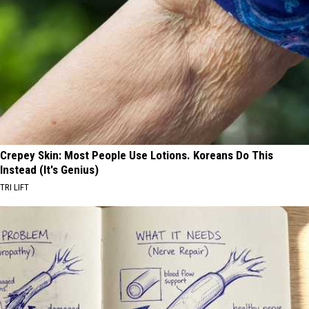
Crepey Skin: Most People Use Lotions. Koreans Do This
Instead (It's Genius)
TRI LIFT