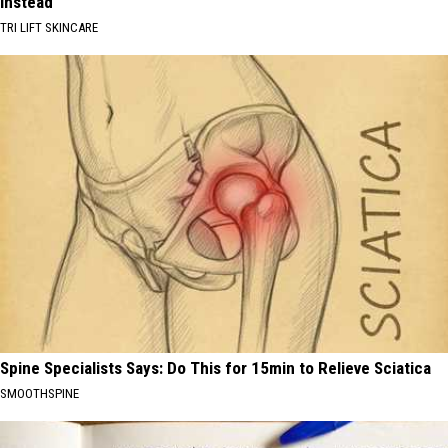
Instead
TRI LIFT SKINCARE
Spine Specialists Says: Do This for 15min to Relieve Sciatica
SMOOTHSPINE