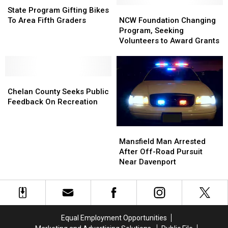
Program
Program
Ban
Ban
NCW
NCW
State Program Gifting Bikes
Gifting
Gifting
Foundation
Foundation
To Area Fifth Graders
NCW Foundation Changing
Bikes
Bikes
Changing
Changing
Program, Seeking
To
To
Program,
Program,
Volunteers to Award Grants
Area
Area
Seeking
Seeking
Fifth
Fifth
Volunteers
Volunteers
Graders
Graders
to
to
Chelan
Chelan
Award
Award
County
County
Grants
Grants
Chelan County Seeks Public
Seeks
Seeks
Feedback On Recreation
Public
Public
Feedback
Feedback
Mansfield
Mansfield
On
On
Man
Man
Mansfield Man Arrested
Recreation
Recreation
Arrested
Arrested
After Off-Road Pursuit
After
After
Near Davenport
Off-
Off-
Road
Road
Pursuit
Pursuit
Near
Near
Davenport
Davenport
Equal Employment Opportunities