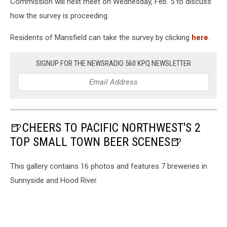
Commission will next meet on Wednesday, Feb. 5 to discuss
how the survey is proceeding.
Residents of Mansfield can take the survey by clicking
here
.
SIGNUP FOR THE NEWSRADIO 560 KPQ NEWSLETTER
🍺CHEERS TO PACIFIC NORTHWEST'S 2
TOP SMALL TOWN BEER SCENES🍺
This gallery contains 16 photos and features 7 breweries in
Sunnyside and Hood River.