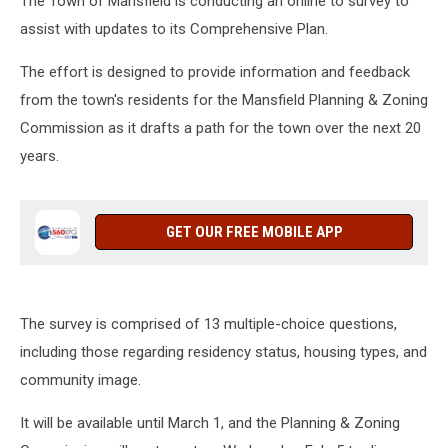
The Town of Mansfield is conducting an online to survey to
assist with updates to its Comprehensive Plan.
The effort is designed to provide information and feedback
from the town's residents for the Mansfield Planning & Zoning
Commission as it drafts a path for the town over the next 20
years.
GET OUR FREE MOBILE APP
The survey is comprised of 13 multiple-choice questions,
including those regarding residency status, housing types, and
community image.
It will be available until March 1, and the Planning & Zoning