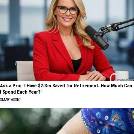
Ask a Pro: "I Have $2.3m Saved for Retirement. How Much Can
I Spend Each Year?"
SMARTASSET