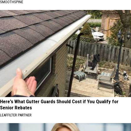
SMOOTHSPINE
Here's What Gutter Guards Should Cost if You Qualify for
Senior Rebates
LEAFFILTER PARTNER