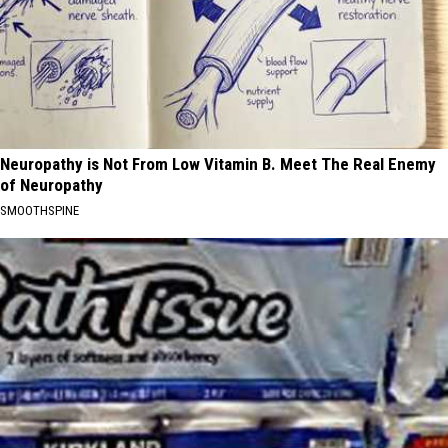
Neuropathy is Not From Low Vitamin B. Meet The Real Enemy
of Neuropathy
SMOOTHSPINE