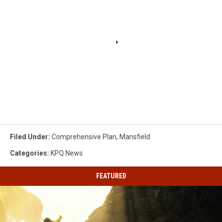
Filed Under
:
Comprehensive Plan
,
Mansfield
Categories
:
KPQ News
FEATURED