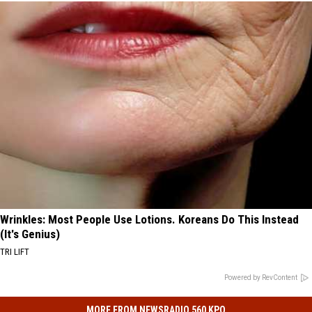
Wrinkles: Most People Use Lotions. Koreans Do This Instead
(It's Genius)
TRI LIFT
Powered by RevContent
MORE FROM NEWSRADIO 560 KPQ