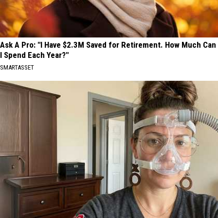
Ask A Pro: "I Have $2.3M Saved for Retirement. How Much Can
I Spend Each Year?"
SMARTASSET