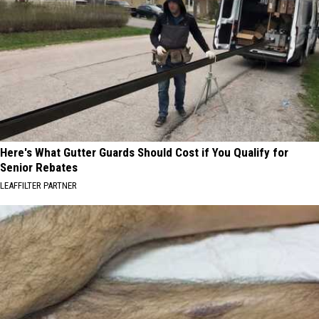
Here's What Gutter Guards Should Cost if You Qualify for
Senior Rebates
LEAFFILTER PARTNER