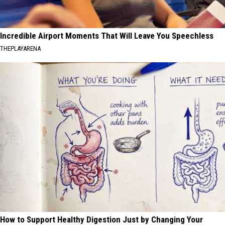
Incredible Airport Moments That Will Leave You Speechless
THEPLAYARENA
How to Support Healthy Digestion Just by Changing Your