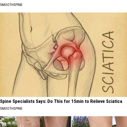
SMOOTHSPINE
Spine Specialists Says: Do This for 15min to Relieve Sciatica
SMOOTHSPINE