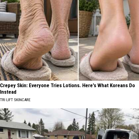
Crepey Skin: Everyone Tries Lotions. Here's What Koreans Do
Instead
TRI LIFT SKINCARE