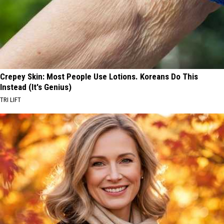
Crepey Skin: Most People Use Lotions. Koreans Do This
Instead (It's Genius)
TRI LIFT