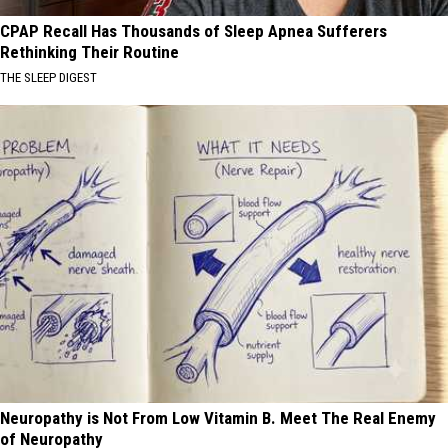
CPAP Recall Has Thousands of Sleep Apnea Sufferers
Rethinking Their Routine
THE SLEEP DIGEST
Neuropathy is Not From Low Vitamin B. Meet The Real Enemy
of Neuropathy