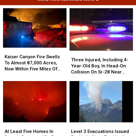
Kaiser
Kaiser
Three
Three
Canyon
Canyon
Kaiser Canyon Fire Swells
Injured,
Injured,
Three Injured, Including 4-
Fire
Fire
To Almost 87,000 Acres,
Including
Including
Year-Old Boy, In Head-On
Swells
Swells
Now Within Five Miles Of
4-
4-
Collision On Sr-28 Near
To
To
Keller
Year-
Year-
Rock Island
Almost
Almost
Old
Old
87,000
87,000
Boy,
Boy,
Acres,
Acres,
In
In
Now
Now
Head-
Head-
Within
Within
On
On
Five
Five
Collision
Collision
Miles
Miles
On
On
Of
Of
Level
Level
At
At
Sr-
Sr-
Keller
Keller
3
3
Least
Least
Level 3 Evacuations Issued
At Least Five Homes In
28
28