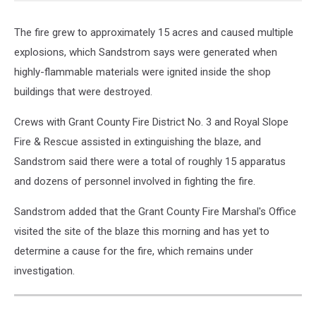
The fire grew to approximately 15 acres and caused multiple
explosions, which Sandstrom says were generated when
highly-flammable materials were ignited inside the shop
buildings that were destroyed.
Crews with Grant County Fire District No. 3 and Royal Slope
Fire & Rescue assisted in extinguishing the blaze, and
Sandstrom said there were a total of roughly 15 apparatus
and dozens of personnel involved in fighting the fire.
Sandstrom added that the Grant County Fire Marshal's Office
visited the site of the blaze this morning and has yet to
determine a cause for the fire, which remains under
investigation.