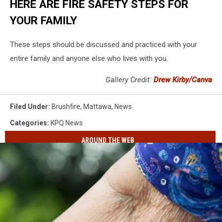
HERE ARE FIRE SAFETY STEPS FOR
YOUR FAMILY
These steps should be discussed and practiced with your
entire family and anyone else who lives with you.
Gallery Credit:
Drew Kirby/Canva
Filed Under
:
Brushfire
,
Mattawa
,
News
Categories
:
KPQ News
AROUND THE WEB