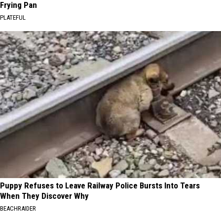
Frying Pan
PLATEFUL
Puppy Refuses to Leave Railway Police Bursts Into Tears
When They Discover Why
BEACHRAIDER