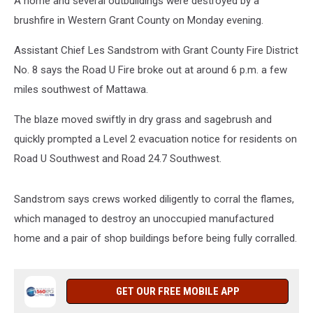
A home and several outbuildings were destroyed by a
brushfire in Western Grant County on Monday evening.
Assistant Chief Les Sandstrom with Grant County Fire District
No. 8 says the Road U Fire broke out at around 6 p.m. a few
miles southwest of Mattawa.
The blaze moved swiftly in dry grass and sagebrush and
quickly prompted a Level 2 evacuation notice for residents on
Road U Southwest and Road 24.7 Southwest.
Sandstrom says crews worked diligently to corral the flames,
which managed to destroy an unoccupied manufactured
home and a pair of shop buildings before being fully corralled.
GET OUR FREE MOBILE APP