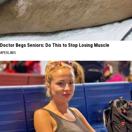
Doctor Begs Seniors: Do This to Stop Losing Muscle
APEXLABS