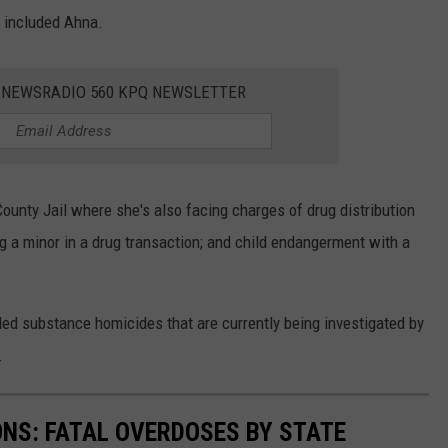
h included Ahna.
E NEWSRADIO 560 KPQ NEWSLETTER
County Jail where she's also facing charges of drug distribution
ng a minor in a drug transaction; and child endangerment with a
led substance homicides that are currently being investigated by
.
ONS: FATAL OVERDOSES BY STATE