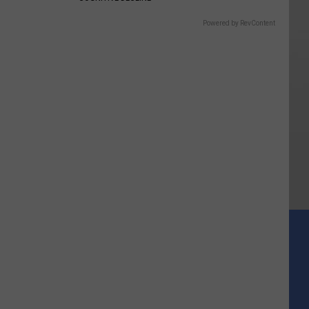
Powered by RevContent