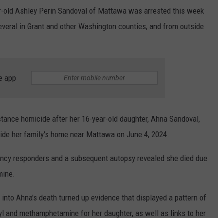
ar-old Ashley Perin Sandoval of Mattawa was arrested this week
everal in Grant and other Washington counties, and from outside
e app
stance homicide after her 16-year-old daughter, Ahna Sandoval,
ide her family's home near Mattawa on June 4, 2024.
ncy responders and a subsequent autopsy revealed she died due
mine.
 into Ahna's death turned up evidence that displayed a pattern of
nyl and methamphetamine for her daughter, as well as links to her