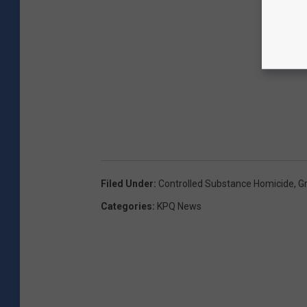
Filed Under
:
Controlled Substance Homicide
,
G
Categories
:
KPQ News