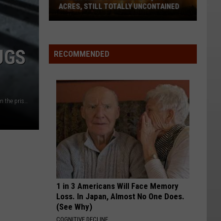
ACRES, STILL TOTALLY UNCONTAINED
Kaiser
Canyon
UGS
Fire
RECOMMENDED
Now
53,000+
Acres,
A closeup of view of a jail cells iron bars casting shadows on the prison floor with copy space
Still
Totally
Uncontained
1 in 3 Americans Will Face Memory
Loss. In Japan, Almost No One Does.
(See Why)
COGNITIVE DECLINE