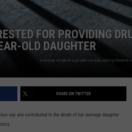
STED FOR PROVIDING DR
YEAR-OLD DAUGHTER
SHARE ON TWITTER
lice say she contributed to the death of her teenage daughter
otics.