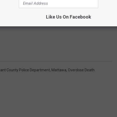
Like Us On Facebook
rant County Police Department
,
Mattawa
,
Overdose Death