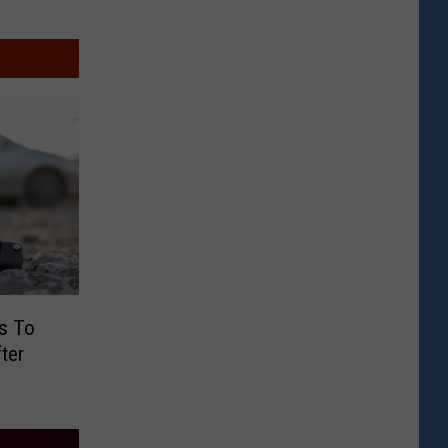
s To
ter