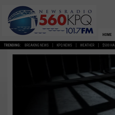
HOME
TRENDING:
BREAKING NEWS
KPQ NEWS
WEATHER
$500 HA