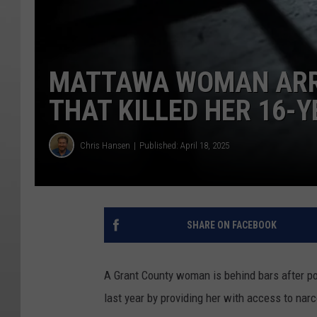
MATTAWA WOMAN ARRE
THAT KILLED HER 16-
Chris Hansen
Published: April 18, 2025
SHARE ON FACEBOOK
A Grant County woman is behind bars after po
last year by providing her with access to narc