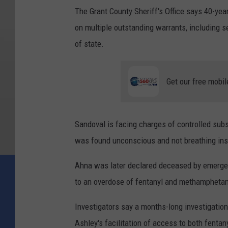
The Grant County Sheriff's Office says 40-ye
on multiple outstanding warrants, including s
of state.
Get our free mobil
Sandoval is facing charges of controlled sub
was found unconscious and not breathing ins
Ahna was later declared deceased by emerge
to an overdose of fentanyl and methampheta
Investigators say a months-long investigation
Ashley's facilitation of access to both fenta