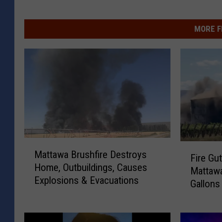
MORE F
M
F
Mattawa Brushfire Destroys
a
Fire Gut
i
Home, Outbuildings, Causes
t
Mattawa
r
Explosions & Evacuations
t
Gallons
e
a
G
w
u
a
t