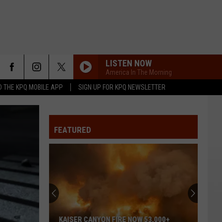
LISTEN NOW
America In The Morning
 THE KPQ MOBILE APP
SIGN UP FOR KPQ NEWSLETTER
FEATURED
KAISER CANYON FIRE NOW 53,000+