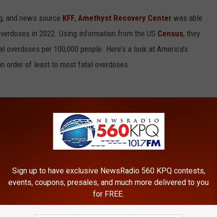
ing, and news source
KFF
,
Amethyst Recovery Center
was able
overdoses in 2022. Using information from the US
Census
, they
al overdoses per 100,000 people. Here's a look at America's
in order of least to most fatal overdoses.
Sign up to have exclusive NewsRadio 560 KPQ contests,
events, coupons, presales, and much more delivered to you
for FREE.