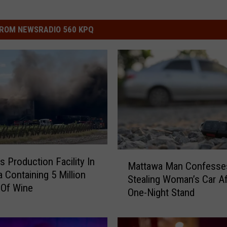
ROM NEWSRADIO 560 KPQ
M
s Production Facility In
Mattawa Man Confesse
a
 Containing 5 Million
Stealing Woman’s Car Af
t
 Of Wine
One-Night Stand
t
a
w