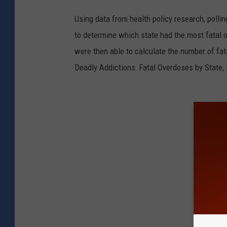
Using data from health policy research, poll
to determine which state had the most fatal 
were then able to calculate the number of fat
Deadly Addictions: Fatal Overdoses by State, 