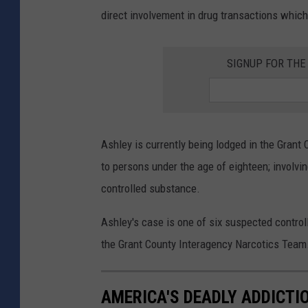
direct involvement in drug transactions whic
SIGNUP FOR TH
Ashley is currently being lodged in the Grant 
to persons under the age of eighteen; involvi
controlled substance.
Ashley's case is one of six suspected control
the Grant County Interagency Narcotics Team
AMERICA'S DEADLY ADDICTI