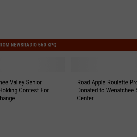
ROM NEWSRADIO 560 KPQ
R
ee Valley Senior
Road Apple Roulette P
o
Holding Contest For
Donated to Wenatchee 
a
hange
Center
d
A
p
p
l
e