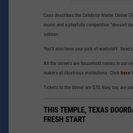
Cass describes the Celebrity Waiter Dinner (Sa
music and a playfully competitive "dessert das
salmon.
You'll also have your pick of waitstaff. Read
All the servers are household names in our reg
makers at illustrious institutions. Click
here
f
Tickets to the dinner are $70; they, too, are
THIS TEMPLE, TEXAS DOOR
FRESH START