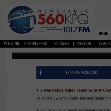
PIRATE, CELEBRITY F
WENATCHEE SENIOR C
HOME
TRENDING:
BREAKING NEWS
KPQ NEWS
WEATHER
$500 HA
Matthew T. Richards
Published: September 14, 2024
SHARE ON FACEBOOK
The
Wenatchee Valley Senior Activity Cen
galas: the Swashbuckler's Ball and Celebrity 
The activity center needs additional space t