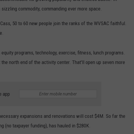
 a sizzling commodity, commanding ever more space.
Cass, 50 to 60 new people join the ranks of the WVSAC faithful.
e.
 equity programs, technology, exercise, fitness, lunch programs.
t the north end of the activity center. That'll open up seven more
e app
e necessary expansions and renovations will cost $4M. So far the
ting (no taxpayer funding), has hauled in $280K.