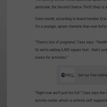
particular, the Second Chance Thrift Shop is
Every month, according to board member Erin 
It's a younger, spryer clientele than ever befor
"There's lots of programs," Cass says. "Health
So we're adding 6,400 square feet - that's jus
rooms for activities."
Get our free mobil
"Right now we'll just too full." Cass says th
activity center, which is entirely self-suppor