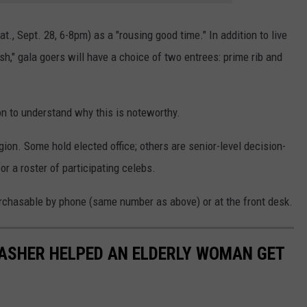
t., Sept. 28, 6-8pm) as a "rousing good time." In addition to live
h," gala goers will have a choice of two entrees: prime rib and
 on to understand why this is noteworthy.
ion. Some hold elected office; others are senior-level decision-
or a roster of participating celebs.
 purchasable by phone (same number as above) or at the front desk.
DASHER HELPED AN ELDERLY WOMAN GET