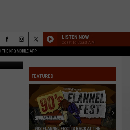
LISTEN NOW
Coast To Coast A.M.
 THE KPQ MOBILE APP
ivity Center
FEATURED
90S FLANNEL FEST IS BACK AT THE