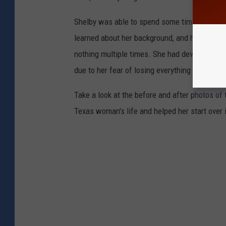
Shelby was able to spend some time with th
learned about her background, and how she had
nothing multiple times. She had developed so
due to her fear of losing everything again.
Take a look at the before and after photos o
Texas woman's life and helped her start over 