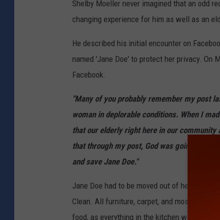
Shelby Moeller never imagined that an odd req
changing experience for him as well as an e
He described his initial encounter on Facebo
named 'Jane Doe' to protect her privacy. On
Facebook.
"Many of you probably remember my post las
woman in deplorable conditions. When I made 
that our elderly right here in our community 
that through my post, God was going to prov
and save Jane Doe."
Jane Doe had to be moved out of her apartme
Clean. All furniture, carpet, and most of her
food, as everything in the kitchen was either 