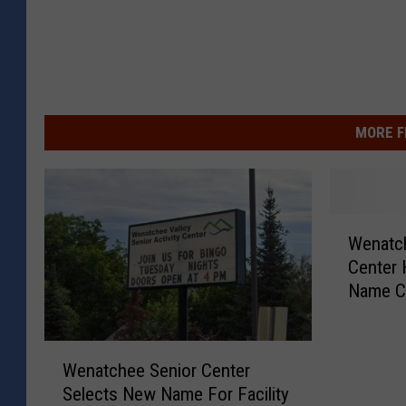
MORE F
W
Wenatch
e
Center 
n
Name C
a
t
c
W
h
Wenatchee Senior Center
e
e
Selects New Name For Facility
n
e