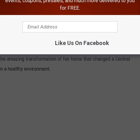
events, coupons, presales, and much more delivered to you
for FREE.
e woman, who he described as his 'new adopted grandma'. He
 struggled throughout her entire life, being reduced to having
me hoarding behaviors, and he believed that some of that was
Like Us On Facebook
f the amazing transformation of her home that changed a Central
in a healthy environment.