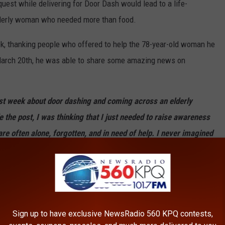
uest while delivering for Door Dash would lead to a life-
lderly woman who needed more than food.
ok, thanking people who offered to help the 78-year-old woman he
 March 20th, he was able to share some amazing news on
t week about door dashing and coming across an elderly
the post, I was thinking that I just needed to raise awareness
are often alone, forgotten, and in need of help. I never imagined
ide a small but mighty army of volunteers that would jump in
nt while biohazard disinfecting was done by Spotless Crime
 possessions had to be thrown away. There was also no edible
Sign up to have exclusive NewsRadio 560 KPQ contests,
expired or infested with insects.