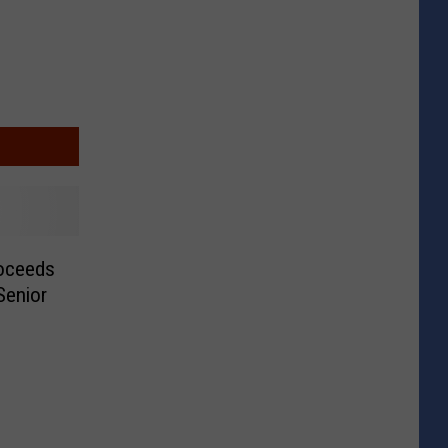
roceeds
Senior