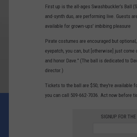
First up is the all-ages Swashbuckler's Ball (
and-synth duo, are performing live. Guests are
available for grown-ups' imbibing pleasure
Pirate costumes are encouraged but optional, 
eyepatch, you can, but [otherwise] just come
and honor Dave." (The ball is dedicated to Dav
director.)
Tickets to the ball are $50; they're available f
you can call 509-662-7036. Act now before tic
SIGNUP FOR TH