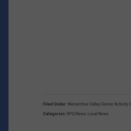
Filed Under
:
Wenatchee Valley Senior Activity 
Categories
:
KPQ News
,
Local News