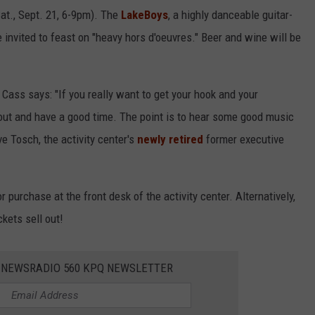
Sat., Sept. 21, 6-9pm). The
LakeBoys
, a highly danceable guitar-
 invited to feast on "heavy hors d'oeuvres." Beer and wine will be
Cass says: "If you really want to get your hook and your
 out and have a good time. The point is to hear some good music
e Tosch, the activity center's
newly retired
former executive
or purchase at the front desk of the activity center. Alternatively,
kets sell out!
E NEWSRADIO 560 KPQ NEWSLETTER