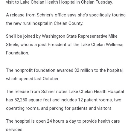
visit to Lake Chelan Health Hospital in Chelan Tuesday.
A release from Schrier's office says she's specifically touring
the new rural hospital in Chelan County.
She'll be joined by Washington State Representative Mike
Steele, who is a past President of the Lake Chelan Wellness
Foundation.
The nonprofit foundation awarded $2 million to the hospital,
which opened last October
The release from Schrier notes Lake Chelan Health Hospital
has 52,250 square feet and includes 12 patient rooms, two
operating rooms, and parking for patients and visitors.
The hospital is open 24 hours a day to provide health care
services.