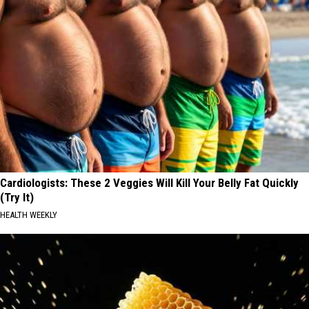
Cardiologists: These 2 Veggies Will Kill Your Belly Fat Quickly
(Try It)
HEALTH WEEKLY