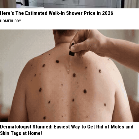
Here's The Estimated Walk-In Shower Price in 2026
HOMEBUDDY
Dermatologist Stunned: Easiest Way to Get Rid of Moles and
Skin Tags at Home!