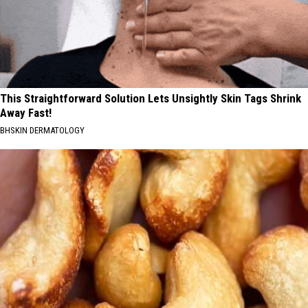
This Straightforward Solution Lets Unsightly Skin Tags Shrink
Away Fast!
BHSKIN DERMATOLOGY