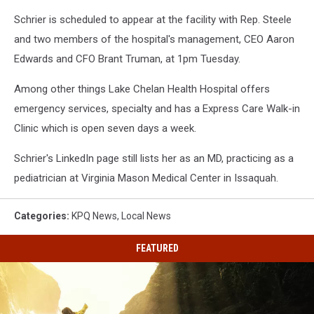
Schrier is scheduled to appear at the facility with Rep. Steele
and two members of the hospital's management, CEO Aaron
Edwards and CFO Brant Truman, at 1pm Tuesday.
Among other things Lake Chelan Health Hospital offers
emergency services, specialty and has a Express Care Walk-in
Clinic which is open seven days a week.
Schrier's LinkedIn page still lists her as an MD, practicing as a
pediatrician at Virginia Mason Medical Center in Issaquah.
Categories
:
KPQ News
,
Local News
FEATURED