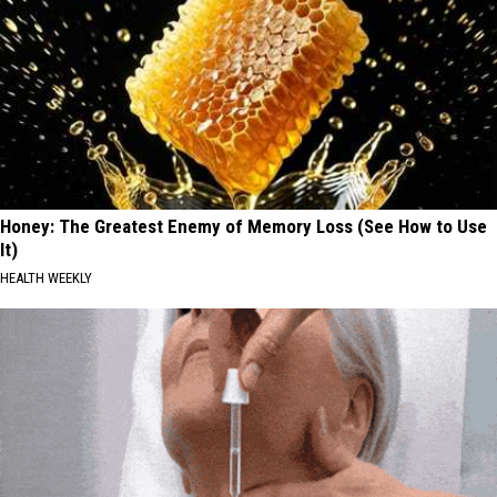
Honey: The Greatest Enemy of Memory Loss (See How to Use
It)
HEALTH WEEKLY