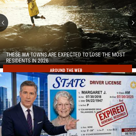
These
WA
Towns
THESE WA TOWNS ARE EXPECTED TO LOSE THE MOST
Are
RESIDENTS IN 2026
Expected
AROUND THE WEB
to
These
Lose
WA
the
Towns
Most
Are
Residents
Expected
in
to
2026
Lose
the
Most
Residents
in