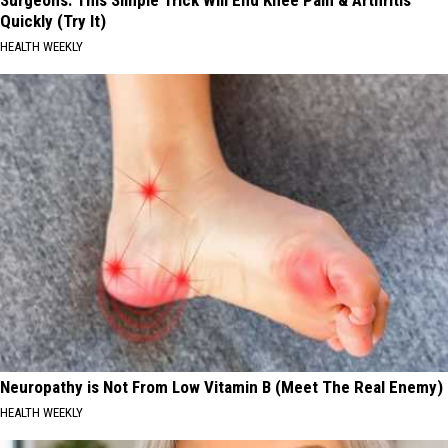
Quickly (Try It)
HEALTH WEEKLY
Neuropathy is Not From Low Vitamin B (Meet The Real Enemy)
HEALTH WEEKLY