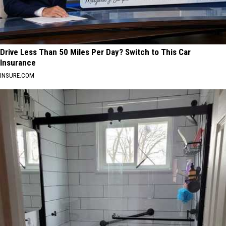
2026
Drive Less Than 50 Miles Per Day? Switch to This Car
Insurance
INSURE.COM