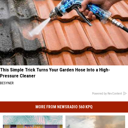
This Simple Trick Turns Your Garden Hose Into a High-
Pressure Cleaner
BESYNER
Powered by RevContent
MORE FROM NEWSRADIO 560 KPQ