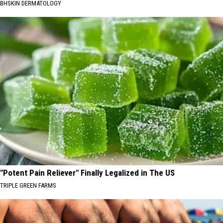
BHSKIN DERMATOLOGY
"Potent Pain Reliever" Finally Legalized in The US
TRIPLE GREEN FARMS