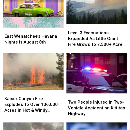
Level
Level
East
East
3
3
Level 3 Evacuations
Wenatchee’s
Wenatchee’s
East Wenatchee’s Havana
Evacuations
Evacuations
Expanded As Little Giant
Havana
Havana
Nights is August 8th
Expanded
Expanded
Fire Grows To 7,500+ Acres
Nights
Nights
As
As
Near Lake Wenatchee
is
is
Little
Little
August
August
Giant
Giant
8th
8th
Fire
Fire
Grows
Grows
To
To
7,500+
7,500+
Acres
Acres
Kaiser
Kaiser
Two
Two
Near
Near
Canyon
Canyon
Kaiser Canyon Fire
People
People
Lake
Lake
Two People Injured in Two-
Fire
Fire
Explodes To Over 106,000
Injured
Injured
Wenatchee
Wenatchee
Vehicle Accident on Kittitas
Explodes
Explodes
Acres In Hot & Windy
in
in
Highway
To
To
Weather
Two-
Two-
Over
Over
Vehicle
Vehicle
106,000
106,000