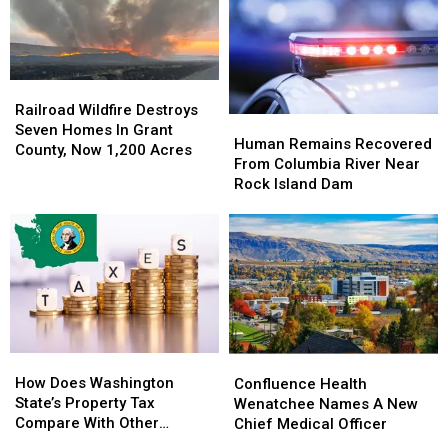
Accident
Accident
Acres
Acres
on
on
In
In
Kittitas
Kittitas
Hot
Hot
Highway
Highway
&
&
Railroad
Railroad
Windy
Windy
Wildfire
Wildfire
Railroad Wildfire Destroys
Weather
Weather
Human
Human
Destroys
Destroys
Seven Homes In Grant
Remains
Remains
Human Remains Recovered
Seven
Seven
County, Now 1,200 Acres
Recovered
Recovered
From Columbia River Near
Homes
Homes
From
From
Rock Island Dam
In
In
Columbia
Columbia
Grant
Grant
River
River
County,
County,
Near
Near
Now
Now
Rock
Rock
1,200
1,200
Island
Island
Acres
Acres
Dam
Dam
How
How
Confluence
Confluence
Does
Does
Health
Health
How Does Washington
Confluence Health
Washington
Washington
Wenatchee
Wenatchee
State’s Property Tax
Wenatchee Names A New
State’s
State’s
Names
Names
Compare With Other
Chief Medical Officer
Property
Property
A
A
States?