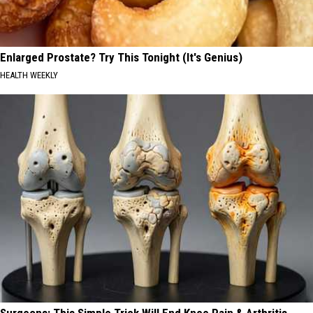
Enlarged Prostate? Try This Tonight (It's Genius)
HEALTH WEEKLY
Surgeons: This Simple Trick Will End Knee Pain & Arthritis