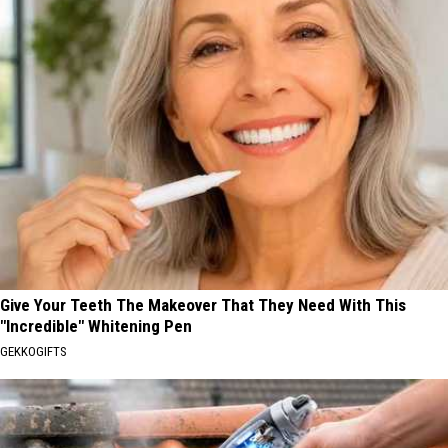
Give Your Teeth The Makeover That They Need With This
"Incredible" Whitening Pen
GEKKOGIFTS