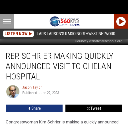
LISTEN NOW
LARS LARSON'S RADIO NORTHWEST NETWORK
Courtesy Wenatcheeschools.org
Rep.
REP. SCHRIER MAKING QUICKLY
Schrier
Making
ANNOUNCED VISIT TO CHELAN
Quickly
Announced
HOSPITAL
Visit
To
Jason Taylor
Jason
Chelan
Published: June 27, 2023
Taylor
Hospital
Share
Tweet
Congresswoman Kim Schrier is making a quickly announced