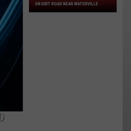
Dead
ON DIRT ROAD NEAR WATERVILLE
On
Dirt
Road
Near
Waterville
D