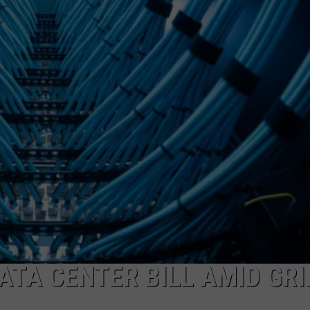
TA CENTER BILL AMID GRI