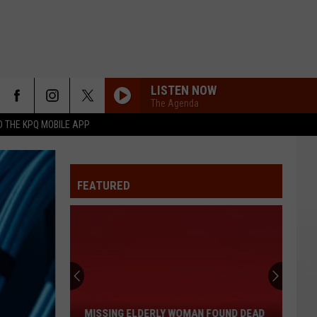
LISTEN NOW
The Agenda
 THE KPQ MOBILE APP
FEATURED
Missing
Elderly
Woman
Found
MISSING ELDERLY WOMAN FOUND DEAD