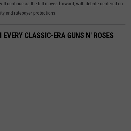
ll continue as the bill moves forward, with debate centered on
ity and ratepayer protections.
 EVERY CLASSIC-ERA GUNS N' ROSES