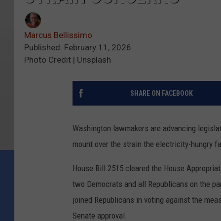
Marcus Bellissimo
Published: February 11, 2026
Photo Credit | Unsplash
SHARE ON FACEBOOK
Washington lawmakers are advancing legislati
mount over the strain the electricity-hungry fa
House Bill 2515 cleared the House Appropriat
two Democrats and all Republicans on the pane
joined Republicans in voting against the meas
Senate approval.