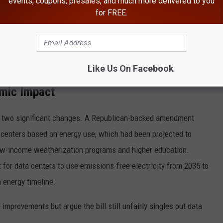
events, coupons, presales, and much more delivered to you
for FREE.
Like Us On Facebook
Photo Credit | Unsplash
mic Impact
d two significant changes. A Republican-backed amendment
 centers based on energy use, which had been projected to
low-income weatherization programs and higher education.
or data centers to use emissions-free electricity from 2035 to
n energy timeline.
 improvements but argue the bill still unfairly singles out data