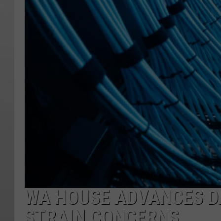
WA HOUSE ADVANCES DA
STRAIN CONCERNS