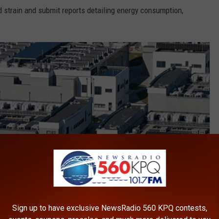
id strain and submit reports detailing energy consumption,
Sign up to have exclusive NewsRadio 560 KPQ contests,