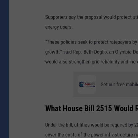
Supporters say the proposal would protect util
energy users.
“These policies seek to protect ratepayers b
growth,” said Rep. Beth Doglio, an Olympia Dem
would also strengthen grid reliability and in
Get our free mobil
What House Bill 2515 Would 
Under the bill, utilities would be required by 
cover the costs of the power infrastructure n