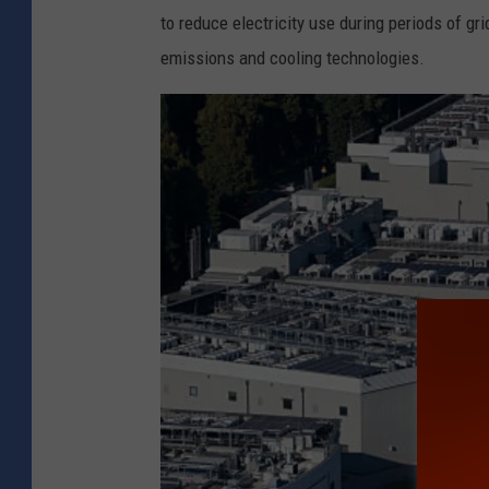
to reduce electricity use during periods of gr
emissions and cooling technologies.