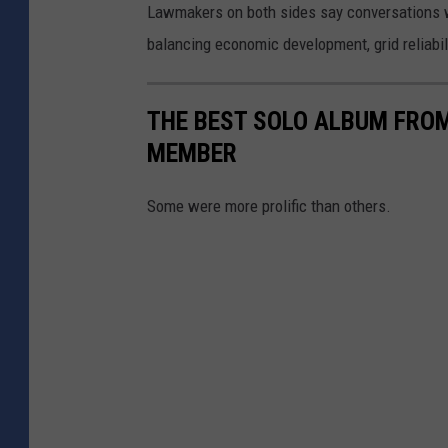
Lawmakers on both sides say conversations wi
balancing economic development, grid reliabil
THE BEST SOLO ALBUM FROM
MEMBER
Some were more prolific than others.