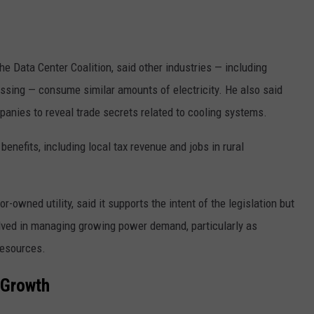
the Data Center Coalition, said other industries — including
sing — consume similar amounts of electricity. He also said
anies to reveal trade secrets related to cooling systems.
enefits, including local tax revenue and jobs in rural
r-owned utility, said it supports the intent of the legislation but
lved in managing growing power demand, particularly as
resources.
d Growth