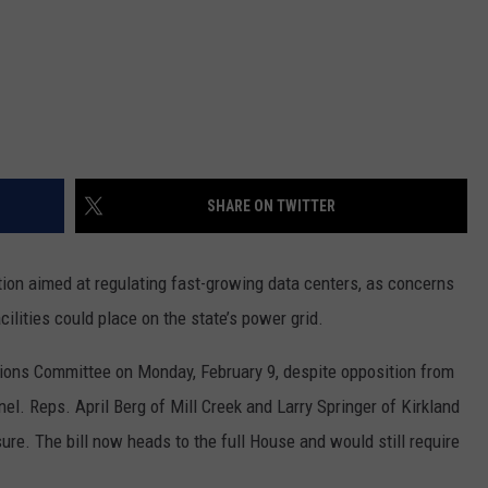
SHARE ON TWITTER
on aimed at regulating fast-growing data centers, as concerns
cilities could place on the state’s power grid.
ions Committee on Monday, February 9, despite opposition from
l. Reps. April Berg of Mill Creek and Larry Springer of Kirkland
ure. The bill now heads to the full House and would still require