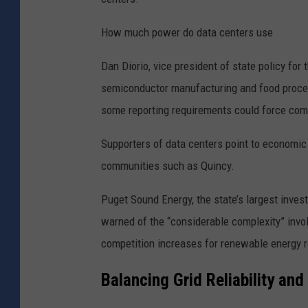
i
t
How much power do data centers use
|
Dan Diorio, vice president of state policy for 
U
semiconductor manufacturing and food proces
n
some reporting requirements could force comp
s
p
Supporters of data centers point to economic b
l
communities such as Quincy.
a
s
Puget Sound Energy, the state’s largest investo
h
warned of the “considerable complexity” invo
competition increases for renewable energy 
Balancing Grid Reliability an