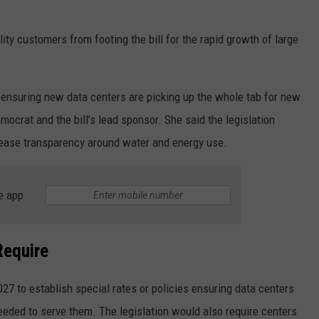
ity customers from footing the bill for the rapid growth of large
y ensuring new data centers are picking up the whole tab for new
ocrat and the bill’s lead sponsor. She said the legislation
crease transparency around water and energy use.
e app
Require
2027 to establish special rates or policies ensuring data centers
eeded to serve them. The legislation would also require centers