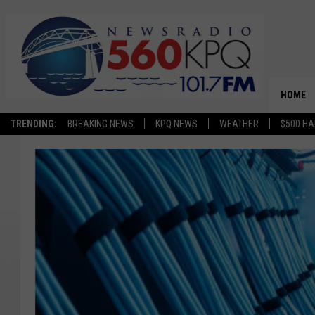
HOME
TRENDING:
BREAKING NEWS
KPQ NEWS
WEATHER
$500 HA