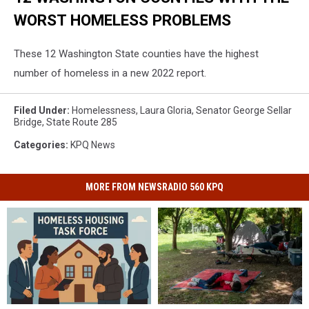
WORST HOMELESS PROBLEMS
These 12 Washington State counties have the highest
number of homeless in a new 2022 report.
Filed Under
:
Homelessness
,
Laura Gloria
,
Senator George Sellar
Bridge
,
State Route 285
Categories
:
KPQ News
MORE FROM NEWSRADIO 560 KPQ