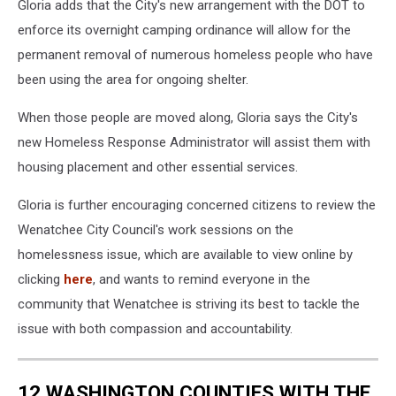
of
Gloria adds that the City's new arrangement with the DOT to
of
the
a
enforce its overnight camping ordinance will allow for the
Sen.
homeless
permanent removal of numerous homeless people who have
George
encampment
Sellar
been using the area for ongoing shelter.
located
Bridge
at
in
When those people are moved along, Gloria says the City's
the
preparation
new Homeless Response Administrator will assist them with
western
for
approach
housing placement and other essential services.
a
to
fencing
the
Gloria is further encouraging concerned citizens to review the
project.
Sen.
Wenatchee City Council's work sessions on the
George
homelessness issue, which are available to view online by
Sellar
clicking
here
, and wants to remind everyone in the
Bridge
in
community that Wenatchee is striving its best to tackle the
Wenatchee.
issue with both compassion and accountability.
12 WASHINGTON COUNTIES WITH THE