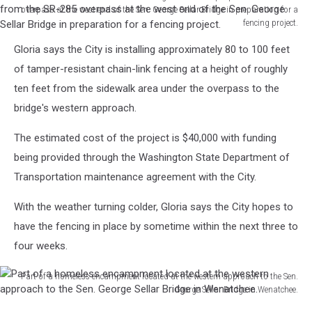
overpass at the west end of the Sen. George Sellar Bridge in preparation for a
fencing project.
Wenatchee
Gloria says the City is installing approximately 80 to 100 feet
Police
assist
of tamper-resistant chain-link fencing at a height of roughly
with
ten feet from the sidewalk area under the overpass to the
the
bridge's western approach.
vacating
of
The estimated cost of the project is $40,000 with funding
homeless
being provided through the Washington State Department of
people
from
Transportation maintenance agreement with the City.
the
SR-
With the weather turning colder, Gloria says the City hopes to
285
have the fencing in place by sometime within the next three to
overpass
four weeks.
at
the
Part of a homeless encampment located at the western approach to the Sen.
west
George Sellar Bridge in Wenatchee.
end
Part