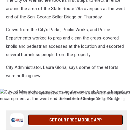
The City of Wenatchee took its first steps to erect a fence
around the area of the State Route 285 overpass at the west
end of the Sen. George Sellar Bridge on Thursday.
Crews from the City's Parks, Public Works, and Police
Departments worked to prep and clean the grass-covered
knolls and pedestrian accesses at the location and escorted
several homeless people from the property.
City Administrator, Laura Gloria, says some of the efforts
were nothing new.
City of Wenatchee employees haul away trash from a homeless encampment
at the west end of the Sen. George Sellar Bridge.
City
of
Wenatchee
GET OUR FREE MOBILE APP
employees
haul