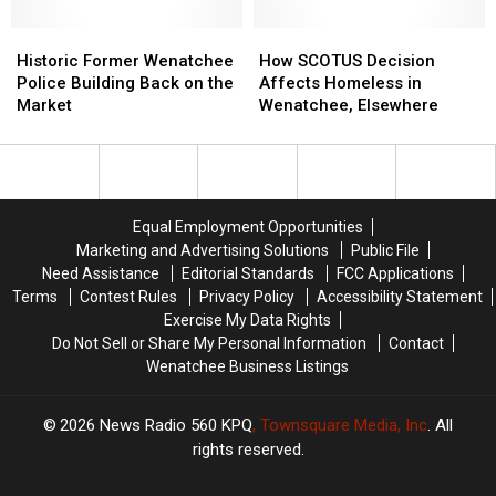
City
City
Camping
Camping
Councilmember
Councilmember
Historic
Historic
Goes
Goes
How
How
Former
Former
Into
Into
SCOTUS
SCOTUS
Historic Former Wenatchee
How SCOTUS Decision
Wenatchee
Wenatchee
Effect
Effect
Decision
Decision
Police Building Back on the
Affects Homeless in
Police
Police
Affects
Affects
Market
Wenatchee, Elsewhere
Building
Building
Homeless
Homeless
Back
Back
in
in
on
on
Wenatchee,
Wenatchee,
the
the
Elsewhere
Elsewhere
Market
Market
Equal Employment Opportunities
Marketing and Advertising Solutions
Public File
Need Assistance
Editorial Standards
FCC Applications
Terms
Contest Rules
Privacy Policy
Accessibility Statement
Exercise My Data Rights
Do Not Sell or Share My Personal Information
Contact
Wenatchee Business Listings
2026
News Radio 560 KPQ
, Townsquare Media, Inc
. All
rights reserved.