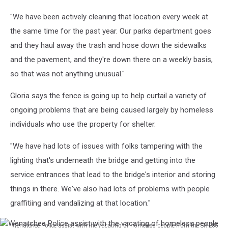
away
"We have been actively cleaning that location every week at
trash
from
the same time for the past year. Our parks department goes
a
and they haul away the trash and hose down the sidewalks
homeless
and the pavement, and they're down there on a weekly basis,
encampment
so that was not anything unusual."
at
the
Gloria says the fence is going up to help curtail a variety of
west
end
ongoing problems that are being caused largely by homeless
of
individuals who use the property for shelter.
the
Sen.
"We have had lots of issues with folks tampering with the
George
lighting that's underneath the bridge and getting into the
Sellar
service entrances that lead to the bridge's interior and storing
Bridge.
things in there. We've also had lots of problems with people
graffitiing and vandalizing at that location."
Wenatchee Police assist with the vacating of homeless people from the SR-285