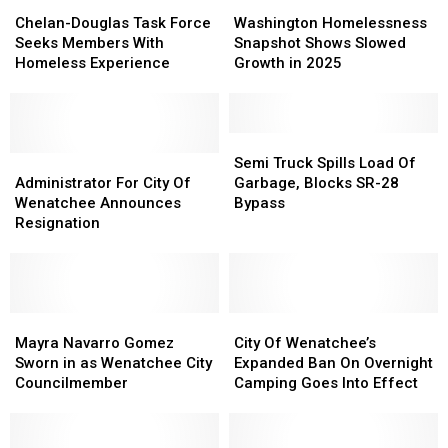
Chelan-
Chelan-
Washington
Washington
Douglas
Douglas
Homelessness
Homelessness
Chelan-Douglas Task Force
Washington Homelessness
Task
Task
Snapshot
Snapshot
Seeks Members With
Snapshot Shows Slowed
Force
Force
Shows
Shows
Homeless Experience
Growth in 2025
Seeks
Seeks
Slowed
Slowed
Members
Members
Growth
Growth
With
With
in
in
Homeless
Homeless
2025
2025
Semi
Semi
Experience
Experience
Administrator
Administrator
Truck
Truck
Semi Truck Spills Load Of
For
For
Spills
Spills
Administrator For City Of
Garbage, Blocks SR-28
City
City
Load
Load
Wenatchee Announces
Bypass
Of
Of
Of
Of
Resignation
Wenatchee
Wenatchee
Garbage,
Garbage,
Announces
Announces
Blocks
Blocks
Resignation
Resignation
SR-
SR-
28
28
Mayra
Mayra
Bypass
Bypass
City
City
Navarro
Navarro
Of
Of
Mayra Navarro Gomez
City Of Wenatchee’s
Gomez
Gomez
Wenatchee’s
Wenatchee’s
Sworn in as Wenatchee City
Expanded Ban On Overnight
Sworn
Sworn
Expanded
Expanded
Councilmember
Camping Goes Into Effect
in
in
Ban
Ban
as
as
On
On
Wenatchee
Wenatchee
Overnight
Overnight