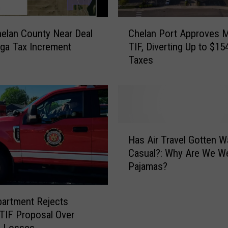
n
o
C
helan County Near Deal
Chelan Port Approves 
u
h
ga Tax Increment
TIF, Diverting Up to $15
n
e
Taxes
c
l
e
a
s
n
N
P
o
o
n
r
H
-
t
Has Air Travel Gotten 
a
S
A
Casual?: Why Are We Wearing
s
t
p
Pajamas?
A
o
p
i
p
r
r
S
o
partment Rejects
T
e
v
TIF Proposal Over
r
r
e