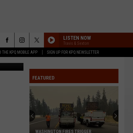
LISTEN NOW
Travis & Sexton
 THE KPQ MOBILE APP
SIGN UP FOR KPQ NEWSLETTER
Source: Chelan-Douglas Regional Port Authority. Screenshot of the Terminal Apron Rehab project design.
FEATURED
WASHINGTON FIRES TRIGGER