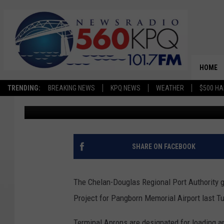
CHELAN-DOUGLAS REG
GRANTS NEARLY $400
AIRPORT’S APRON RE
HOME
TRENDING:
BREAKING NEWS
KPQ NEWS
WEATHER
$500 HA
Terra Sokol
Published: November 27, 2022
SHARE ON FACEBOOK
The Chelan-Douglas Regional Port Authority g
Project for Pangborn Memorial Airport last T
Terminal Aprons are designated for loading an