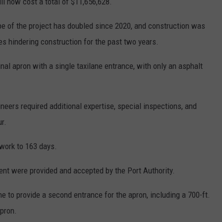
l now cost a total of $11,656,628.
pe of the project has doubled since 2020, and construction was
s hindering construction for the past two years.
nal apron with a single taxilane entrance, with only an asphalt
ineers required additional expertise, special inspections, and
r.
work to 163 days.
nt were provided and accepted by the Port Authority.
e to provide a second entrance for the apron, including a 700-ft.
apron.