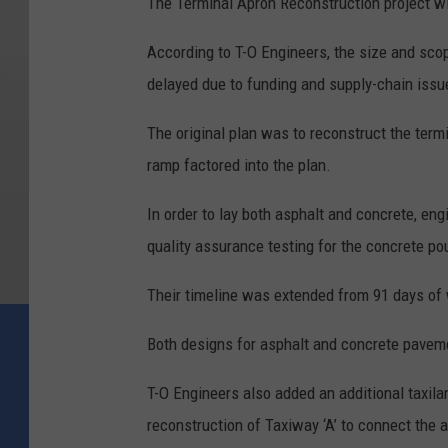
The Terminal Apron Reconstruction project wil
According to T-O Engineers, the size and sco
delayed due to funding and supply-chain issue
The original plan was to reconstruct the termi
ramp factored into the plan.
In order to lay both asphalt and concrete, eng
quality assurance testing for the concrete pou
Their timeline was extended from 91 days of 
Both designs for asphalt and concrete paveme
T-O Engineers also added an additional taxilan
reconstruction of Taxiway ‘A’ to connect the 