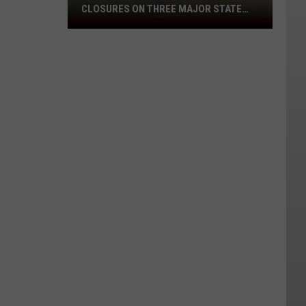
CLOSURES ON THREE MAJOR STATE
ROUTES
Washington
Fires
Trigger
Closures
on
Three
Major
State
Routes