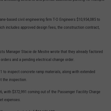
ane-based civil engineering firm T-O Engineers $10,954,085 to
hich includes approved design fees, the construction contract,
ects Manager Stacie de Mestre wrote that they already factored
orders and a pending electrical change order.
01 to inspect concrete ramp materials, along with extended
t the inspection.
06, with $372,991 coming out of the Passenger Facility Charge
ket expenses.