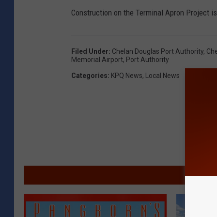
Construction on the Terminal Apron Project is
Filed Under
:
Chelan Douglas Port Authority
,
Che
Memorial Airport
,
Port Authority
Categories
:
KPQ News
,
Local News
MORE F