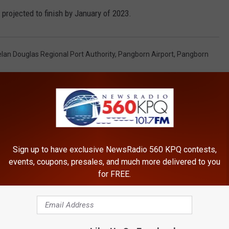
 projected to finish by January of 2023.
lan Douglas Regional Port Authority
,
Pangborn Airport
,
Pangborn
Sign up to have exclusive NewsRadio 560 KPQ contests,
events, coupons, presales, and much more delivered to you
for FREE.
ROM NEWSRADIO 560 KPQ