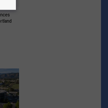
unces
rtland