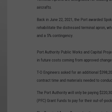
aircrafts.
Back in June 22, 2021, the Port awarded Spok
rehabilitate the distressed terminal apron, w
and a 5% contingency.
Port Authority Public Works and Capital Proj
in future costs coming from approved change 
T-O Engineers asked for an additional $398,2
contract time and materials needed to conduc
The Port Authority will only be paying $220,3
(PFC) Grant Funds to pay for their out-of-poc