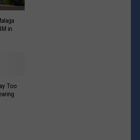
Malaga
4M in
Way Too