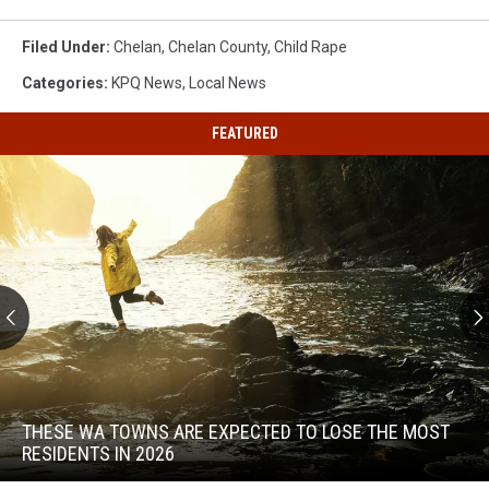
Filed Under
:
Chelan
,
Chelan County
,
Child Rape
Categories
:
KPQ News
,
Local News
FEATURED
These
WA
Towns
THESE WA TOWNS ARE EXPECTED TO LOSE THE MOST
Are
RESIDENTS IN 2026
Expected