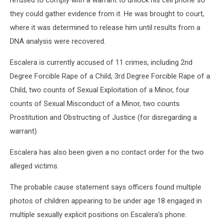
refused to comply with a warrant to unlock his cell phone so
they could gather evidence from it. He was brought to court,
where it was determined to release him until results from a
DNA analysis were recovered.
Escalera is currently accused of 11 crimes, including 2nd
Degree Forcible Rape of a Child, 3rd Degree Forcible Rape of a
Child, two counts of Sexual Exploitation of a Minor, four
counts of Sexual Misconduct of a Minor, two counts
Prostitution and Obstructing of Justice (for disregarding a
warrant)
Escalera has also been given a no contact order for the two
alleged victims.
The probable cause statement says officers found multiple
photos of children appearing to be under age 18 engaged in
multiple sexually explicit positions on Escalera's phone.