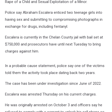
Rape of a Child and Sexual Exploitation of a Minor.
Police say Abraham Escalera enticed two teenage girls into
having sex and submitting to compromising photographs in
exchange for drugs, including fentanyl.
Escalera is currently in the Chelan County jail with bail set at
$750,000 and prosecutors have until next Tuesday to bring
charges against him.
In a probable cause statement, police say one of the victims
told them the activity took place dating back two years.
The case has been under investigation since June of 2022.
Escalera was arrested Thursday on his current charges.
He was originally arrested on October 3 and officers say he