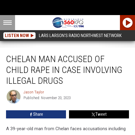
LISTEN NOW
LARS LARSON'S RADIO NORTHWEST NETWORK
Chelan Man Accused Of Child Rape In Case Involving Illegal Drugs
CHELAN MAN ACCUSED OF
CHILD RAPE IN CASE INVOLVING
ILLEGAL DRUGS
Jason Taylor
Jason
Published: November 20, 2023
Taylor
Share
Tweet
A 39-year-old man from Chelan faces accusations including