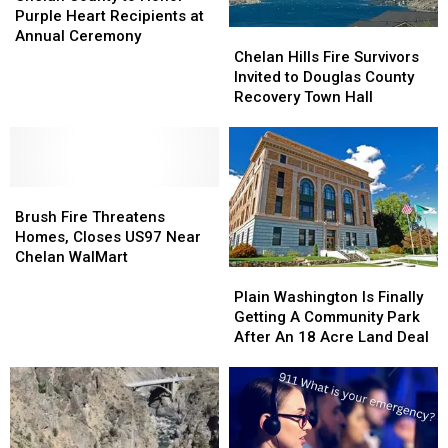
to
to
Purple Heart Recipients at
Honor
Honor
Chelan
Chelan
Annual Ceremony
Purple
Purple
Hills
Hills
Chelan Hills Fire Survivors
Heart
Heart
Fire
Fire
Invited to Douglas County
Recipients
Recipients
Survivors
Survivors
Recovery Town Hall
at
at
Invited
Invited
Annual
Annual
to
to
Ceremony
Ceremony
Douglas
Douglas
County
County
Brush
Brush
Recovery
Recovery
Fire
Fire
Town
Town
Brush Fire Threatens
Threatens
Threatens
Hall
Hall
Homes, Closes US97 Near
Homes,
Homes,
Chelan WalMart
Closes
Closes
Plain
Plain
US97
US97
Washington
Washington
Plain Washington Is Finally
Near
Near
Is
Is
Getting A Community Park
Chelan
Chelan
Finally
Finally
After An 18 Acre Land Deal
WalMart
WalMart
Getting
Getting
A
A
Community
Community
Park
Park
After
After