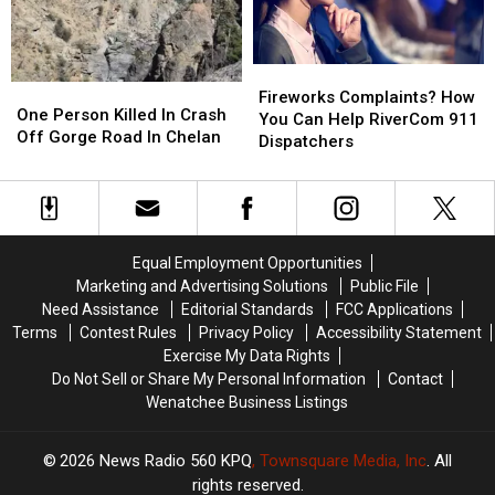
An
An
18
18
Acre
Acre
Fireworks
Fireworks
Land
Land
One
One
Complaints?
Complaints?
Deal
Deal
Fireworks Complaints? How
Person
Person
One Person Killed In Crash
How
How
You Can Help RiverCom 911
Killed
Killed
Off Gorge Road In Chelan
You
You
Dispatchers
In
In
Can
Can
Crash
Crash
Help
Help
Off
Off
RiverCom
RiverCom
Gorge
Gorge
911
911
Road
Road
Dispatchers
Dispatchers
Equal Employment Opportunities
In
In
Marketing and Advertising Solutions
Public File
Chelan
Chelan
Need Assistance
Editorial Standards
FCC Applications
Terms
Contest Rules
Privacy Policy
Accessibility Statement
Exercise My Data Rights
Do Not Sell or Share My Personal Information
Contact
Wenatchee Business Listings
2026
News Radio 560 KPQ
, Townsquare Media, Inc
. All
rights reserved.