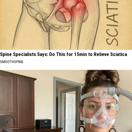
Spine Specialists Says: Do This for 15min to Relieve Sciatica
SMOOTHSPINE