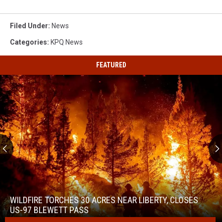
Filed Under
:
News
Categories
:
KPQ News
FEATURED
Wildfire
Torches
30
WILDFIRE TORCHES 30 ACRES NEAR LIBERTY, CLOSES
Acres
US-97 BLEWETT PASS
Near