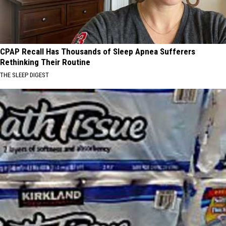
CPAP Recall Has Thousands of Sleep Apnea Sufferers
Rethinking Their Routine
THE SLEEP DIGEST