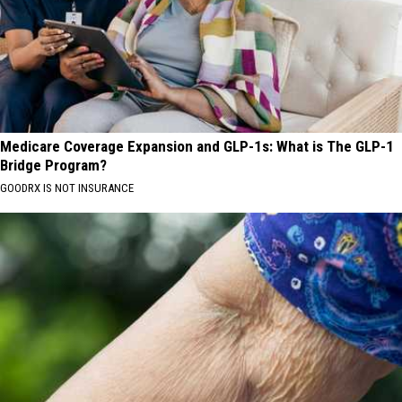
Medicare Coverage Expansion and GLP-1s: What is The GLP-1
Bridge Program?
GOODRX IS NOT INSURANCE