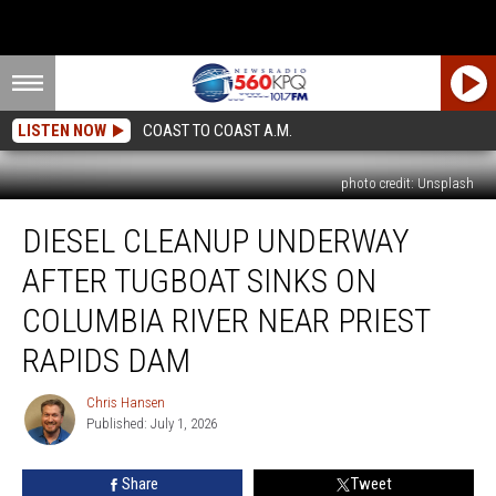
LISTEN NOW
COAST TO COAST A.M.
photo credit: Unsplash
Diesel
DIESEL CLEANUP UNDERWAY
Cleanup
Underway
AFTER TUGBOAT SINKS ON
After
Tugboat
COLUMBIA RIVER NEAR PRIEST
Sinks
RAPIDS DAM
On
Columbia
Chris Hansen
River
Chris
Published: July 1, 2026
Hansen
Near
Priest
Rapids
Share
Tweet