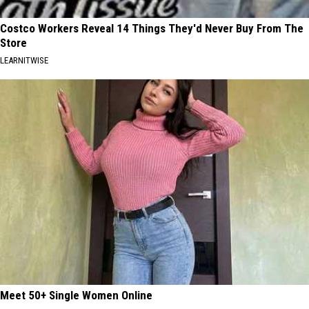
Costco Workers Reveal 14 Things They'd Never Buy From The
Store
LEARNITWISE
Meet 50+ Single Women Online