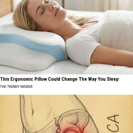
This Ergonomic Pillow Could Change The Way You Sleep
THE TRENDY INSIDER