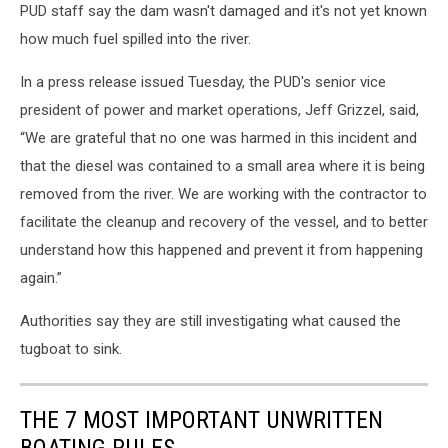
PUD staff say the dam wasn't damaged and it's not yet known
how much fuel spilled into the river.
In a press release issued Tuesday, the PUD's senior vice
president of power and market operations, Jeff Grizzel, said,
“We are grateful that no one was harmed in this incident and
that the diesel was contained to a small area where it is being
removed from the river. We are working with the contractor to
facilitate the cleanup and recovery of the vessel, and to better
understand how this happened and prevent it from happening
again.”
Authorities say they are still investigating what caused the
tugboat to sink.
THE 7 MOST IMPORTANT UNWRITTEN