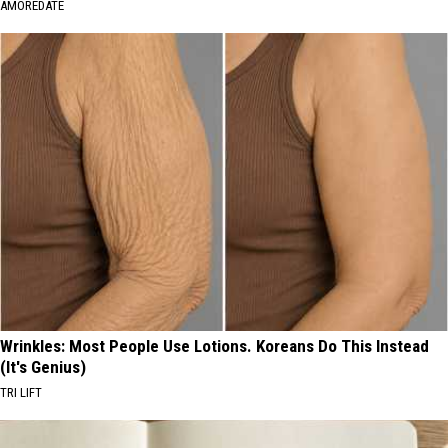
AMOREDATE
Wrinkles: Most People Use Lotions. Koreans Do This Instead
(It's Genius)
TRI LIFT