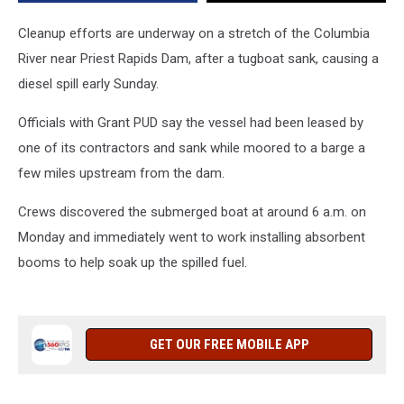
Dam
Cleanup efforts are underway on a stretch of the Columbia
River near Priest Rapids Dam, after a tugboat sank, causing a
diesel spill early Sunday.
Officials with Grant PUD say the vessel had been leased by
one of its contractors and sank while moored to a barge a
few miles upstream from the dam.
Crews discovered the submerged boat at around 6 a.m. on
Monday and immediately went to work installing absorbent
booms to help soak up the spilled fuel.
GET OUR FREE MOBILE APP