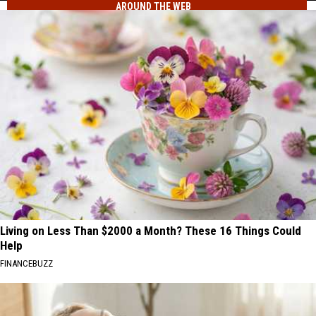
AROUND THE WEB
Liberty,
Closes
Wildfire
US-
Torches
97
30
Blewett
Acres
Pass
Near
Liberty,
Closes
US-
97
Blewett
Pass
Living on Less Than $2000 a Month? These 16 Things Could
Help
FINANCEBUZZ