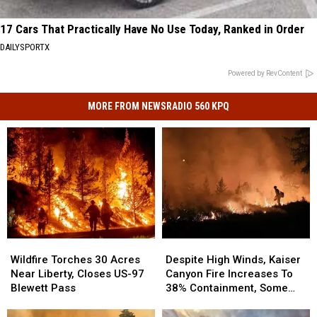
17 Cars That Practically Have No Use Today, Ranked in Order
DAILYSPORTX
Powered by RevContent
MORE FROM NEWSRADIO 560 KPQ
Wildfire
Wildfire
Despite
Despite
Torches
Torches
High
High
Wildfire Torches 30 Acres
Despite High Winds, Kaiser
30
30
Winds,
Winds,
Near Liberty, Closes US-97
Canyon Fire Increases To
Acres
Acres
Kaiser
Kaiser
Blewett Pass
38% Containment, Some
Near
Near
Canyon
Canyon
Evacuations Downgraded
Liberty,
Liberty,
Fire
Fire