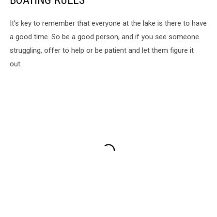
BOATING RULES
It’s key to remember that everyone at the lake is there to have
a good time. So be a good person, and if you see someone
struggling, offer to help or be patient and let them figure it
out.