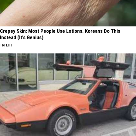
Crepey Skin: Most People Use Lotions. Koreans Do This
Instead (It's Genius)
TRI LIFT