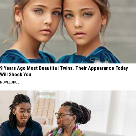
9 Years Ago Most Beautiful Twins. Their Appearance Today
Will Shock You
NOVELODGE