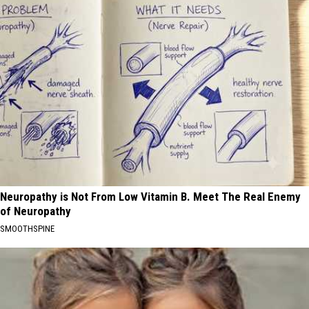
Neuropathy is Not From Low Vitamin B. Meet The Real Enemy
of Neuropathy
SMOOTHSPINE