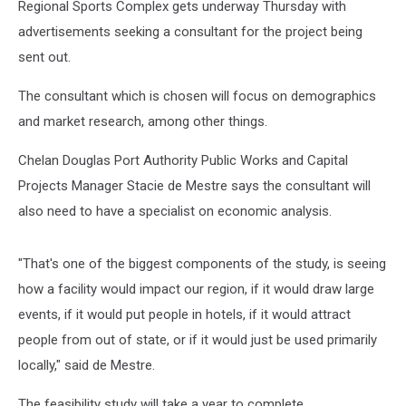
Regional Sports Complex gets underway Thursday with
advertisements seeking a consultant for the project being
sent out.
The consultant which is chosen will focus on demographics
and market research, among other things.
Chelan Douglas Port Authority Public Works and Capital
Projects Manager Stacie de Mestre says the consultant will
also need to have a specialist on economic analysis.
"That's one of the biggest components of the study, is seeing
how a facility would impact our region, if it would draw large
events, if it would put people in hotels, if it would attract
people from out of state, or if it would just be used primarily
locally," said de Mestre.
The feasibility study will take a year to complete.