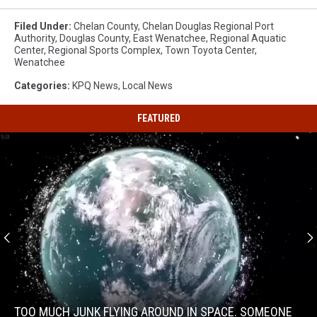
Filed Under
:
Chelan County
,
Chelan Douglas Regional Port
Authority
,
Douglas County
,
East Wenatchee
,
Regional Aquatic
Center
,
Regional Sports Complex
,
Town Toyota Center
,
Wenatchee
Categories
:
KPQ News
,
Local News
FEATURED
Too
much
junk
TOO MUCH JUNK FLYING AROUND IN SPACE. SOMEONE