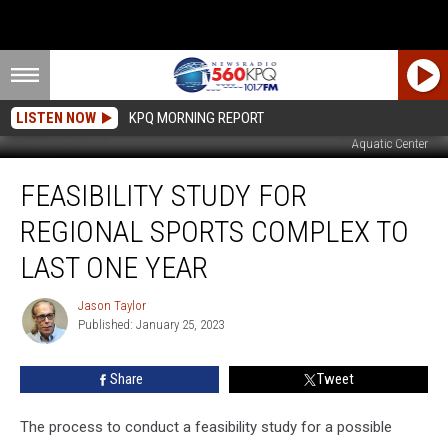
LISTEN NOW
KPQ MORNING REPORT
Aquatic Center
Feasibility
FEASIBILITY STUDY FOR
Study
For
REGIONAL SPORTS COMPLEX TO
Regional
Sports
LAST ONE YEAR
Complex
To
Jason Taylor
Jason
Last
Published: January 25, 2023
Taylor
One
Year
Share
Tweet
The process to conduct a feasibility study for a possible