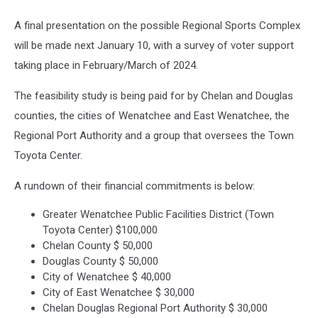
A final presentation on the possible Regional Sports Complex
will be made next January 10, with a survey of voter support
taking place in February/March of 2024.
The feasibility study is being paid for by Chelan and Douglas
counties, the cities of Wenatchee and East Wenatchee, the
Regional Port Authority and a group that oversees the Town
Toyota Center.
A rundown of their financial commitments is below:
Greater Wenatchee Public Facilities District (Town
Toyota Center) $100,000
Chelan County $ 50,000
Douglas County $ 50,000
City of Wenatchee $ 40,000
City of East Wenatchee $ 30,000
Chelan Douglas Regional Port Authority $ 30,000