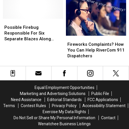
Wenatchee
Wenatchee
No.
No.
Humane
Humane
2
2
Society
Society
Canyons
Canyons
Possible
Possible
Near
Near
Firebug
Firebug
Wenatchee
Wenatchee
Possible Firebug
Responsible
Responsible
Due
Due
Responsible For Six
Fireworks
Fireworks
For
For
To
To
Separate Blazes Along
Complaints?
Complaints?
Six
Six
Wildfire
Wildfire
Fireworks Complaints? How
Banks Of Columbia River In
How
How
Separate
Separate
You Can Help RiverCom 911
East Wenatchee
You
You
Blazes
Blazes
Dispatchers
Can
Can
Along
Along
Help
Help
Banks
Banks
RiverCom
RiverCom
Of
Of
911
911
Columbia
Columbia
Dispatchers
Dispatchers
River
River
Equal Employment Opportunities
In
In
Marketing and Advertising Solutions
Public File
East
East
Need Assistance
Editorial Standards
FCC Applications
Wenatchee
Wenatchee
Terms
Contest Rules
Privacy Policy
Accessibility Statement
Exercise My Data Rights
Do Not Sell or Share My Personal Information
Contact
Wenatchee Business Listings