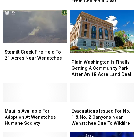
Recovery
Recovery
Rescues
Rescues
From Columbia River
Town
Town
Paddleboarder
Paddleboarder
Hall
Hall
From
From
Columbia
Columbia
River
River
Stemilt
Stemilt
Creek
Creek
Stemilt Creek Fire Held To
Plain
Plain
Fire
Fire
21 Acres Near Wenatchee
Washington
Washington
Plain Washington Is Finally
Held
Held
Is
Is
Getting A Community Park
To
To
Finally
Finally
After An 18 Acre Land Deal
21
21
Getting
Getting
Acres
Acres
A
A
Near
Near
Community
Community
Wenatchee
Wenatchee
Park
Park
Maui
Maui
After
After
Evacuations
Evacuations
Is
Is
An
An
Issued
Issued
Maui Is Available For
Evacuations Issued For No.
Available
Available
18
18
For
For
Adoption At Wenatchee
1 & No. 2 Canyons Near
For
For
Acre
Acre
No.
No.
Humane Society
Wenatchee Due To Wildfire
Adoption
Adoption
Land
Land
1
1
At
At
Deal
Deal
&
&