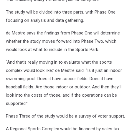
The study will be divided into three parts, with Phase One
focusing on analysis and data gathering.
de Mestre says the findings from Phase One will determine
whether the study moves forward into Phase Two, which
would look at what to include in the Sports Park.
“And that’s really moving in to evaluate what the sports
complex would look like,” de Mestre said. “Is it just an indoor
swimming pool. Does it have soccer fields. Does it have
baseball fields. Are those indoor or outdoor. And then they’ll
look into the costs of those, and if the operations can be
supported.”
Phase Three of the study would be a survey of voter support.
A Regional Sports Complex would be financed by sales tax