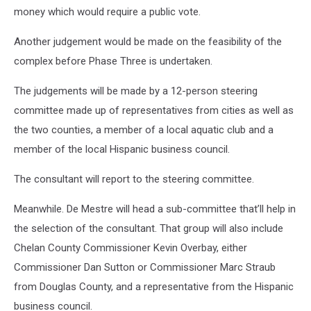
money which would require a public vote.
Another judgement would be made on the feasibility of the
complex before Phase Three is undertaken.
The judgements will be made by a 12-person steering
committee made up of representatives from cities as well as
the two counties, a member of a local aquatic club and a
member of the local Hispanic business council.
The consultant will report to the steering committee.
Meanwhile. De Mestre will head a sub-committee that’ll help in
the selection of the consultant. That group will also include
Chelan County Commissioner Kevin Overbay, either
Commissioner Dan Sutton or Commissioner Marc Straub
from Douglas County, and a representative from the Hispanic
business council.